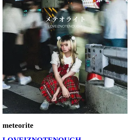
meteorite
LOVEIZNOTENOUGH