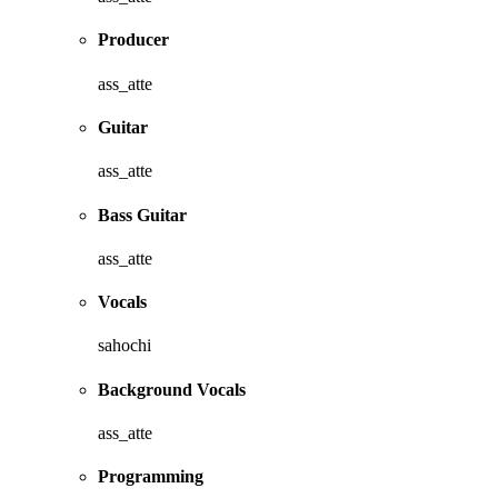
Producer
ass_atte
Guitar
ass_atte
Bass Guitar
ass_atte
Vocals
sahochi
Background Vocals
ass_atte
Programming