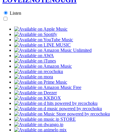
Listen