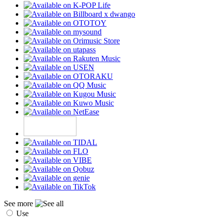
See more
Use