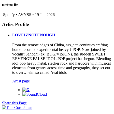
meteorite
Spotify • AVYSS • 19 Jun 2026
Artist Profile
LOVEIZNOTENOUGH
From the remote edges of Chiba, ass_atte continues crafting
home-recorded experimental heavy J-POP. Now joined by
vocalist Sahochi (ex. BUG/VISION), the sudden SWEET
REVENGE FALSE IDOL-POP project has begun. Blending
idol-pop heavy metal, slacker rock and hardcore with musical
elements from genres across time and geography, they set out
to overwhelm so called "real idols".
Artist page
Share this Page