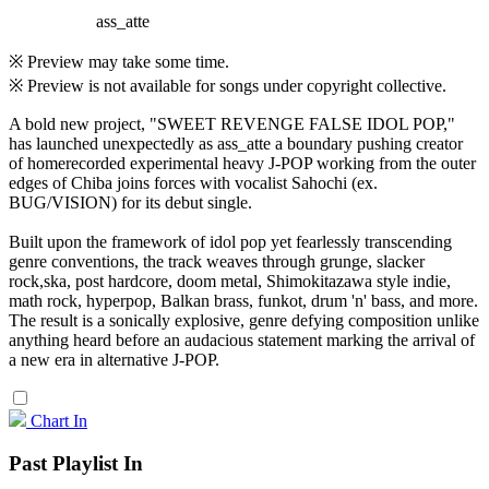
ass_atte
※ Preview may take some time.
※ Preview is not available for songs under copyright collective.
A bold new project, "SWEET REVENGE FALSE IDOL POP,"
has launched unexpectedly as ass_atte a boundary pushing creator
of homerecorded experimental heavy J-POP working from the outer
edges of Chiba joins forces with vocalist Sahochi (ex.
BUG/VISION) for its debut single.
Built upon the framework of idol pop yet fearlessly transcending
genre conventions, the track weaves through grunge, slacker
rock,ska, post hardcore, doom metal, Shimokitazawa style indie,
math rock, hyperpop, Balkan brass, funkot, drum 'n' bass, and more.
The result is a sonically explosive, genre defying composition unlike
anything heard before an audacious statement marking the arrival of
a new era in alternative J-POP.
Chart In
Past Playlist In