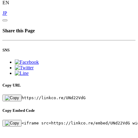
EN
JP
Share this Page
SNS
Copy URL
https://linkco.re/UNd22VdG
Copy Embed Code
<iframe src=https://linkco.re/embed/UNd22VdG wi