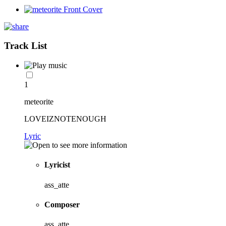
Track List
1
meteorite
LOVEIZNOTENOUGH
Lyric
Lyricist
ass_atte
Composer
ass_atte