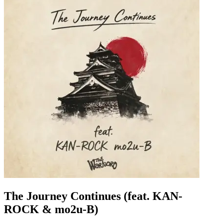
The Journey Continues (feat. KAN-
ROCK & mo2u-B)