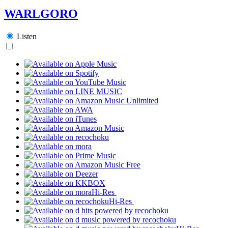
WARLGORO
Listen
Hi-Res
Hi-Res