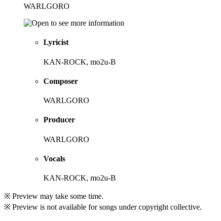
WARLGORO
Lyricist
KAN-ROCK, mo2u-B
Composer
WARLGORO
Producer
WARLGORO
Vocals
KAN-ROCK, mo2u-B
※ Preview may take some time.
※ Preview is not available for songs under copyright collective.