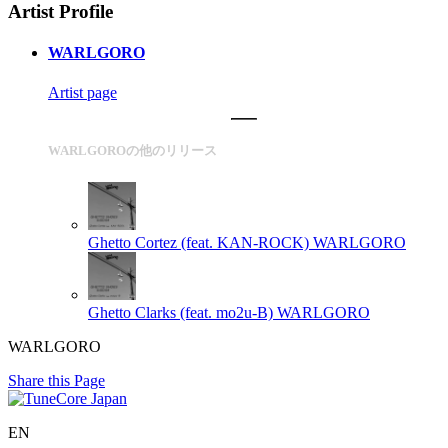
Artist Profile
WARLGORO
Artist page
WARLGOROの他のリリース
Ghetto Cortez (feat. KAN-ROCK)
WARLGORO
Ghetto Clarks (feat. mo2u-B)
WARLGORO
WARLGORO
Share this Page
EN