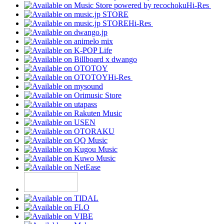
Hi-Res
Hi-Res
Hi-Res