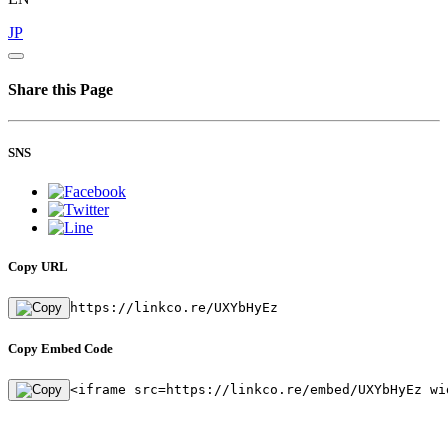
JP
Share this Page
SNS
Copy URL
https://linkco.re/UXYbHyEz
Copy Embed Code
<iframe src=https://linkco.re/embed/UXYbHyEz wi