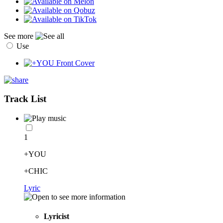
See more
Use
Track List
1
+YOU
+CHIC
Lyric
Lyricist