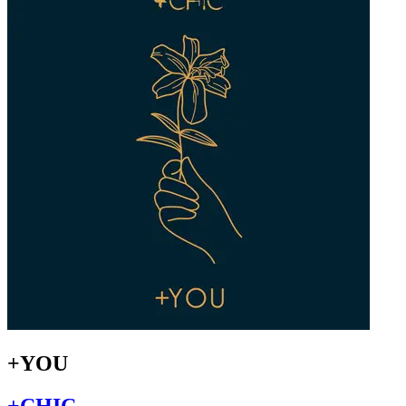
+YOU
+CHIC