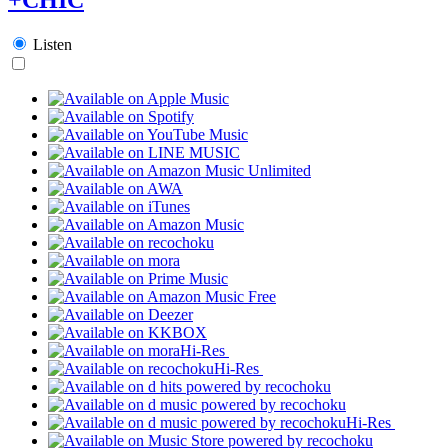
Listen
Hi-Res
Hi-Res
Hi-Res