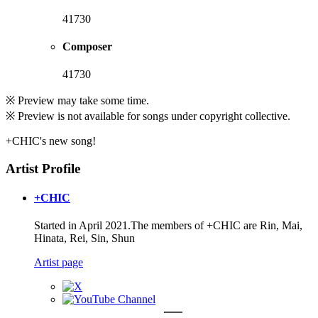
41730
Composer
41730
※ Preview may take some time.
※ Preview is not available for songs under copyright collective.
+CHIC's new song!
Artist Profile
+CHIC
Started in April 2021.The members of +CHIC are Rin, Mai,
Hinata, Rei, Sin, Shun
Artist page