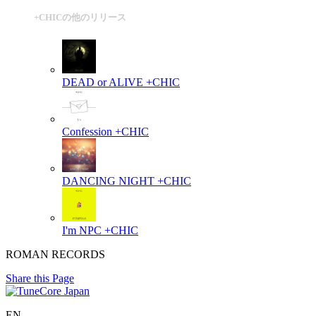
+CHICの他のリリース
DEAD or ALIVE
+CHIC
Confession
+CHIC
DANCING NIGHT
+CHIC
I'm NPC
+CHIC
ROMAN RECORDS
Share this Page
EN