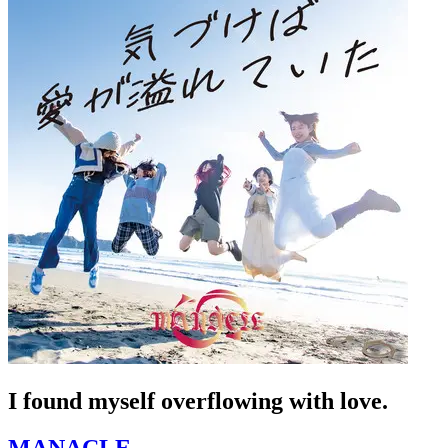
I found myself overflowing with love.
MANACLE