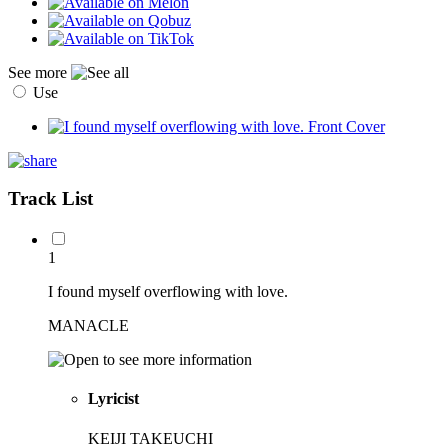
See more
Use
Track List
1
I found myself overflowing with love.
MANACLE
Lyricist
KEIJI TAKEUCHI