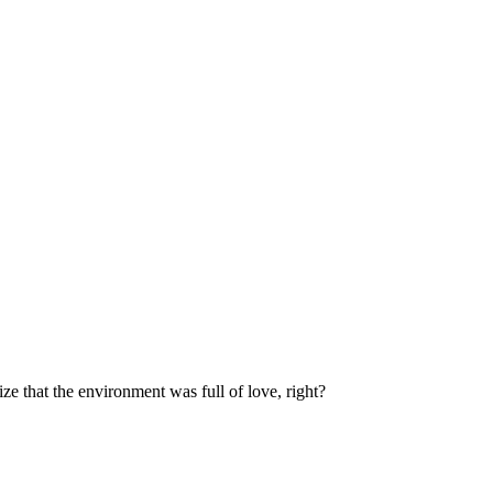
e that the environment was full of love, right?