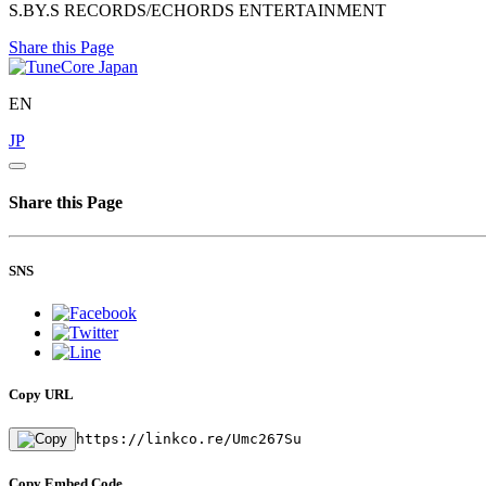
S.BY.S RECORDS/ECHORDS ENTERTAINMENT
Share this Page
EN
JP
Share this Page
SNS
Copy URL
https://linkco.re/Umc267Su
Copy Embed Code