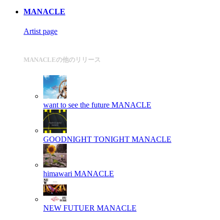
MANACLE
Artist page
MANACLEの他のリリース
want to see the future
MANACLE
GOODNIGHT TONIGHT
MANACLE
himawari
MANACLE
NEW FUTUER
MANACLE