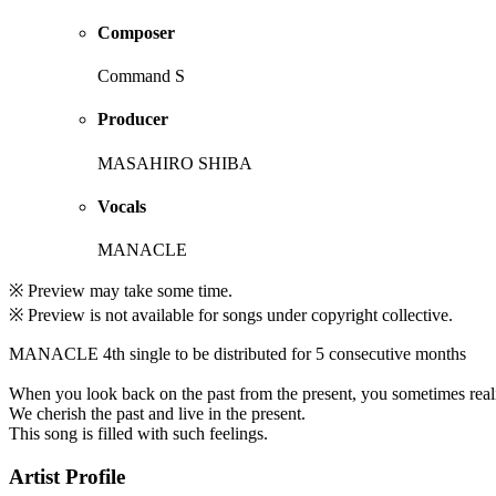
Composer
Command S
Producer
MASAHIRO SHIBA
Vocals
MANACLE
※ Preview may take some time.
※ Preview is not available for songs under copyright collective.
MANACLE 4th single to be distributed for 5 consecutive months
When you look back on the past from the present, you sometimes realiz
We cherish the past and live in the present.
This song is filled with such feelings.
Artist Profile