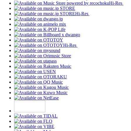
Hi-Res
Hi-Res
Hi-Res