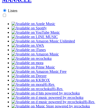
Listen
Hi-Res
Hi-Res
Hi-Res