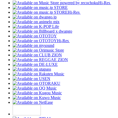
Hi-Res
Hi-Res
Hi-Res