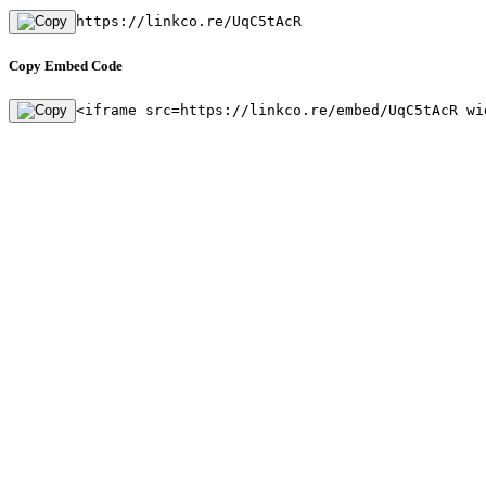
https://linkco.re/UqC5tAcR
Copy Embed Code
<iframe src=https://linkco.re/embed/UqC5tAcR wi