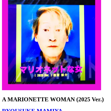
A MARIONETTE WOMAN (2025 Ver.)
RYOUSUKE MAMIYA