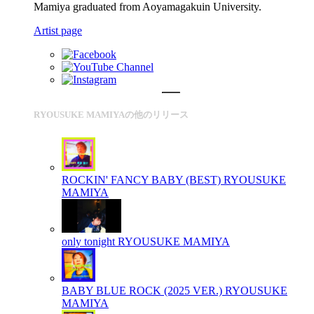
Mamiya graduated from Aoyamagakuin University.
Artist page
RYOUSUKE MAMIYAの他のリリース
ROCKIN' FANCY BABY (BEST)
RYOUSUKE
MAMIYA
only tonight
RYOUSUKE MAMIYA
BABY BLUE ROCK (2025 VER.)
RYOUSUKE
MAMIYA