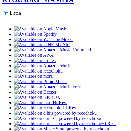
Listen
Hi-Res
Hi-Res
Hi-Res