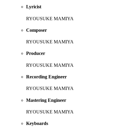
Lyricist
RYOUSUKE MAMIYA
Composer
RYOUSUKE MAMIYA
Producer
RYOUSUKE MAMIYA
Recording Engineer
RYOUSUKE MAMIYA
Mastering Engineer
RYOUSUKE MAMIYA
Keyboards