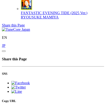
FANTASTIC EVENING TIDE (2025 Ver.)
RYOUSUKE MAMIYA
Share this Page
EN
JP
Share this Page
SNS
Copy URL