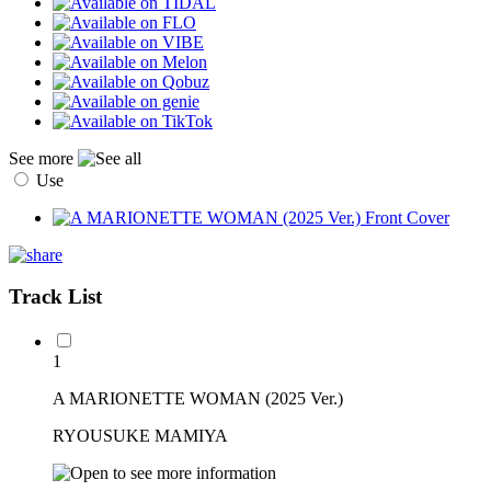
See more
Use
Track List
1
A MARIONETTE WOMAN (2025 Ver.)
RYOUSUKE MAMIYA