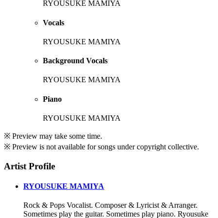
RYOUSUKE MAMIYA
Vocals
RYOUSUKE MAMIYA
Background Vocals
RYOUSUKE MAMIYA
Piano
RYOUSUKE MAMIYA
※ Preview may take some time.
※ Preview is not available for songs under copyright collective.
Artist Profile
RYOUSUKE MAMIYA
Rock & Pops Vocalist. Composer & Lyricist & Arranger.
Sometimes play the guitar. Sometimes play piano. Ryousuke