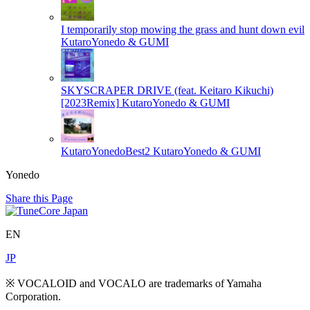
I temporarily stop mowing the grass and hunt down evil
KutaroYonedo & GUMI
SKYSCRAPER DRIVE (feat. Keitaro Kikuchi)
[2023Remix]
KutaroYonedo & GUMI
KutaroYonedoBest2
KutaroYonedo & GUMI
Yonedo
Share this Page
EN
JP
※ VOCALOID and VOCALO are trademarks of Yamaha
Corporation.