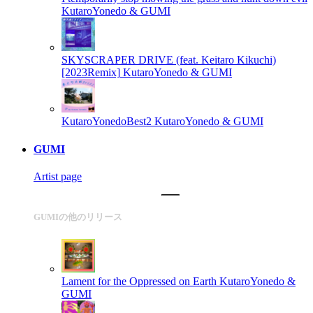
KutaroYonedo & GUMI
SKYSCRAPER DRIVE (feat. Keitaro Kikuchi)
[2023Remix]
KutaroYonedo & GUMI
KutaroYonedoBest2
KutaroYonedo & GUMI
GUMI
Artist page
GUMIの他のリリース
Lament for the Oppressed on Earth
KutaroYonedo &
GUMI