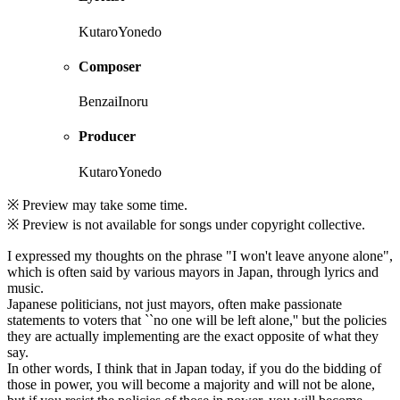
KutaroYonedo
Composer
BenzaiInoru
Producer
KutaroYonedo
※ Preview may take some time.
※ Preview is not available for songs under copyright collective.
I expressed my thoughts on the phrase "I won't leave anyone alone",
which is often said by various mayors in Japan, through lyrics and
music.
Japanese politicians, not just mayors, often make passionate
statements to voters that ``no one will be left alone,'' but the policies
they are actually implementing are the exact opposite of what they
say.
In other words, I think that in Japan today, if you do the bidding of
those in power, you will become a majority and will not be alone,