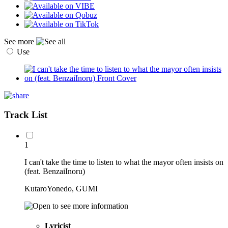
See more
Use
Track List
1
I can't take the time to listen to what the mayor often insists on
(feat. BenzaiInoru)
KutaroYonedo, GUMI
Lyricist