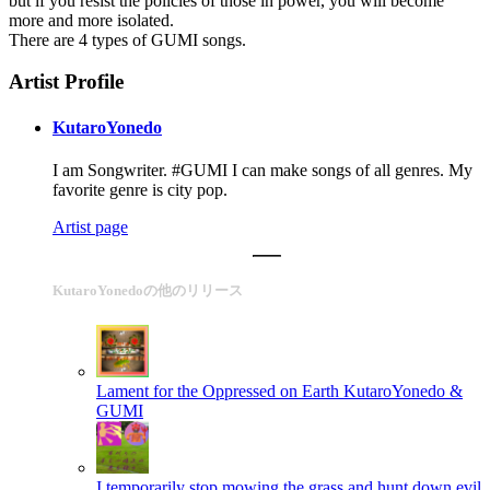
but if you resist the policies of those in power, you will become
more and more isolated.
There are 4 types of GUMI songs.
Artist Profile
KutaroYonedo
I am Songwriter. #GUMI I can make songs of all genres. My
favorite genre is city pop.
Artist page
KutaroYonedoの他のリリース
Lament for the Oppressed on Earth
KutaroYonedo &
GUMI
I temporarily stop mowing the grass and hunt down evil