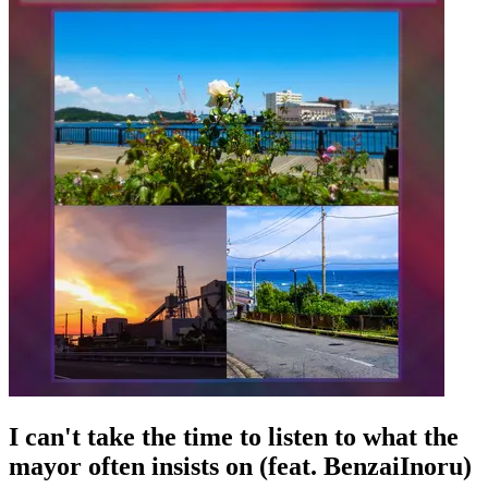
I can't take the time to listen to what the
mayor often insists on (feat. BenzaiInoru)