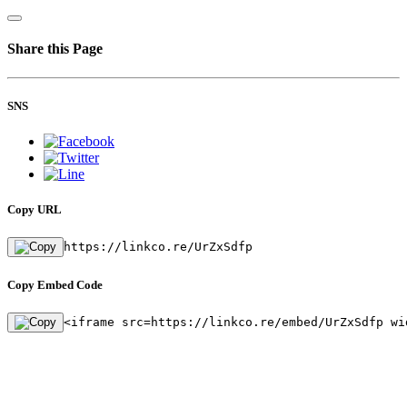
Share this Page
SNS
Copy URL
https://linkco.re/UrZxSdfp
Copy Embed Code
<iframe src=https://linkco.re/embed/UrZxSdfp wi