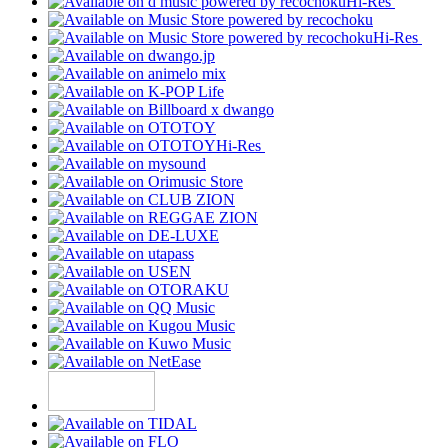
Hi-Res
Hi-Res
Hi-Res