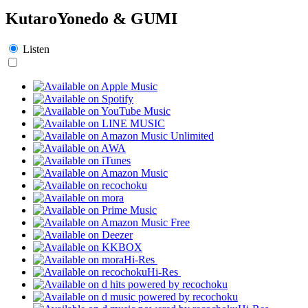
KutaroYonedo & GUMI
Listen
Hi-Res
Hi-Res