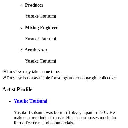
Producer
Yusuke Tsutsumi
Mixing Engineer
Yusuke Tsutsumi
Synthesizer
Yusuke Tsutsumi
※ Preview may take some time.
※ Preview is not available for songs under copyright collective.
Artist Profile
Yusuke Tsutsumi
Yusuke Tsutsumi was born in Tokyo, Japan in 1991. He
makes many kinds of music. He also composes music for
films, Tv-series and commercials.