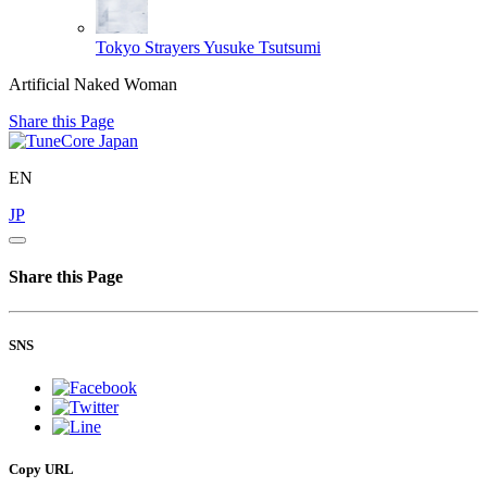
Tokyo Strayers
Yusuke Tsutsumi
Artificial Naked Woman
Share this Page
EN
JP
Share this Page
SNS
Copy URL