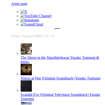
Artist page
Yusuke Tsutsumiの他のリリース
The Sheep in the Slaughterhouse
Yusuke Tsutsumi &
tetem.
Voices at War (Original Soundtrack)
Yusuke Tsutsumi
Scandal Eve (Original Television Soundtrack)
Yusuke
Tsutsumi