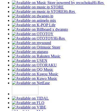
Hi-Res
Hi-Res
Hi-Res