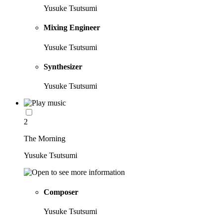
Yusuke Tsutsumi
Mixing Engineer
Yusuke Tsutsumi
Synthesizer
Yusuke Tsutsumi
2
The Morning
Yusuke Tsutsumi
Composer
Yusuke Tsutsumi