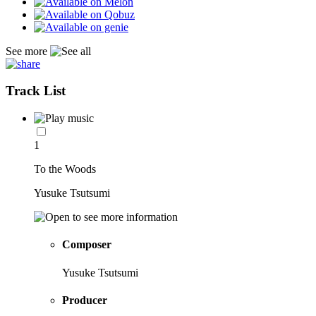
See more
Track List
1
To the Woods
Yusuke Tsutsumi
Composer
Yusuke Tsutsumi
Producer