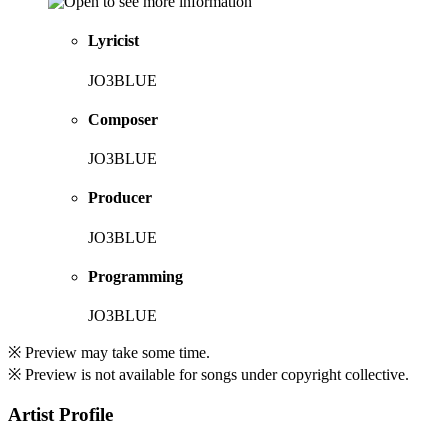
Lyricist
JO3BLUE
Composer
JO3BLUE
Producer
JO3BLUE
Programming
JO3BLUE
※ Preview may take some time.
※ Preview is not available for songs under copyright collective.
Artist Profile