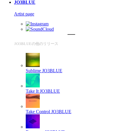
JO3BLUE
Artist page
JO3BLUEの他のリリース
Sublime
JO3BLUE
Take It
JO3BLUE
Take Control
JO3BLUE