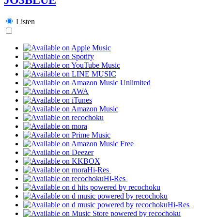
Listen
Hi-Res
Hi-Res
Hi-Res