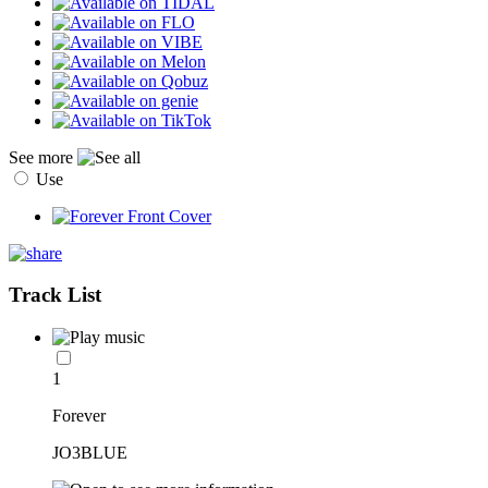
See more
Use
Track List
1
Forever
JO3BLUE