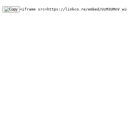
<iframe src=https://linkco.re/embed/UzM3UMnV wi