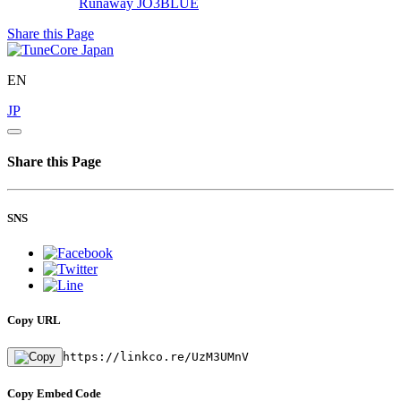
Runaway
JO3BLUE
Share this Page
EN
JP
Share this Page
SNS
Copy URL
https://linkco.re/UzM3UMnV
Copy Embed Code