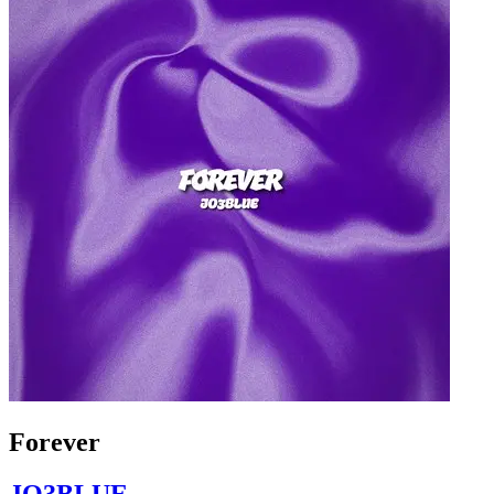
Forever
JO3BLUE