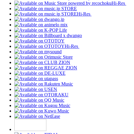
Hi-Res
Hi-Res
Hi-Res