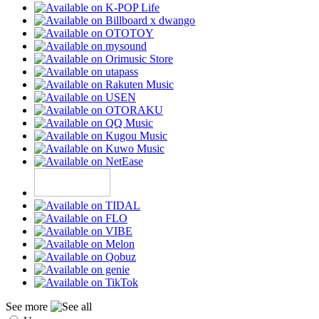
See more