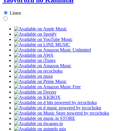
Listen