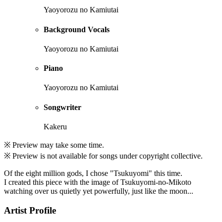
Yaoyorozu no Kamiutai
Background Vocals
Yaoyorozu no Kamiutai
Piano
Yaoyorozu no Kamiutai
Songwriter
Kakeru
※ Preview may take some time.
※ Preview is not available for songs under copyright collective.
Of the eight million gods, I chose "Tsukuyomi" this time.
I created this piece with the image of Tsukuyomi-no-Mikoto
watching over us quietly yet powerfully, just like the moon...
Artist Profile