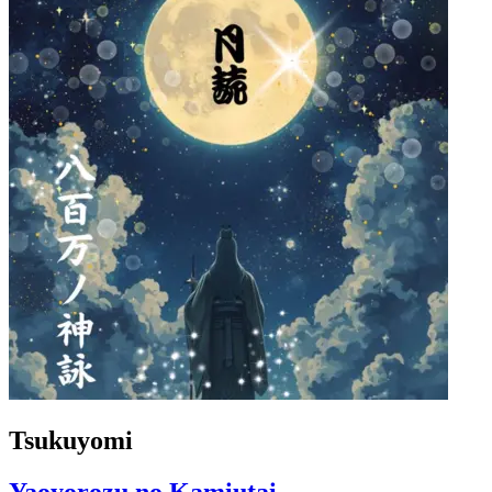
Tsukuyomi
Yaoyorozu no Kamiutai