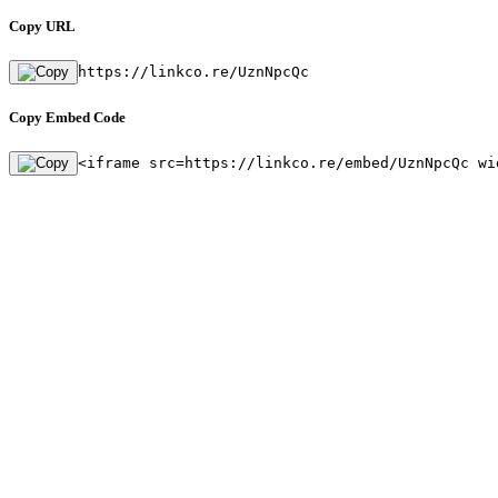
Copy URL
https://linkco.re/UznNpcQc
Copy Embed Code
<iframe src=https://linkco.re/embed/UznNpcQc wi