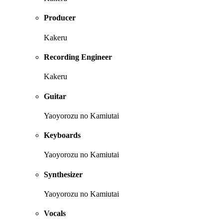
Producer
Kakeru
Recording Engineer
Kakeru
Guitar
Yaoyorozu no Kamiutai
Keyboards
Yaoyorozu no Kamiutai
Synthesizer
Yaoyorozu no Kamiutai
Vocals