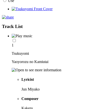
Use
Track List
1
Tsukuyomi
Yaoyorozu no Kamiutai
Lyricist
Jun Miyako
Composer
Kakeru