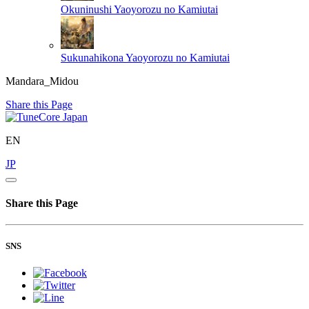
Okuninushi
Yaoyorozu no Kamiutai
Sukunahikona
Yaoyorozu no Kamiutai
Mandara_Midou
Share this Page
EN
JP
Share this Page
SNS