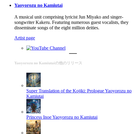
Yaoyorozu no Kamiutai
A musical unit comprising lyricist Jun Miyako and singer-
songwriter Kakeru. Featuring numerous guest vocalists, they
disseminate songs of the eight million deities.
Artist page
Yaoyorozu no Kamiutaiの他のリリース
Super Translation of the Kojiki: Prologue
Yaoyorozu no
Kamiutai
Princess Inoe
Yaoyorozu no Kamiutai