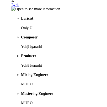
E
Lyric
Lyricist
Only U
Composer
Yohji Igarashi
Producer
Yohji Igarashi
Mixing Engineer
MURO
Mastering Engineer
MURO