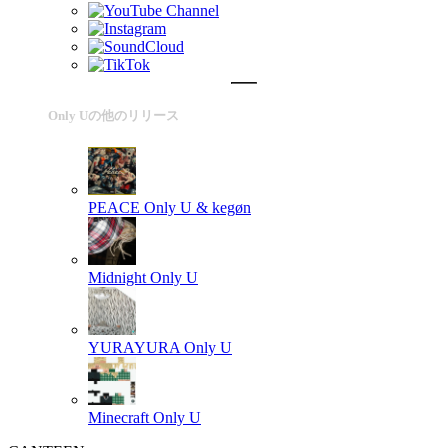
Only Uの他のリリース
PEACE
Only U & kegøn
Midnight
Only U
YURAYURA
Only U
Minecraft
Only U