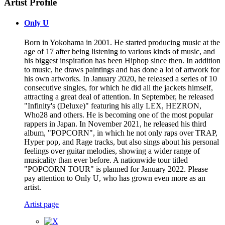
Artist Profile
Only U
Born in Yokohama in 2001. He started producing music at the
age of 17 after being listening to various kinds of music, and
his biggest inspiration has been Hiphop since then. In addition
to music, he draws paintings and has done a lot of artwork for
his own artworks. In January 2020, he released a series of 10
consecutive singles, for which he did all the jackets himself,
attracting a great deal of attention. In September, he released
"Infinity's (Deluxe)" featuring his ally LEX, HEZRON,
Who28 and others. He is becoming one of the most popular
rappers in Japan. In November 2021, he released his third
album, "POPCORN", in which he not only raps over TRAP,
Hyper pop, and Rage tracks, but also sings about his personal
feelings over guitar melodies, showing a wider range of
musicality than ever before. A nationwide tour titled
"POPCORN TOUR" is planned for January 2022. Please
pay attention to Only U, who has grown even more as an
artist.
Artist page