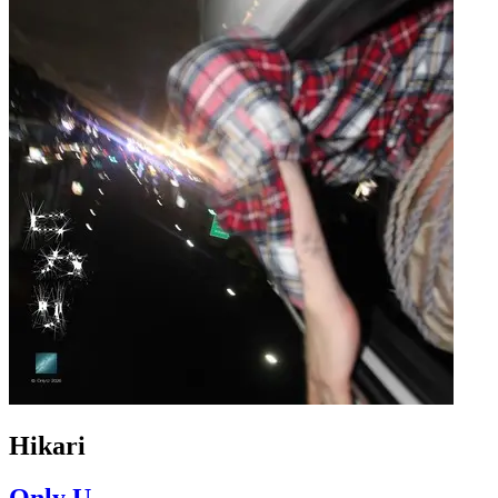
Hikari
Only U