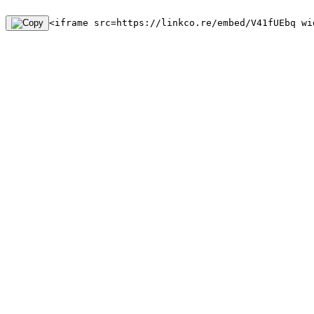
<iframe src=https://linkco.re/embed/V41fUEbq wi