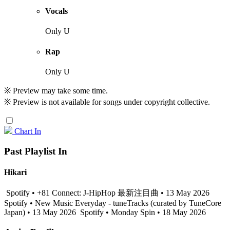
Vocals
Only U
Rap
Only U
※ Preview may take some time.
※ Preview is not available for songs under copyright collective.
Chart In
Past Playlist In
Hikari
Spotify • +81 Connect: J-HipHop 最新注目曲 • 13 May 2026
Spotify • New Music Everyday - tuneTracks (curated by TuneCore
Japan) • 13 May 2026
Spotify • Monday Spin • 18 May 2026