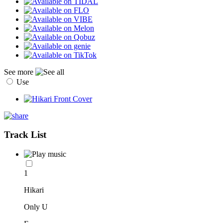
See more
Use
Track List
1
Hikari
Only U