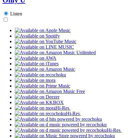
Listen
Hi-Res
Hi-Res
Hi-Res