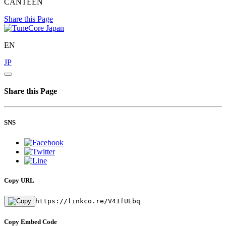
CANTEEN
Share this Page
EN
JP
Share this Page
SNS
Copy URL
https://linkco.re/V41fUEbq
Copy Embed Code