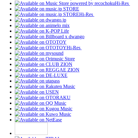
Hi-Res
Hi-Res
Hi-Res