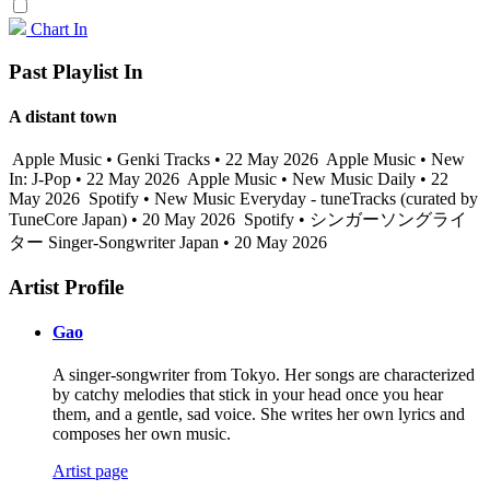
Chart In
Past Playlist In
A distant town
Apple Music • Genki Tracks • 22 May 2026
Apple Music • New
In: J-Pop • 22 May 2026
Apple Music • New Music Daily • 22
May 2026
Spotify • New Music Everyday - tuneTracks (curated by
TuneCore Japan) • 20 May 2026
Spotify • シンガーソングライ
ター Singer-Songwriter Japan • 20 May 2026
Artist Profile
Gao
A singer-songwriter from Tokyo. Her songs are characterized
by catchy melodies that stick in your head once you hear
them, and a gentle, sad voice. She writes her own lyrics and
composes her own music.
Artist page