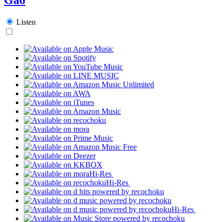
Listen
Hi-Res
Hi-Res
Hi-Res