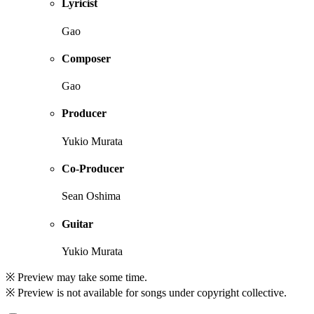
Lyricist
Gao
Composer
Gao
Producer
Yukio Murata
Co-Producer
Sean Oshima
Guitar
Yukio Murata
※ Preview may take some time.
※ Preview is not available for songs under copyright collective.