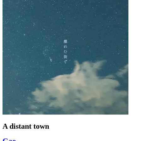
A distant town
Gao