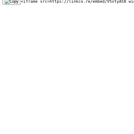
<iframe src=https://linkco.re/embed/V5xtyAS8 wi