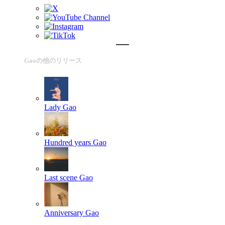
Gaoの他のリリース
Lady
Gao
Hundred years
Gao
Last scene
Gao
Anniversary
Gao