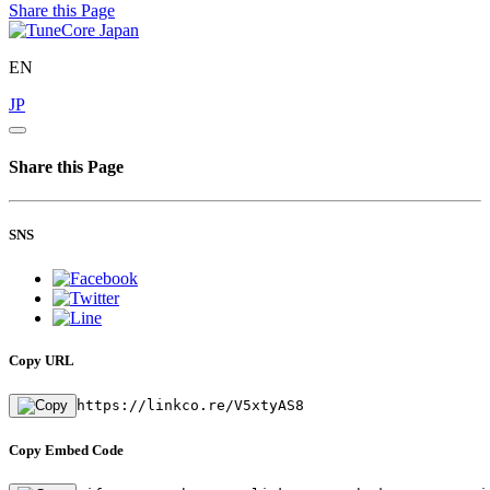
Share this Page
EN
JP
Share this Page
SNS
Copy URL
https://linkco.re/V5xtyAS8
Copy Embed Code