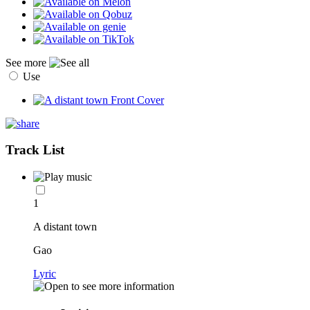
See more
Use
Track List
1
A distant town
Gao
Lyric