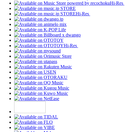
Hi-Res
Hi-Res
Hi-Res