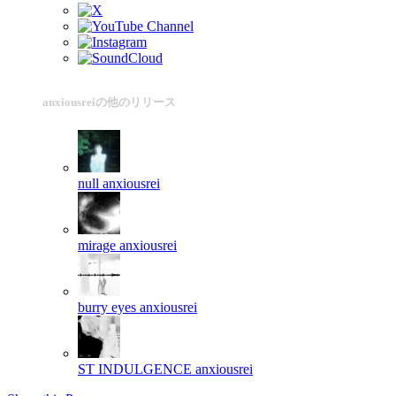
anxiousreiの他のリリース
null
anxiousrei
mirage
anxiousrei
burry eyes
anxiousrei
ST INDULGENCE
anxiousrei