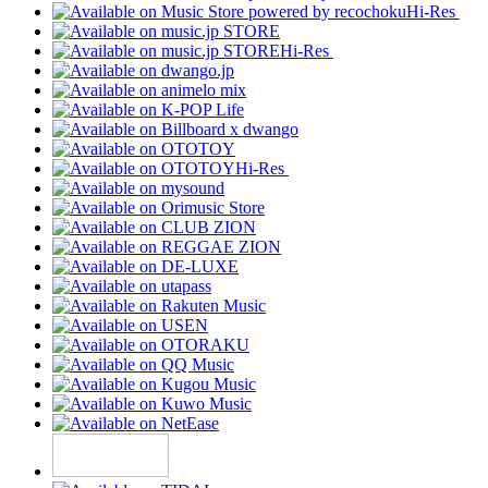
Hi-Res
Hi-Res
Hi-Res