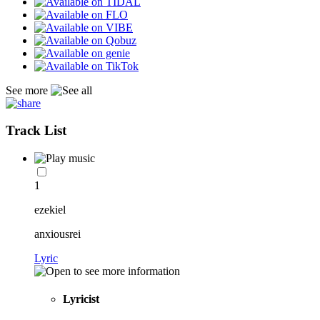
See more
Track List
1
ezekiel
anxiousrei
Lyric
Lyricist