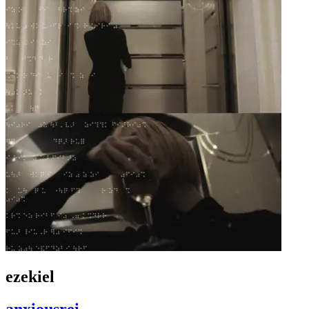
ezekiel
anxiousrei