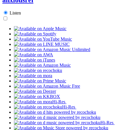
Listen
Hi-Res
Hi-Res
Hi-Res