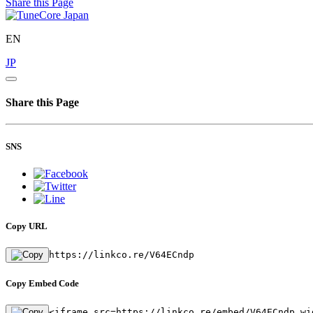
Share this Page
EN
JP
Share this Page
SNS
Copy URL
https://linkco.re/V64ECndp
Copy Embed Code
<iframe src=https://linkco.re/embed/V64ECndp wi