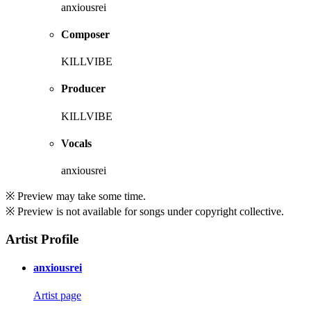
anxiousrei
Composer
KILLVIBE
Producer
KILLVIBE
Vocals
anxiousrei
※ Preview may take some time.
※ Preview is not available for songs under copyright collective.
Artist Profile
anxiousrei
Artist page