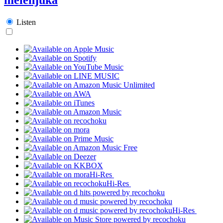
Listen
Hi-Res
Hi-Res
Hi-Res