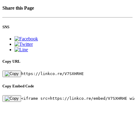
Share this Page
SNS
Copy URL
https://linkco.re/V7SXHRHE
Copy Embed Code
<iframe src=https://linkco.re/embed/V7SXHRHE wi