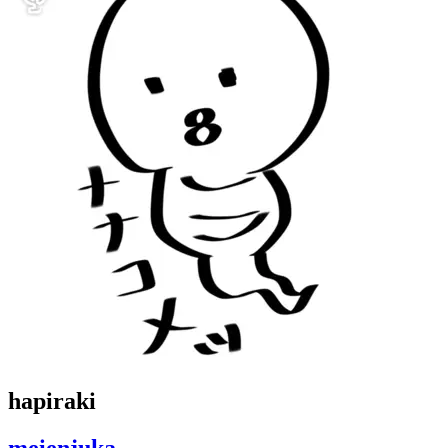
hapiraki
meienjuka