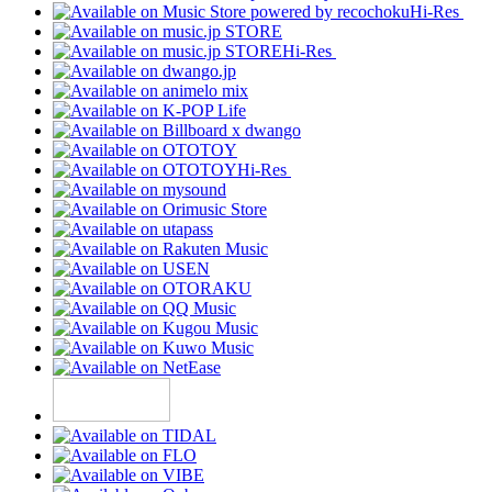
Hi-Res
Hi-Res
Hi-Res