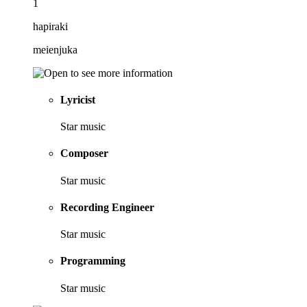
1
hapiraki
meienjuka
Lyricist
Star music
Composer
Star music
Recording Engineer
Star music
Programming
Star music