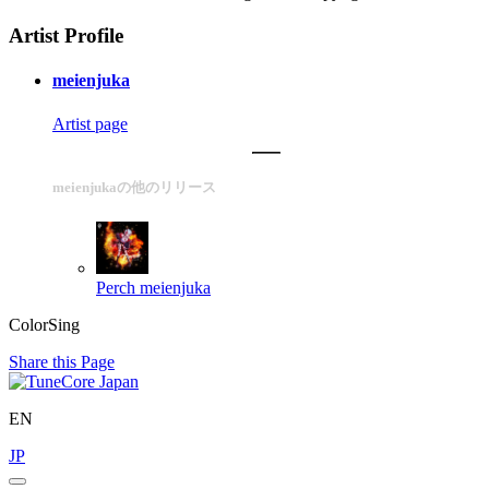
Artist Profile
meienjuka
Artist page
meienjukaの他のリリース
Perch
meienjuka
ColorSing
Share this Page
EN
JP