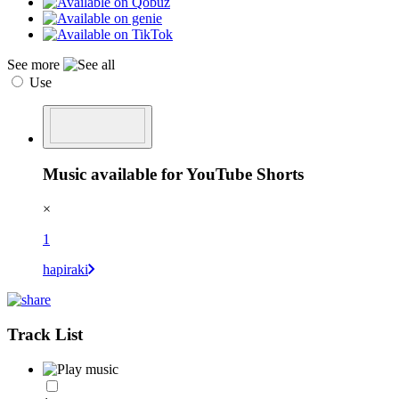
See more
Use
Music available for YouTube Shorts
×
1
hapiraki
Track List