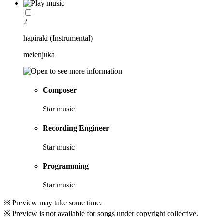
2
hapiraki (Instrumental)
meienjuka
Composer
Star music
Recording Engineer
Star music
Programming
Star music
※ Preview may take some time.
※ Preview is not available for songs under copyright collective.