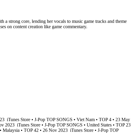
with a strong core, lending her vocals to music game tracks and theme
cuses on content creation like game commentary.
023
iTunes Store • J-Pop TOP SONGS • Viet Nam • TOP 4 • 23 May
Nov 2023
iTunes Store • J-Pop TOP SONGS • United States • TOP 23
• Malaysia • TOP 42 • 26 Nov 2023
iTunes Store • J-Pop TOP