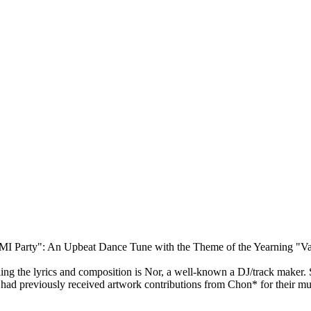
MI Party": An Upbeat Dance Tune with the Theme of the Yearning "Va
ng the lyrics and composition is Nor, a well-known a DJ/track maker. Si
 had previously received artwork contributions from Chon* for their mu