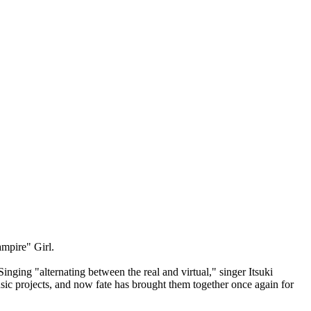
mpire" Girl.
nging "alternating between the real and virtual," singer Itsuki
sic projects, and now fate has brought them together once again for