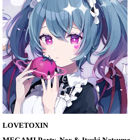
LOVETOXIN
MEGAMI Party, Nor & Itsuki Natsume