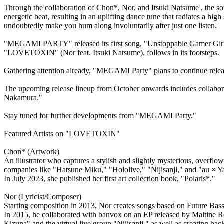
Through the collaboration of Chon*, Nor, and Itsuki Natsume , the so
energetic beat, resulting in an uplifting dance tune that radiates a h
undoubtedly make you hum along involuntarily after just one listen.
"MEGAMI PARTY" released its first song, "Unstoppable Gamer Girl" (
"LOVETOXIN" (Nor feat. Itsuki Natsume), follows in its footsteps.
Gathering attention already, "MEGAMI Party" plans to continue releas
The upcoming release lineup from October onwards includes collaborati
Nakamura."
Stay tuned for further developments from "MEGAMI Party."
Featured Artists on "LOVETOXIN"
Chon* (Artwork)
An illustrator who captures a stylish and slightly mysterious, overflowi
companies like "Hatsune Miku," "Hololive," "Nijisanji," and "au × Y
In July 2023, she published her first art collection book, "Polaris*."
Nor (Lyricist/Composer)
Starting composition in 2013, Nor creates songs based on Future Bass
In 2015, he collaborated with banvox on an EP released by Maltine Rec
Kizuna" and the virtual live group "Nijisanji," as well as creating b