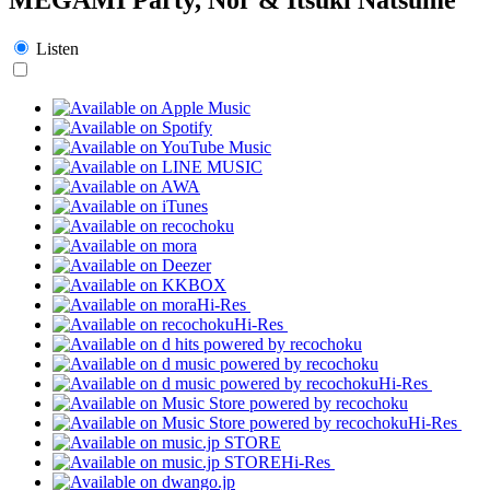
Listen
Hi-Res
Hi-Res
Hi-Res
Hi-Res
Hi-Res