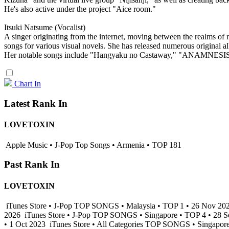
He's also active under the project "Aice room."
Itsuki Natsume (Vocalist)
A singer originating from the internet, moving between the realms of r
songs for various visual novels. She has released numerous original a
Her notable songs include "Hangyaku no Castaway," "ANAMNESIS," 
Chart In
Latest Rank In
LOVETOXIN
Apple Music • J-Pop Top Songs • Armenia • TOP 181
Past Rank In
LOVETOXIN
iTunes Store • J-Pop TOP SONGS • Malaysia • TOP 1 • 26 Nov 20
2026
iTunes Store • J-Pop TOP SONGS • Singapore • TOP 4 • 28 
• 1 Oct 2023
iTunes Store • All Categories TOP SONGS • Singapor