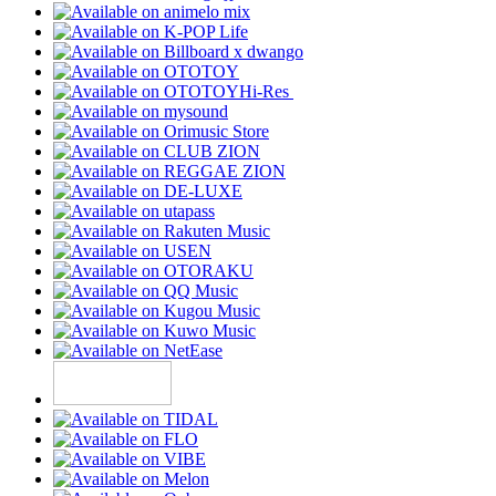
Hi-Res