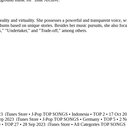
eality and virtuality. She possesses a powerful and transparent voice, 
lbums based on unique stories. Besides her music pursuits, she also fo
"Undertaker," and "Trade-off," among others.
23
iTunes Store • J-Pop TOP SONGS • Indonesia • TOP 2 • 17 Oct 2
Sep 2023
iTunes Store • J-Pop TOP SONGS • Germany • TOP 5 • 2 
e • TOP 27 • 28 Sep 2023
iTunes Store • All Categories TOP SONGS 