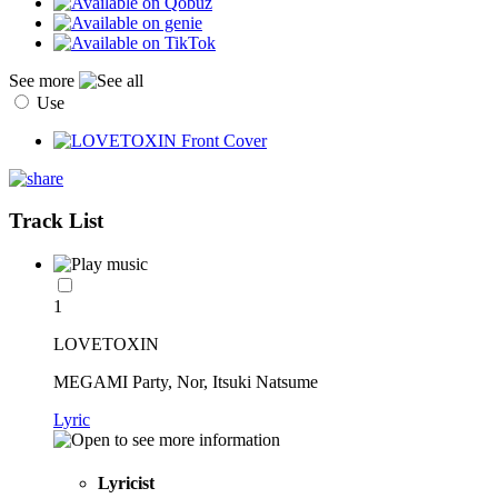
See more
Use
Track List
1
LOVETOXIN
MEGAMI Party, Nor, Itsuki Natsume
Lyric
Lyricist