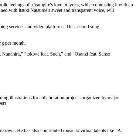
feelings of a Vampire's love in lyrics, while contrasting it with an
bined with Itsuki Natsume's sweet and transparent voice, will
ng services and video platforms. This second song,
ong per month.
t. Nanahira," "tokiwa feat. Such," and "Osanzi feat. Sanso
iding illustrations for collaboration projects organized by major
ers.
azawa. He has also contributed music to virtual talents like "AI