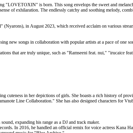
ng "LOVETOXIN" is born. This song envelops the sweet and melancholic 
igh sense of exhilaration. The endlessly catchy and soothing melody, com
Nyarons), in August 2023, which received acclaim on various streami
ing new songs in collaboration with popular artists at a pace of one s
ons that are truly unique, such as "Ramseeni feat. nui," "irucaice fea
ng cuteness in her depictions of girls. She boasts a rich history of prov
amanote Line Collaboration." She has also designed characters for Vtub
 sound, expanding his range as a DJ and track maker.
ords. In 2016, he handled an official remix for voice actress Kana Han
ackground music for "Blue Archive."