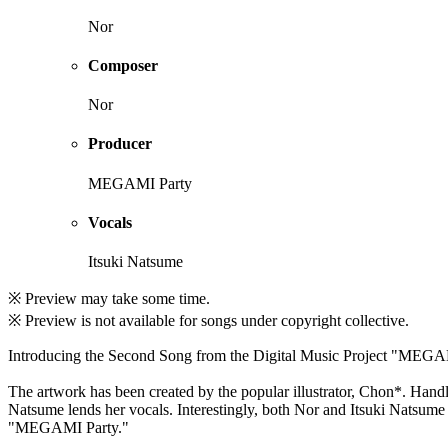
Nor
Composer
Nor
Producer
MEGAMI Party
Vocals
Itsuki Natsume
※ Preview may take some time.
※ Preview is not available for songs under copyright collective.
Introducing the Second Song from the Digital Music Project "MEGA
The artwork has been created by the popular illustrator, Chon*. Handli
Natsume lends her vocals. Interestingly, both Nor and Itsuki Natsume
"MEGAMI Party."