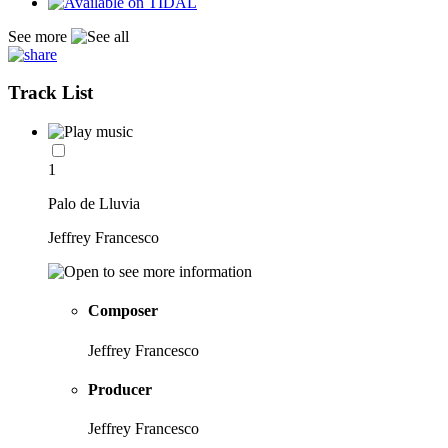
See more
Track List
1
Palo de Lluvia
Jeffrey Francesco
Composer
Jeffrey Francesco
Producer
Jeffrey Francesco