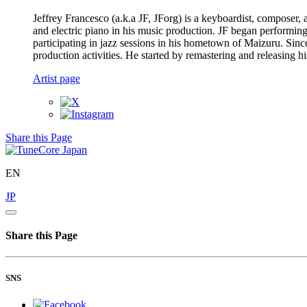
Jeffrey Francesco (a.k.a JF, JForg) is a keyboardist, composer,
and electric piano in his music production. JF began performin
participating in jazz sessions in his hometown of Maizuru. Since
production activities. He started by remastering and releasing h
Artist page
Share this Page
EN
JP
Share this Page
SNS