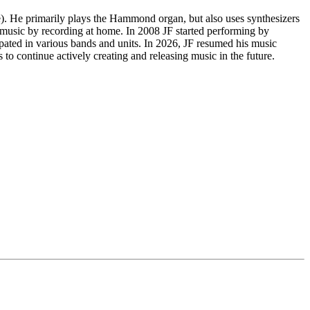
le). He primarily plays the Hammond organ, but also uses synthesizers
 music by recording at home. In 2008 JF started performing by
cipated in various bands and units. In 2026, JF resumed his music
to continue actively creating and releasing music in the future.