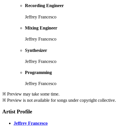
Recording Engineer
Jeffrey Francesco
Mixing Engineer
Jeffrey Francesco
Synthesizer
Jeffrey Francesco
Programming
Jeffrey Francesco
※ Preview may take some time.
※ Preview is not available for songs under copyright collective.
Artist Profile
Jeffrey Francesco