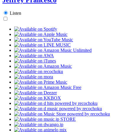
Listen