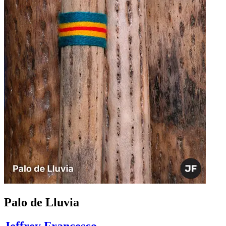
Palo de Lluvia
Jeffrey Francesco