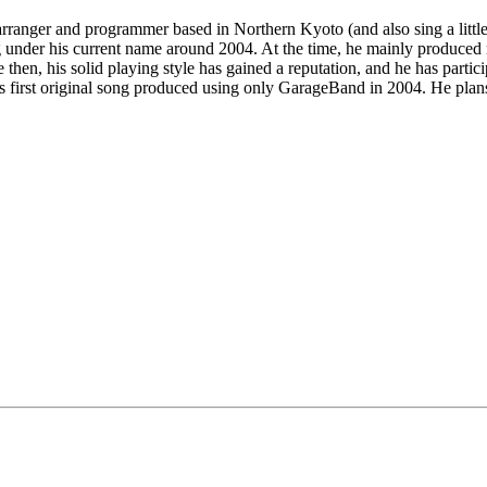
 arranger and programmer based in Northern Kyoto (and also sing a litt
g under his current name around 2004. At the time, he mainly produced
 then, his solid playing style has gained a reputation, and he has parti
is first original song produced using only GarageBand in 2004. He plans 