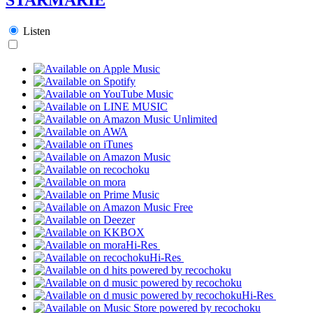
Listen
Hi-Res
Hi-Res
Hi-Res