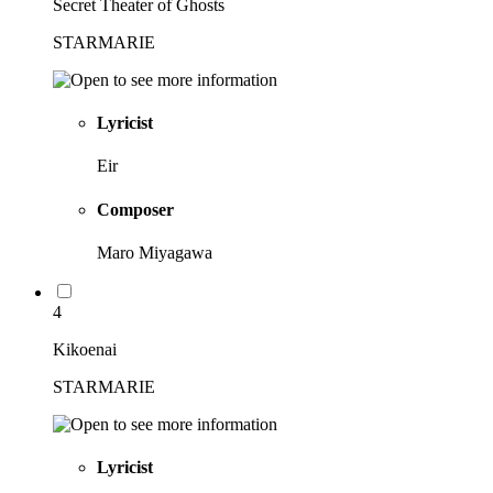
Secret Theater of Ghosts
STARMARIE
Lyricist
Eir
Composer
Maro Miyagawa
4
Kikoenai
STARMARIE
Lyricist