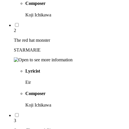
Composer
Koji Ichikawa
2
The red hat monster
STARMARIE
Lyricist
Eir
Composer
Koji Ichikawa
3