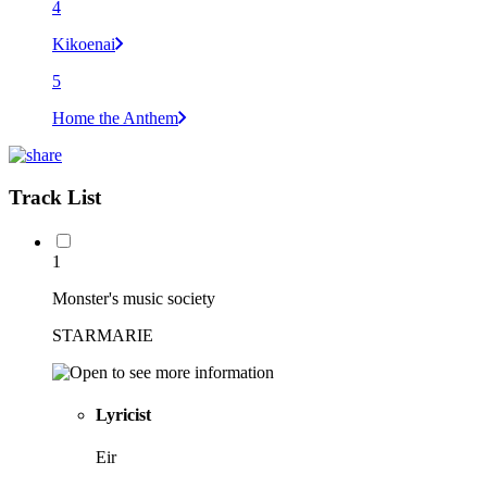
4
Kikoenai
5
Home the Anthem
Track List
1
Monster's music society
STARMARIE
Lyricist
Eir