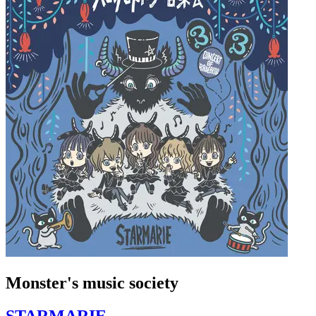
Monster's music society
STARMARIE