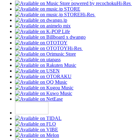
Hi-Res
Hi-Res
Hi-Res