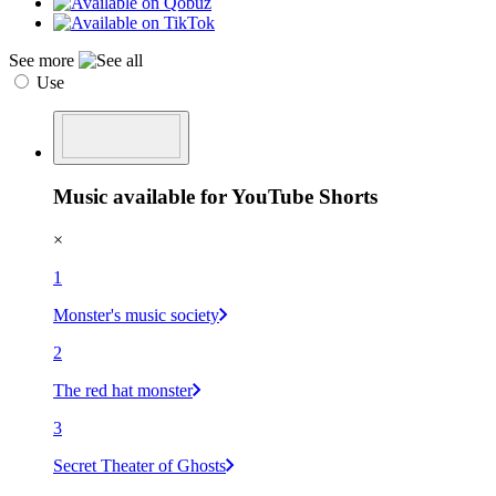
See more
Use
Music available for YouTube Shorts
×
1
Monster's music society
2
The red hat monster
3
Secret Theater of Ghosts