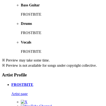
Bass Guitar
FROSTBITE
Drums
FROSTBITE
Vocals
FROSTBITE
※ Preview may take some time.
※ Preview is not available for songs under copyright collective.
Artist Profile
FROSTBITE
Artist page