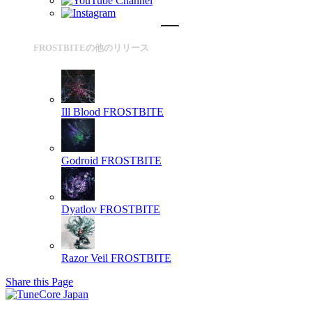
FROSTBITEの他のリリース
Ill Blood
FROSTBITE
Godroid
FROSTBITE
Dyatlov
FROSTBITE
Razor Veil
FROSTBITE
Share this Page