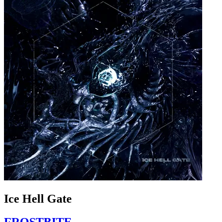
Ice Hell Gate
FROSTBITE