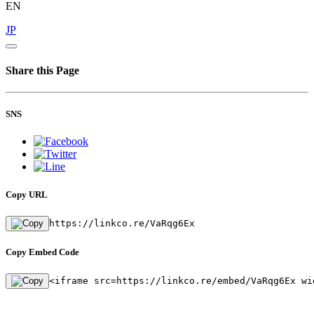
EN
JP
Share this Page
SNS
Copy URL
https://linkco.re/VaRqg6Ex
Copy Embed Code
<iframe src=https://linkco.re/embed/VaRqg6Ex wi