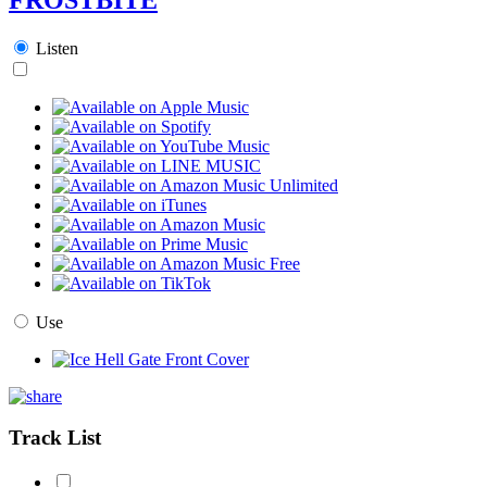
Listen
Use
Track List