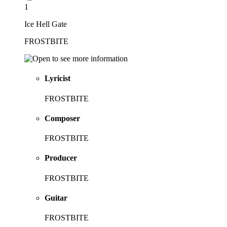
1
Ice Hell Gate
FROSTBITE
Lyricist
FROSTBITE
Composer
FROSTBITE
Producer
FROSTBITE
Guitar
FROSTBITE