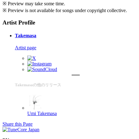
※ Preview may take some time.
※ Preview is not available for songs under copyright collective.
Artist Profile
Takemasa
Artist page
Takemasaの他のリリース
Umi
Takemasa
Share this Page