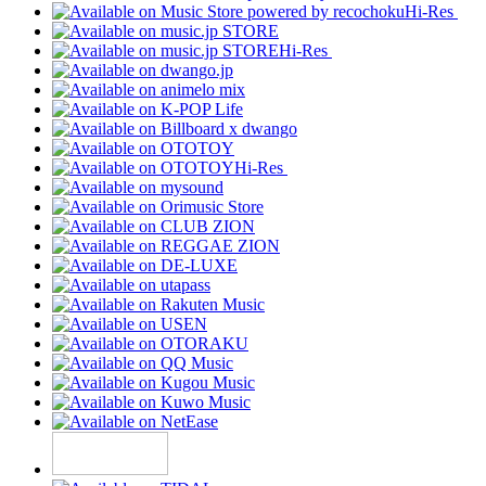
Hi-Res
Hi-Res
Hi-Res