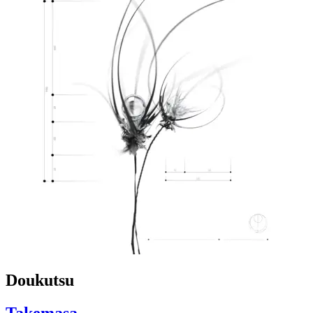
Doukutsu
Takemasa