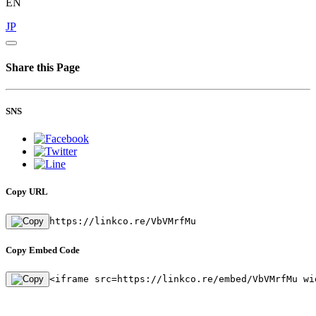
EN
JP
Share this Page
SNS
Copy URL
https://linkco.re/VbVMrfMu
Copy Embed Code
<iframe src=https://linkco.re/embed/VbVMrfMu wi