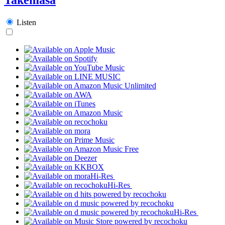
Listen
Hi-Res
Hi-Res
Hi-Res