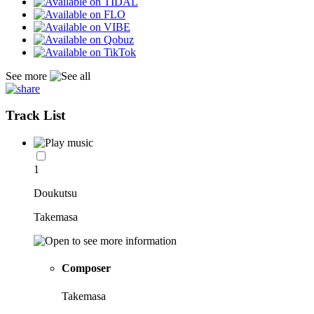
See more
Track List
1
Doukutsu
Takemasa
Composer
Takemasa