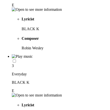
E
Lyricist
BLACK K
Composer
Robin Wesley
3
Everyday
BLACK K
E
Lyricist