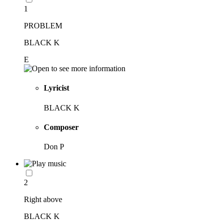
1
PROBLEM
BLACK K
E
Lyricist
BLACK K
Composer
Don P
2
Right above
BLACK K