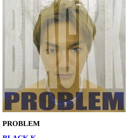
PROBLEM
BLACK K