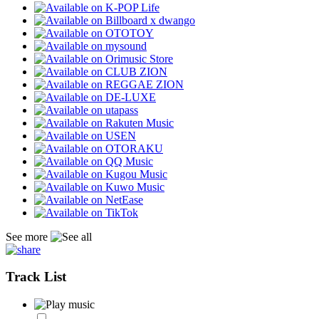
See more
Track List