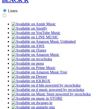
Listen