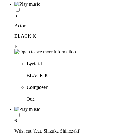
5
Actor
BLACK K
E
Lyricist
BLACK K
Composer
Que
6
Wrist cut (feat. Shizuka Shinozaki)