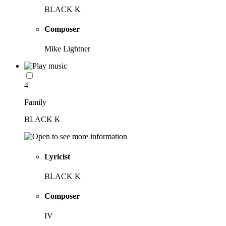
BLACK K
Composer
Mike Lightner
4
Family
BLACK K
Lyricist
BLACK K
Composer
IV