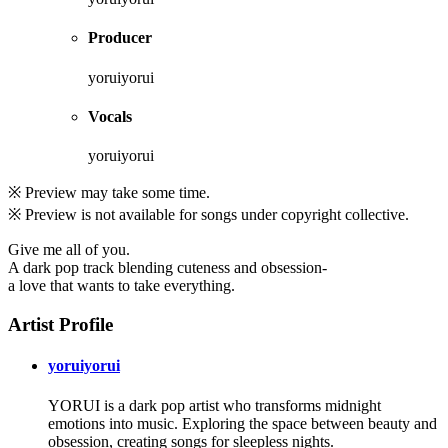
Producer
yoruiyorui
Vocals
yoruiyorui
※ Preview may take some time.
※ Preview is not available for songs under copyright collective.
Give me all of you.
A dark pop track blending cuteness and obsession-
a love that wants to take everything.
Artist Profile
yoruiyorui
YORUI is a dark pop artist who transforms midnight
emotions into music. Exploring the space between beauty and
obsession, creating songs for sleepless nights.