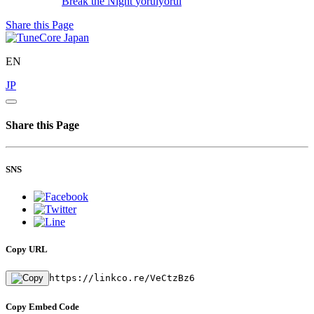
Break the Night
yoruiyorui
Share this Page
EN
JP
Share this Page
SNS
Copy URL
https://linkco.re/VeCtzBz6
Copy Embed Code