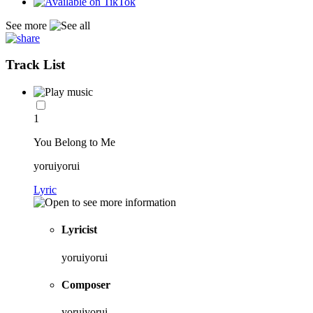
See more
Track List
1
You Belong to Me
yoruiyorui
Lyric
Lyricist
yoruiyorui
Composer
yoruiyorui