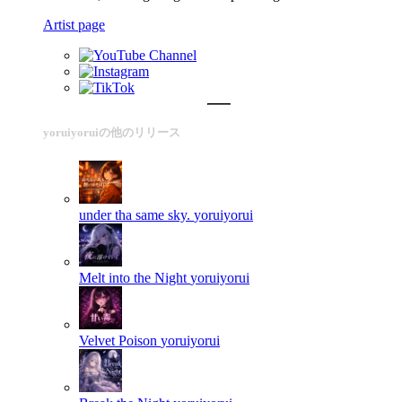
Artist page
yoruiyoruiの他のリリース
under tha same sky.
yoruiyorui
Melt into the Night
yoruiyorui
Velvet Poison
yoruiyorui