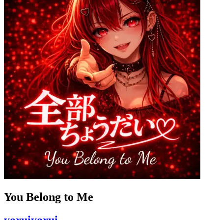
You Belong to Me
yoruiyorui