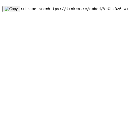
<iframe src=https://linkco.re/embed/VeCtzBz6 wi