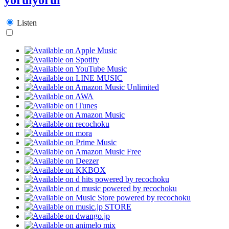
Listen