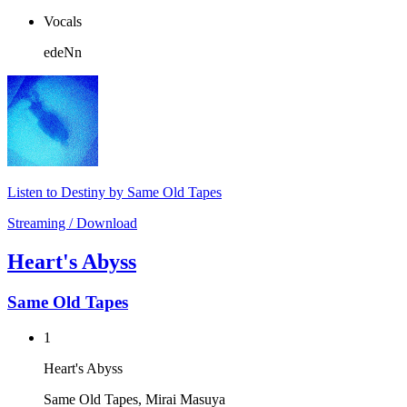
Vocals
edeNn
Listen to Destiny by Same Old Tapes
Streaming / Download
Heart's Abyss
Same Old Tapes
1
Heart's Abyss
Same Old Tapes, Mirai Masuya