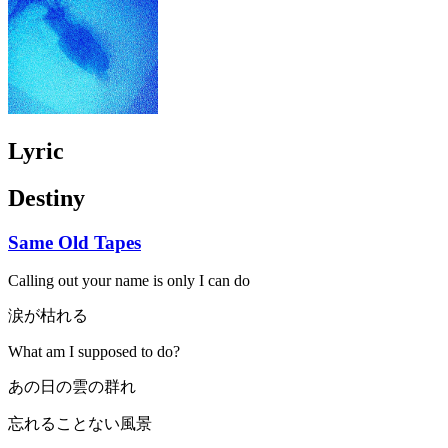
Lyric
Destiny
Same Old Tapes
Calling out your name is only I can do
涙が枯れる
What am I supposed to do?
あの日の雲の群れ
忘れることない風景