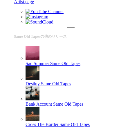
Artist page
Same Old Tapesの他のリリース
Sad Summer
Same Old Tapes
Destiny
Same Old Tapes
Bank Account
Same Old Tapes
Cross The Border
Same Old Tapes