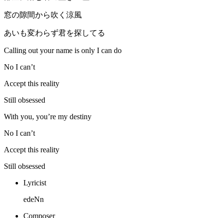
窓の隙間から吹く涼風
あいも変わらず君を探してる
Calling out your name is only I can do
No I can’t
Accept this reality
Still obsessed
With you, you’re my destiny
No I can’t
Accept this reality
Still obsessed
Lyricist
edeNn
Composer