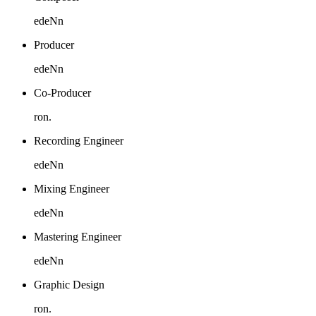
edeNn
Producer
edeNn
Co-Producer
ron.
Recording Engineer
edeNn
Mixing Engineer
edeNn
Mastering Engineer
edeNn
Graphic Design
ron.