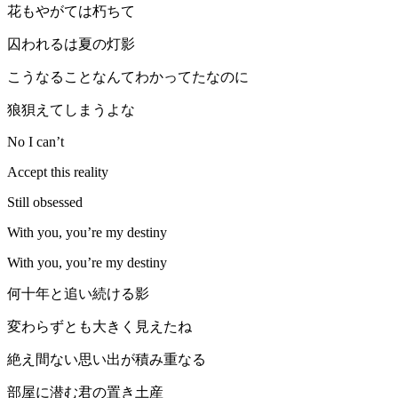
花もやがては朽ちて
囚われるは夏の灯影
こうなることなんてわかってたなのに
狼狽えてしまうよな
No I can’t
Accept this reality
Still obsessed
With you, you’re my destiny
With you, you’re my destiny
何十年と追い続ける影
変わらずとも大きく見えたね
絶え間ない思い出が積み重なる
部屋に潜む君の置き土産