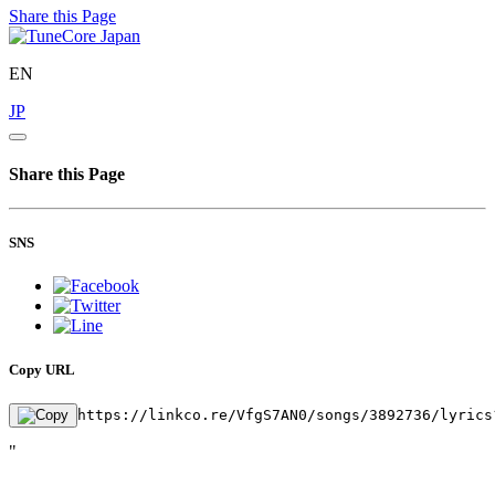
Share this Page
EN
JP
Share this Page
SNS
Copy URL
https://linkco.re/VfgS7AN0/songs/3892736/lyrics
"