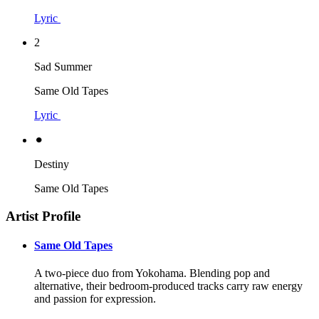
Lyric
2
Sad Summer
Same Old Tapes
Lyric
⚫︎
Destiny
Same Old Tapes
Artist Profile
Same Old Tapes
A two-piece duo from Yokohama. Blending pop and
alternative, their bedroom-produced tracks carry raw energy
and passion for expression.