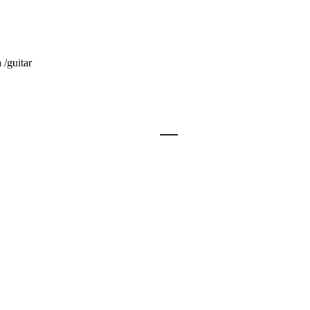
/guitar