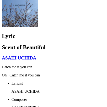
Lyric
Scent of Beautiful
ASAHI UCHIDA
Catch me if you can
Oh , Catch me if you can
Lyricist
ASAHI UCHIDA
Composer