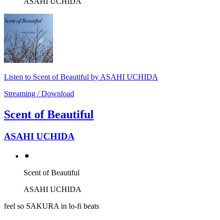
ASAHI UCHIDA
Listen to Scent of Beautiful by ASAHI UCHIDA
Streaming / Download
Scent of Beautiful
ASAHI UCHIDA
⚫︎
Scent of Beautiful
ASAHI UCHIDA
feel so SAKURA in lo-fi beats