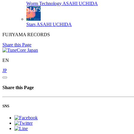
Worm Technology
ASAHI UCHIDA
Stars
ASAHI UCHIDA
FUJIYAMA RECORDS
Share this Page
EN
JP
Share this Page
SNS