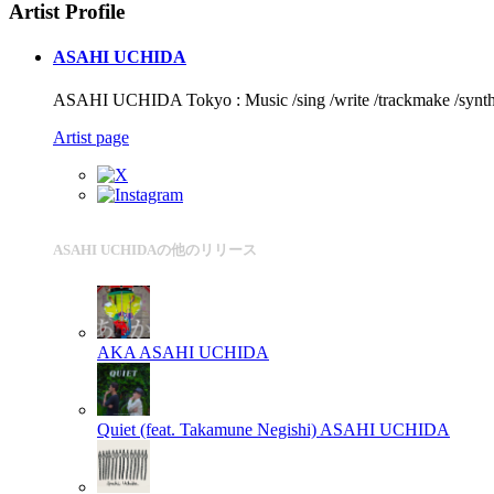
Artist Profile
ASAHI UCHIDA
ASAHI UCHIDA Tokyo : Music /sing /write /trackmake /synth 
Artist page
ASAHI UCHIDAの他のリリース
AKA
ASAHI UCHIDA
Quiet (feat. Takamune Negishi)
ASAHI UCHIDA