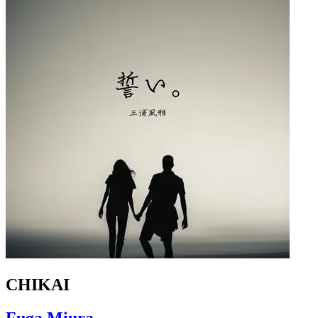
CHIKAI
Fuga Miura