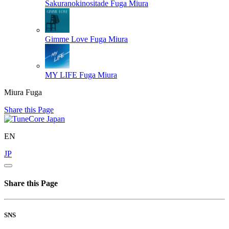
Sakuranokinositade
Fuga Miura
Gimme Love
Fuga Miura
MY LIFE
Fuga Miura
Miura Fuga
Share this Page
EN
JP
Share this Page
SNS