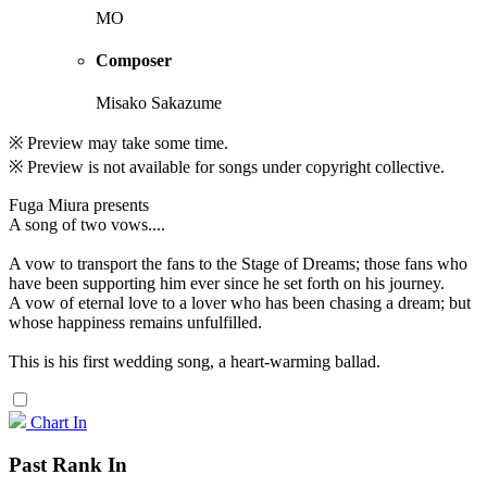
MO
Composer
Misako Sakazume
※ Preview may take some time.
※ Preview is not available for songs under copyright collective.
Fuga Miura presents
A song of two vows....
A vow to transport the fans to the Stage of Dreams; those fans who
have been supporting him ever since he set forth on his journey.
A vow of eternal love to a lover who has been chasing a dream; but
whose happiness remains unfulfilled.
This is his first wedding song, a heart-warming ballad.
Chart In
Past Rank In