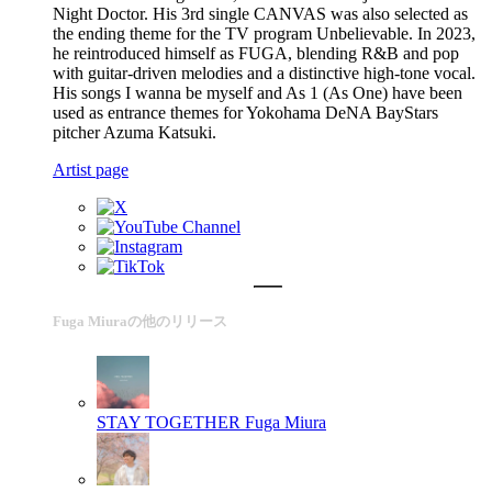
Night Doctor. His 3rd single CANVAS was also selected as
the ending theme for the TV program Unbelievable. In 2023,
he reintroduced himself as FUGA, blending R&B and pop
with guitar-driven melodies and a distinctive high-tone vocal.
His songs I wanna be myself and As 1 (As One) have been
used as entrance themes for Yokohama DeNA BayStars
pitcher Azuma Katsuki.
Artist page
Fuga Miuraの他のリリース
STAY TOGETHER
Fuga Miura