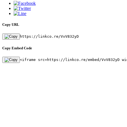
Copy URL
https://linkco.re/VvV832yD
Copy Embed Code
<iframe src=https://linkco.re/embed/VvV832yD wi