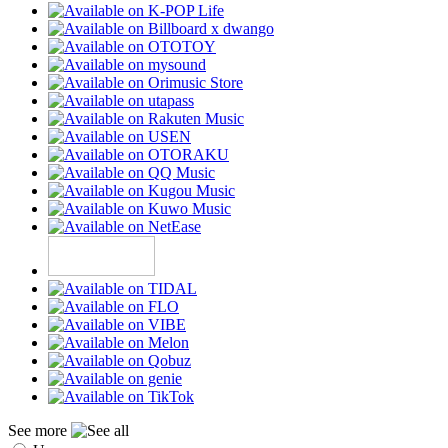
See more