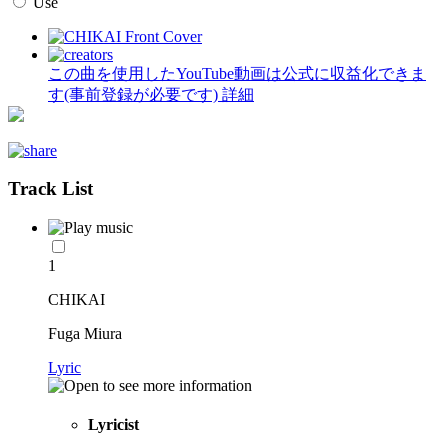
Use
この曲を使用したYouTube動画は公式に収益化できま
す(事前登録が必要です)
詳細
Track List
1
CHIKAI
Fuga Miura
Lyric
Lyricist