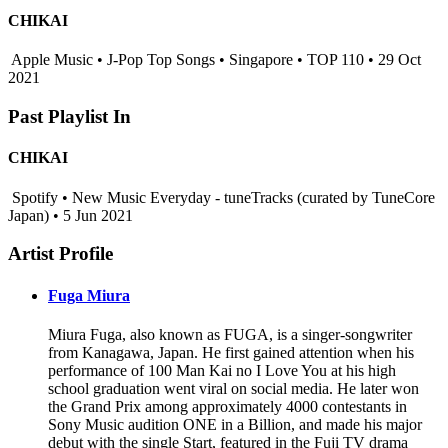
CHIKAI
Apple Music • J-Pop Top Songs • Singapore • TOP 110 • 29 Oct
2021
Past Playlist In
CHIKAI
Spotify • New Music Everyday - tuneTracks (curated by TuneCore
Japan) • 5 Jun 2021
Artist Profile
Fuga Miura
Miura Fuga, also known as FUGA, is a singer-songwriter
from Kanagawa, Japan. He first gained attention when his
performance of 100 Man Kai no I Love You at his high
school graduation went viral on social media. He later won
the Grand Prix among approximately 4000 contestants in
Sony Music audition ONE in a Billion, and made his major
debut with the single Start, featured in the Fuji TV drama