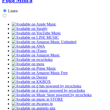
Listen