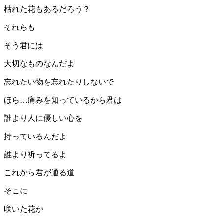
枯れた花もあるだろう？
それらも
そう君には
大切なものなんだよ
忘れたい物を忘れたりしないで
ほら…痛みを知っているから君は
誰より人に優しい心を
持っているんだよ
誰より祈ってるよ
これから君が通る道
そこに
咲いた花が