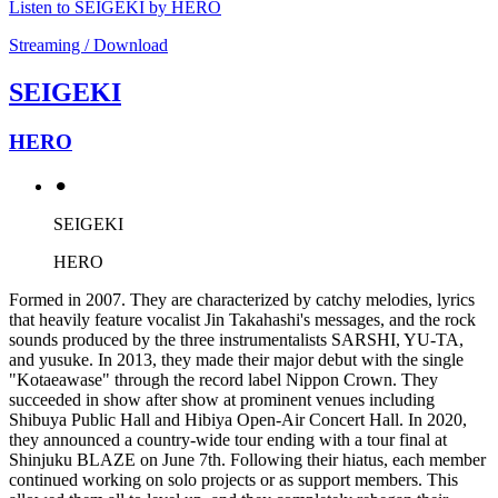
Listen to SEIGEKI by HERO
Streaming / Download
SEIGEKI
HERO
⚫︎
SEIGEKI
HERO
Formed in 2007. They are characterized by catchy melodies, lyrics
that heavily feature vocalist Jin Takahashi's messages, and the rock
sounds produced by the three instrumentalists SARSHI, YU-TA,
and yusuke. In 2013, they made their major debut with the single
"Kotaeawase" through the record label Nippon Crown. They
succeeded in show after show at prominent venues including
Shibuya Public Hall and Hibiya Open-Air Concert Hall. In 2020,
they announced a country-wide tour ending with a tour final at
Shinjuku BLAZE on June 7th. Following their hiatus, each member
continued working on solo projects or as support members. This