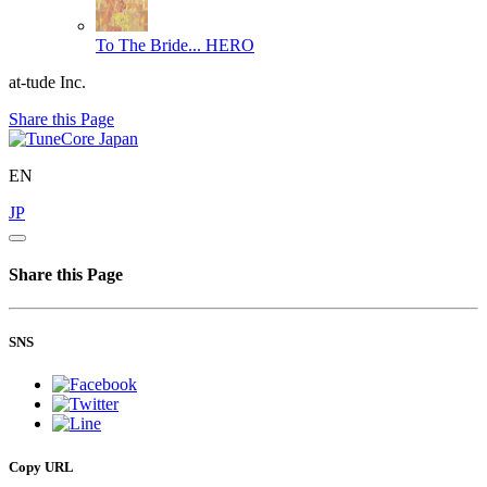
To The Bride...
HERO
at-tude Inc.
Share this Page
EN
JP
Share this Page
SNS
Copy URL