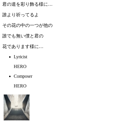
君の道を彩り飾る様に…
誰より祈ってるよ
その花の中の一つが他の
誰でも無い僕と君の
花であります様に…
Lyricist
HERO
Composer
HERO