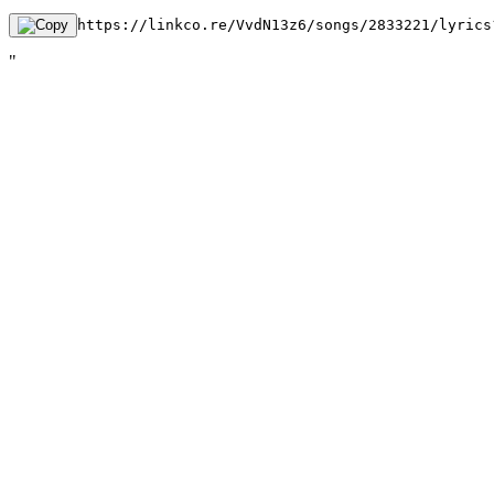
https://linkco.re/VvdN13z6/songs/2833221/lyrics
"