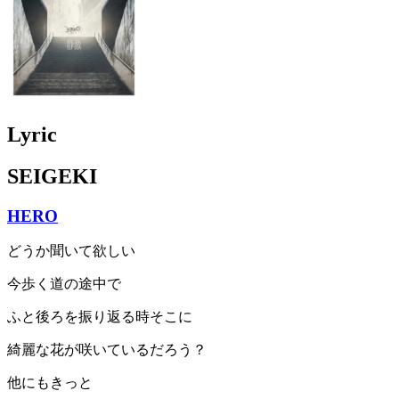
Lyric
SEIGEKI
HERO
どうか聞いて欲しい
今歩く道の途中で
ふと後ろを振り返る時そこに
綺麗な花が咲いているだろう？
他にもきっと