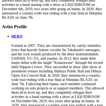
allowed them all to level up, and they completely rebegan their
activities as a band starting with a show at LIQUIDROOM on
December 6th, 2019, two years after going on hiatus. In 2020, they
announced a country-wide tour ending with a tour final at Shinjuku
BLAZE on June 7th.
Artist Profile
HERO
Formed in 2007. They are characterized by catchy melodies,
lyrics that heavily feature vocalist Jin Takahashi's messages,
and the rock sounds produced by the three instrumentalists
SARSHI, YU-TA, and yusuke. In 2013, they made their
major debut with the single "Kotaeawase" through the record
label Nippon Crown. They succeeded in show after show at
prominent venues including Shibuya Public Hall and Hibiya
Open-Air Concert Hall. In 2020, they announced a country-
wide tour ending with a tour final at Shinjuku BLAZE on
June 7th. Following their hiatus, each member continued
working on solo projects or as support members. This allowed
them all to level up, and they completely rebegan their
activities as a band starting with a show at LIQUIDROOM
on December 6th, 2019, two years after going on hiatus. In
2020, they announced a country-wide tour ending with a tour