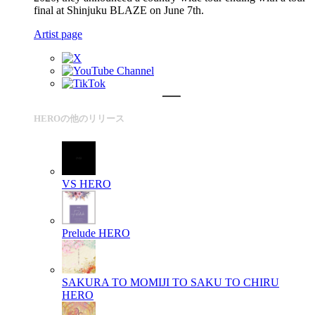
final at Shinjuku BLAZE on June 7th.
Artist page
HEROの他のリリース
VS
HERO
Prelude
HERO
SAKURA TO MOMIJI TO SAKU TO CHIRU
HERO