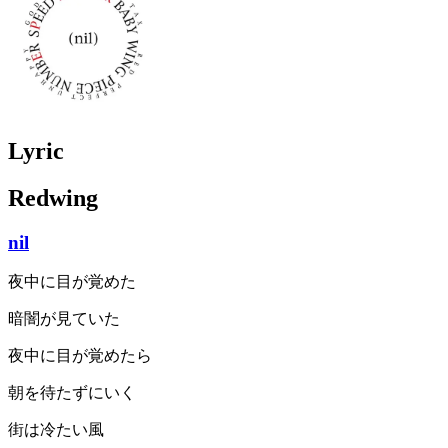
Lyric
Redwing
nil
夜中に目が覚めた
暗闇が見ていた
夜中に目が覚めたら
朝を待たずにいく
街は冷たい風