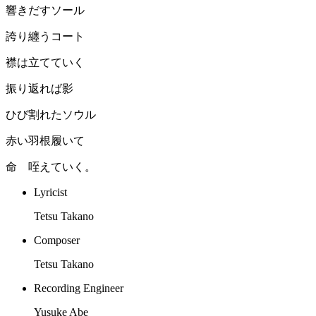
響きだすソール
誇り纏うコート
襟は立てていく
振り返れば影
ひび割れたソウル
赤い羽根履いて
命 咥えていく。
Lyricist
Tetsu Takano
Composer
Tetsu Takano
Recording Engineer
Yusuke Abe