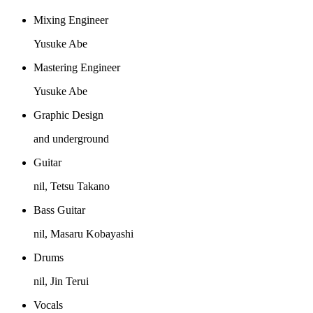
Mixing Engineer
Yusuke Abe
Mastering Engineer
Yusuke Abe
Graphic Design
and underground
Guitar
nil, Tetsu Takano
Bass Guitar
nil, Masaru Kobayashi
Drums
nil, Jin Terui
Vocals