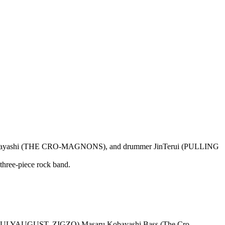
aru Kobayashi (THE CRO-MAGNONS), and drummer JinTerui (PULLING
 three-piece rock band.
JULYAUGUST, ZIGZO) Masaru Kobayashi Bass (The Cro-