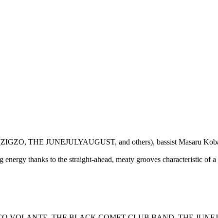
tsu Takano (ZIGZO, THE JUNEJULYAUGUST, and others), bassist Mas
 energy thanks to the straight-ahead, meaty grooves characteristic of a
uitar (DISCO VOLANTE, THE BLACK COMET CLUB BAND, THE JUNE