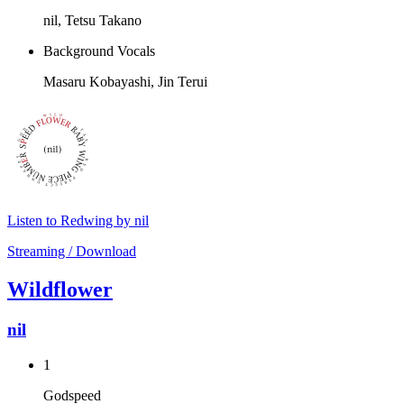
nil, Tetsu Takano
Background Vocals
Masaru Kobayashi, Jin Terui
Listen to Redwing by nil
Streaming / Download
Wildflower
nil
1
Godspeed