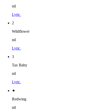
nil
Lyric
2
Wildflower
nil
Lyric
3
Tax Baby
nil
Lyric
⚫︎
Redwing
nil