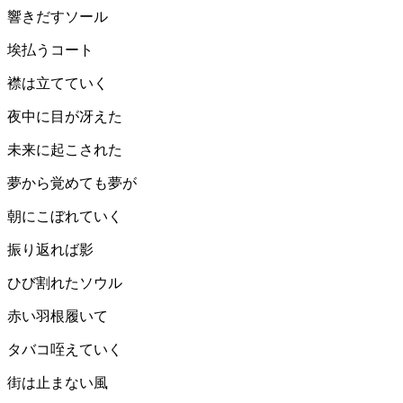
響きだすソール
埃払うコート
襟は立てていく
夜中に目が冴えた
未来に起こされた
夢から覚めても夢が
朝にこぼれていく
振り返れば影
ひび割れたソウル
赤い羽根履いて
タバコ咥えていく
街は止まない風