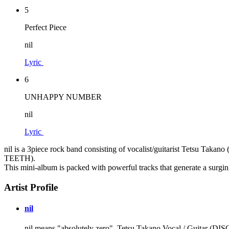
5
Perfect Piece
nil
Lyric
6
UNHAPPY NUMBER
nil
Lyric
nil is a 3piece rock band consisting of vocalist/guitarist Te
TEETH).
This mini-album is packed with powerful tracks that generate a surging
Artist Profile
nil
nil means "absolutely zero". Tetsu Takano Vocal / G