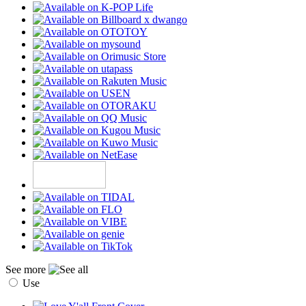
See more
Use