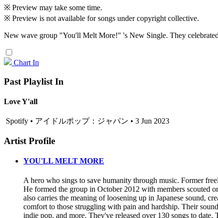
※ Preview may take some time.
※ Preview is not available for songs under copyright collective.
New wave group "You'll Melt More!" 's New Single. They celebrated th
Chart In
Past Playlist In
Love Y'all
Spotify • アイドルポップ：ジャパン • 3 Jun 2023
Artist Profile
YOU'LL MELT MORE
A hero who sings to save humanity through music. Former free
He formed the group in October 2012 with members scouted on t
also carries the meaning of loosening up in Japanese sound, cre
comfort to those struggling with pain and hardship. Their soun
indie pop, and more. They've released over 130 songs to dat