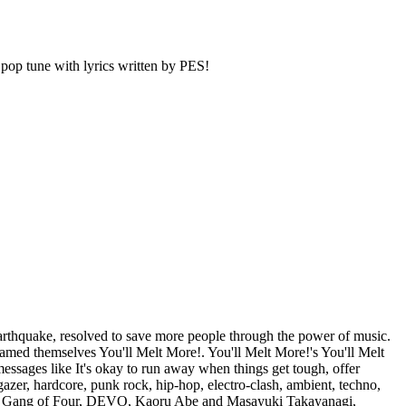
pop tune with lyrics written by PES!
rthquake, resolved to save more people through the power of music.
amed themselves You'll Melt More!. You'll Melt More!'s You'll Melt
essages like It's okay to run away when things get tough, offer
zer, hardcore, punk rock, hip-hop, electro-clash, ambient, techno,
zer, Gang of Four, DEVO, Kaoru Abe and Masayuki Takayanagi,