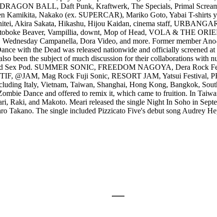
ON BALL, Daft Punk, Kraftwerk, The Specials, Primal Scream, Talk
amikita, Nakako (ex. SUPERCAR), Mariko Goto, Yabai T-shirts yasa
itei, Akira Sakata, Hikashu, Hijou Kaidan, cinema staff, URBANGA
toboke Beaver, Vampillia, downt, Mop of Head, VOLA & THE
day Campanella, Dora Video, and more. Former member Ano-chan 
, Dance with the Dead was released nationwide and officially screened at
so been the subject of much discussion for their collaborations with
and Sex Pod. SUMMER SONIC, FREEDOM NAGOYA, Dera Rock Festiva
tival, TIF, @JAM, Mag Rock Fuji Sonic, RESORT JAM, Yatsui Festival
 including Italy, Vietnam, Taiwan, Shanghai, Hong Kong, Bangkok, Sout
 Zombie Dance and offered to remix it, which came to fruition. In Taiwa
, Raki, and Makoto. Meari released the single Night In Soho in Septem
aro Takano. The single included Pizzicato Five's debut song Audrey H