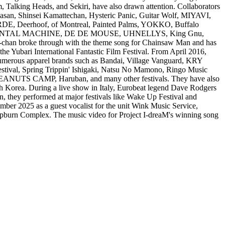
ing Heads, and Sekiri, have also drawn attention. Collaborators
n, Shinsei Kamattechan, Hysteric Panic, Guitar Wolf, MIYAVI,
RDE, Deerhoof, of Montreal, Painted Palms, YOKKO, Buffalo
 ORIENTAL MACHINE, DE DE MOUSE, UHNELLYS, King Gnu,
broke through with the theme song for Chainsaw Man and has
 the Yubari International Fantastic Film Festival. From April 2016,
 numerous apparel brands such as Bandai, Village Vanguard, KRY
l, Spring Trippin' Ishigaki, Natsu No Mamono, Ringo Music
, PEANUTS CAMP, Haruban, and many other festivals. They have also
h Korea. During a live show in Italy, Eurobeat legend Dave Rodgers
n, they performed at major festivals like Wake Up Festival and
ber 2025 as a guest vocalist for the unit Wink Music Service,
epburn Complex. The music video for Project I-dreaM's winning song