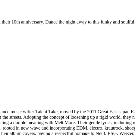
eir 10th anniversary. Dance the night away to this funky and soulful 
lance music writer Taichi Take, moved by the 2011 Great East Japan Ea
he streets. Adopting the concept of loosening up a rigid world, they n
ating a double meaning with Melt More. Their gentle lyrics, including m
d, rooted in new wave and incorporating EDM, electro, krautrock, shoega
e. Their album covers, paying a respectful homage to Neu!, ESG, Wee