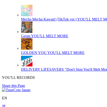
Mecha Mecha Kawaii! (TikTok ver.)
YOU'LL MELT 
Geran
YOU'LL MELT MORE
GOLDEN YOU
YOU'LL MELT MORE
DELIVERY LIFESAVERS "Don't Stop You'll Melt Mor
YOU'LL RECORDS
Share this Page
EN
JP