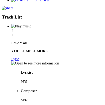
Track List
1
Love Y'all
YOU'LL MELT MORE
Lyric
Lyricist
PES
Composer
M87