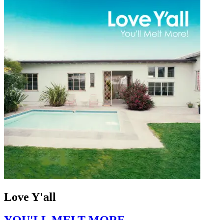
Love Y'all
YOU'LL MELT MORE