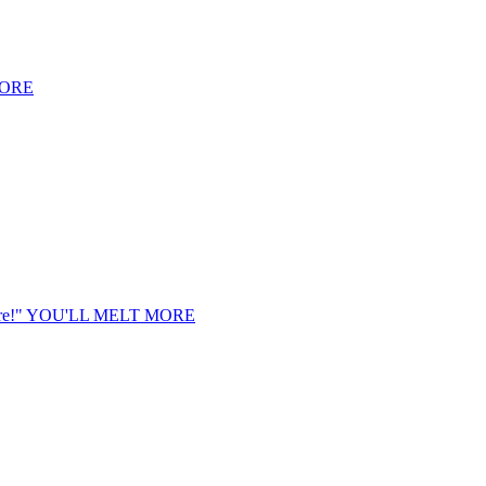
MORE
e!"
YOU'LL MELT MORE