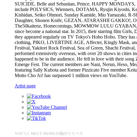
SUICIDE, Belle and Sebastian, Prince, HAPPY MONDAYS, DRAG
include POLYSICS, Wienners, DOTAMA, Ryujin Kiyoshi, Ken K
Kishidan, Seiko Ohmori, Sunday Kamide, Mio Yamazaki, R-Sh
Daughter, Shonen Knife, GEZAN, ATARASHII GAKKO!, O
The50kaitenz, Homecomings, MOWMOW LULU GYABAN, Wednes
since become a national star. In 2015, their starring film Girls
they appeared regularly on TV Tokyo's Hobo Hobo. They has al
clothing, PIKO, LIVERTINE AGE, Affecter, Kingly Mask, 
Festival, Yakitori Rock Festival, Sea of Green, Shachi Fes
performed extensively overseas, with over 20 shows in cities
happened to be in the audience. He fell in love with their song
Emerge Fest. The current members are Nani, Nerun, Heso, Meari
featuring Sally Kubota and former Pizzicato Five member Keit
Motto Cho Ai! has surpassed 1 million views on YouTube.
Artist page
YOU'LL MELT MOREの他のリリース