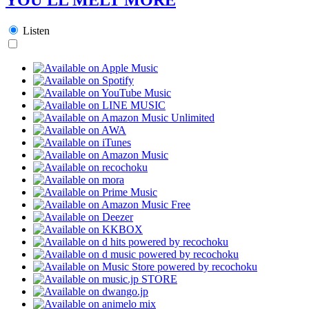
Listen