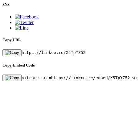
SNS
Copy URL
https://linkco.re/X5TpYZ52
Copy Embed Code
<iframe src=https://linkco.re/embed/X5TpYZ52 wi