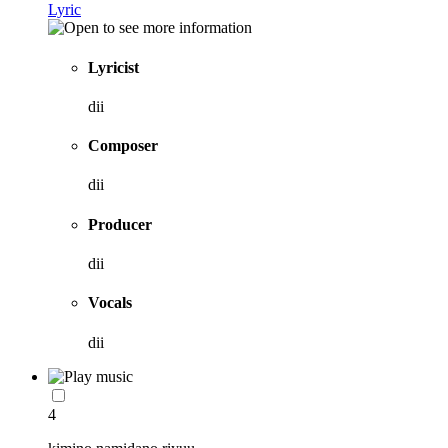
Lyric
Lyricist
dii
Composer
dii
Producer
dii
Vocals
dii
4