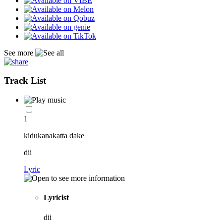
See more
Track List
1
kidukanakatta dake
dii
Lyric
Lyricist
dii