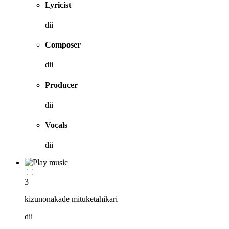
Lyricist
dii
Composer
dii
Producer
dii
Vocals
dii
3
kizunonakade mituketahikari
dii