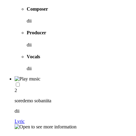
Composer
dii
Producer
dii
Vocals
dii
2
soredemo sobaniita
dii
Lyric