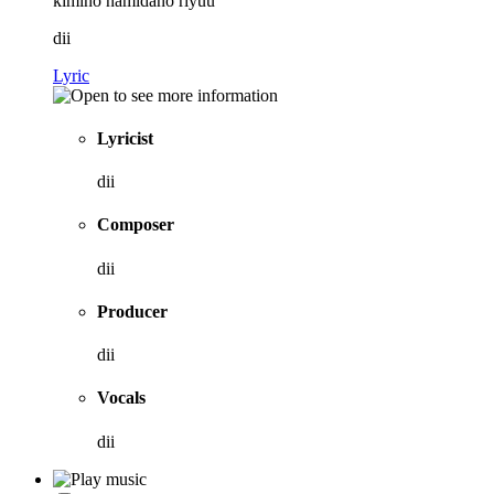
kimino namidano riyuu
dii
Lyric
Lyricist
dii
Composer
dii
Producer
dii
Vocals
dii