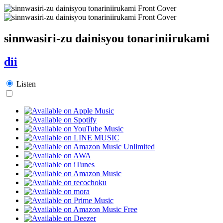
sinnwasiri-zu dainisyou tonariniirukami
dii
Listen