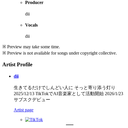
Producer
dii
Vocals
dii
※ Preview may take some time.
※ Preview is not available for songs under copyright collective.
Artist Profile
dii
生きてるだけでしんどい人に そっと寄り添う灯り
2025/12/13 TikTokでAI音楽家として活動開始 2026/1/23
サブスクデビュー
Artist page