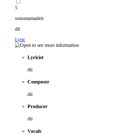
5
sonomamadeii
dii
Lyric
Lyricist
dii
Composer
dii
Producer
dii
Vocals