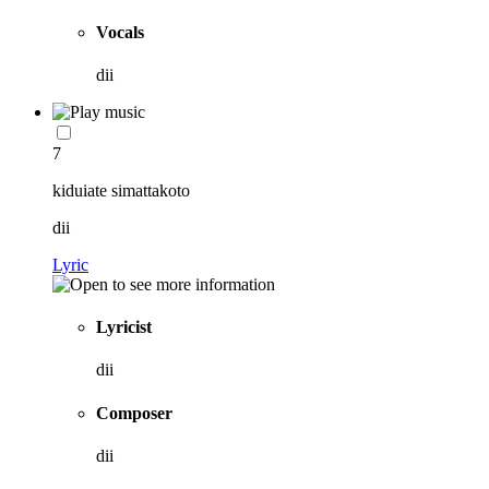
Vocals
dii
7
kiduiate simattakoto
dii
Lyric
Lyricist
dii
Composer
dii