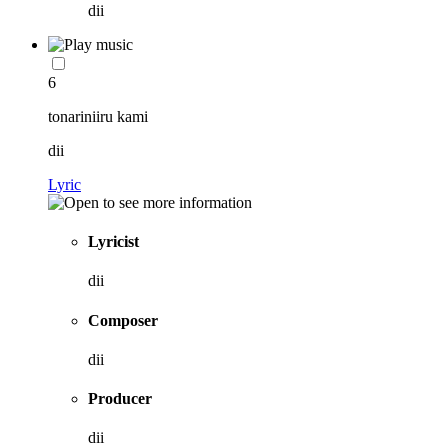
dii
6
tonariniiru kami
dii
Lyric
Lyricist
dii
Composer
dii
Producer
dii