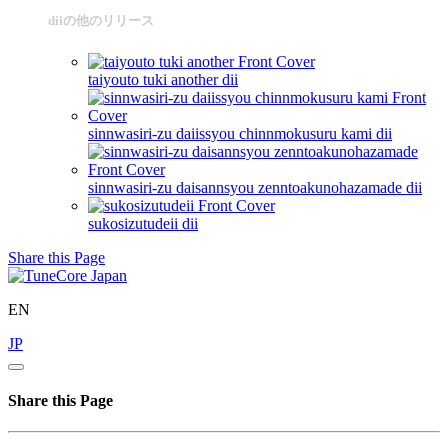
diiの他のリリース
taiyouto tuki another
dii
sinnwasiri-zu daiissyou chinnmokusuru kami
dii
sinnwasiri-zu daisannsyou zenntoakunohazamade
dii
sukosizutudeii
dii
Share this Page
EN
JP
Share this Page