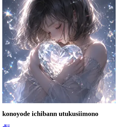
konoyode ichibann utukusiimono
dii