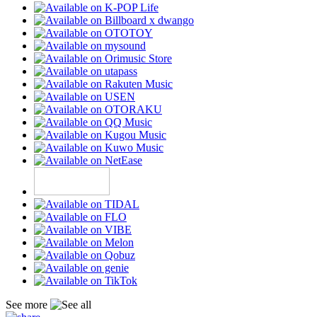
See more