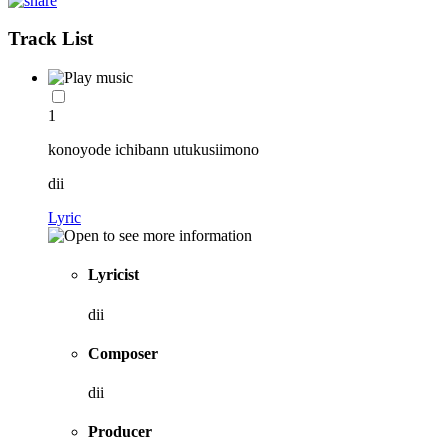
Track List
1
konoyode ichibann utukusiimono
dii
Lyric
Lyricist
dii
Composer
dii
Producer