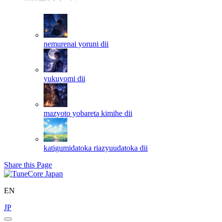
nemurenai yoruni
dii
yukuyomi
dii
mazyoto yobareta kimihe
dii
katigumidatoka riazyuudatoka
dii
Share this Page
EN
JP