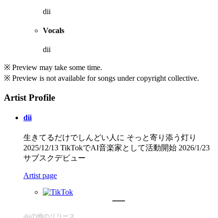
dii
Vocals
dii
※ Preview may take some time.
※ Preview is not available for songs under copyright collective.
Artist Profile
dii
生きてるだけでしんどい人に そっと寄り添う灯り
2025/12/13 TikTokでAI音楽家として活動開始 2026/1/23
サブスクデビュー
Artist page
diiの他のリリース