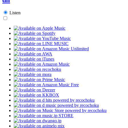
Listen