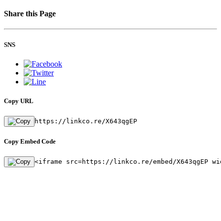
Share this Page
SNS
Copy URL
https://linkco.re/X643qgEP
Copy Embed Code
<iframe src=https://linkco.re/embed/X643qgEP wi