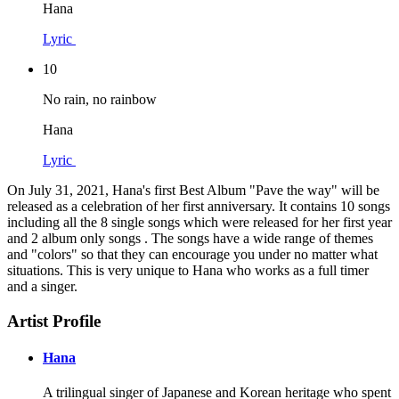
Hana
Lyric
10
No rain, no rainbow
Hana
Lyric
On July 31, 2021, Hana's first Best Album "Pave the way" will be
released as a celebration of her first anniversary. It contains 10 songs
including all the 8 single songs which were released for her first year
and 2 album only songs . The songs have a wide range of themes
and "colors" so that they can encourage you under no matter what
situations. This is very unique to Hana who works as a full timer
and a singer.
Artist Profile
Hana
A trilingual singer of Japanese and Korean heritage who spent