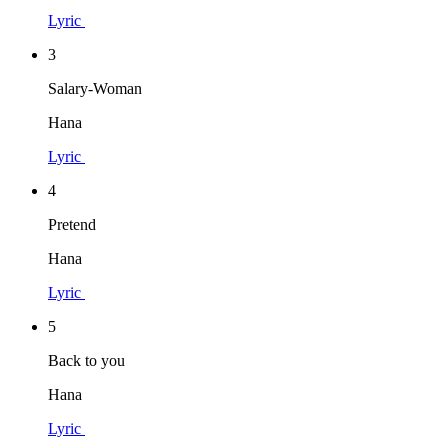
Lyric
3
Salary-Woman
Hana
Lyric
4
Pretend
Hana
Lyric
5
Back to you
Hana
Lyric