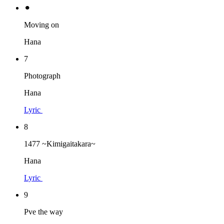
⚫︎
Moving on
Hana
7
Photograph
Hana
Lyric
8
1477 ~Kimigaitakara~
Hana
Lyric
9
Pve the way