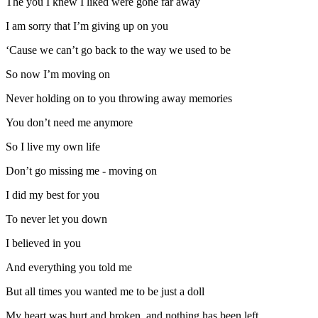
The you I knew I liked were gone far away
I am sorry that I’m giving up on you
‘Cause we can’t go back to the way we used to be
So now I’m moving on
Never holding on to you throwing away memories
You don’t need me anymore
So I live my own life
Don’t go missing me - moving on
I did my best for you
To never let you down
I believed in you
And everything you told me
But all times you wanted me to be just a doll
My heart was hurt and broken, and nothing has been left