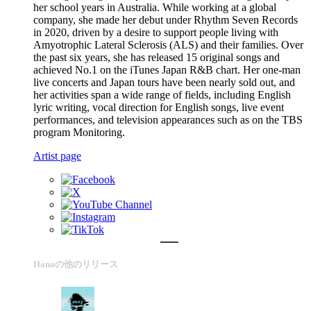
her school years in Australia. While working at a global
company, she made her debut under Rhythm Seven Records
in 2020, driven by a desire to support people living with
Amyotrophic Lateral Sclerosis (ALS) and their families. Over
the past six years, she has released 15 original songs and
achieved No.1 on the iTunes Japan R&B chart. Her one-man
live concerts and Japan tours have been nearly sold out, and
her activities span a wide range of fields, including English
lyric writing, vocal direction for English songs, live event
performances, and television appearances such as on the TBS
program Monitoring.
Artist page
Hanaの他のリリース