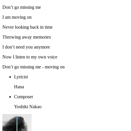
Don’t go missing me
I am moving on
Never looking back in time
Throwing away memories
I don’t need you anymore
Now I listen to my own voice
Don’t go missing me - moving on
Lyricist
Hana
Composer
Yoshiki Nakao