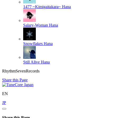
1477 ~Kimigaitakara~
Hana
Salary-Woman
Hana
Snowflakes
Hana
Still Alive
Hana
RhythmSevenRecords
Share this Page
EN
JP
Share this Page