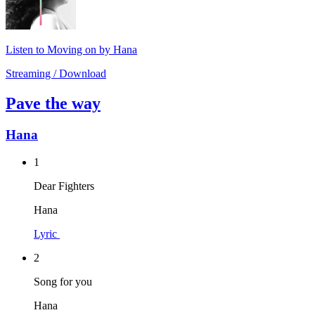
Listen to Moving on by Hana
Streaming / Download
Pave the way
Hana
1
Dear Fighters
Hana
Lyric
2
Song for you
Hana