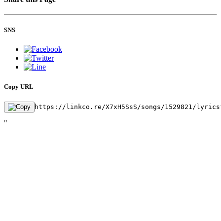
SNS
Copy URL
https://linkco.re/X7xH5SsS/songs/1529821/lyrics
"