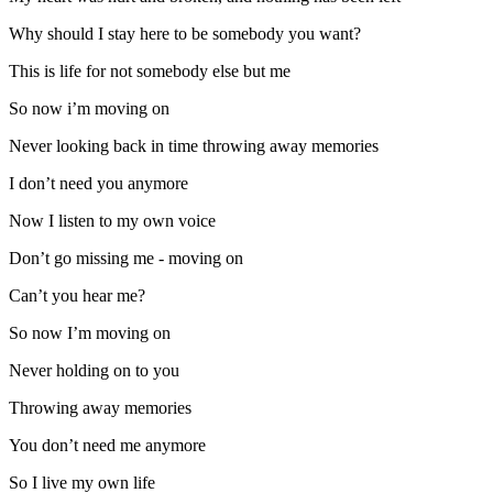
Why should I stay here to be somebody you want?
This is life for not somebody else but me
So now i’m moving on
Never looking back in time throwing away memories
I don’t need you anymore
Now I listen to my own voice
Don’t go missing me - moving on
Can’t you hear me?
So now I’m moving on
Never holding on to you
Throwing away memories
You don’t need me anymore
So I live my own life