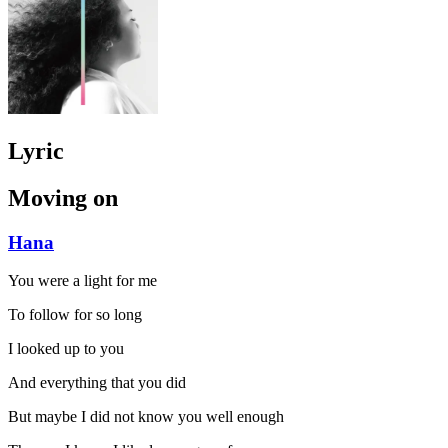
Lyric
Moving on
Hana
You were a light for me
To follow for so long
I looked up to you
And everything that you did
But maybe I did not know you well enough