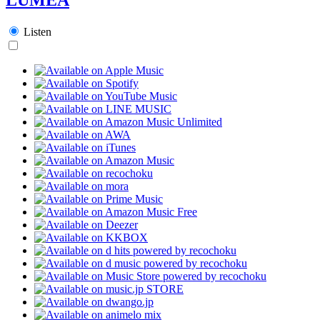
Listen