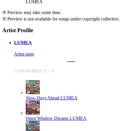
LUMEA
※ Preview may take some time.
※ Preview is not available for songs under copyright collective.
Artist Profile
LUMEA
Artist page
LUMEAの他のリリース
Slow Days Ahead
LUMEA
Open Window Dreams
LUMEA