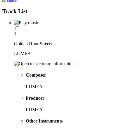
Track List
1
Golden Hour Streets
LUMEA
Composer
LUMEA
Producer
LUMEA
Other Instruments