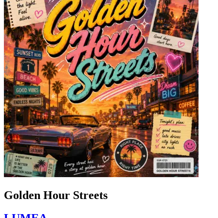
Golden Hour Streets
LUMEA