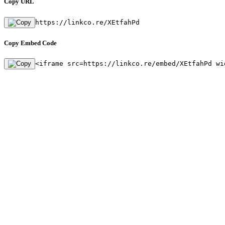
Copy URL
https://linkco.re/XEtfahPd
Copy Embed Code
<iframe src=https://linkco.re/embed/XEtfahPd wi