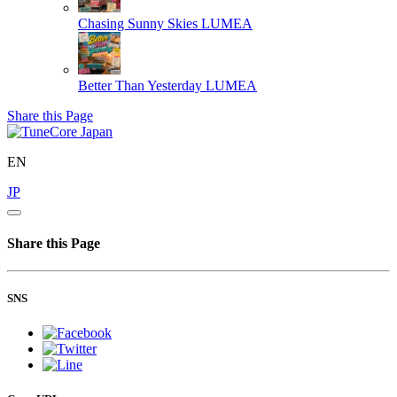
Chasing Sunny Skies
LUMEA
Better Than Yesterday
LUMEA
Share this Page
EN
JP
Share this Page
SNS