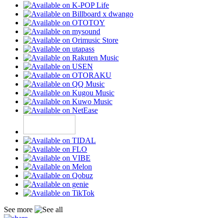
See more