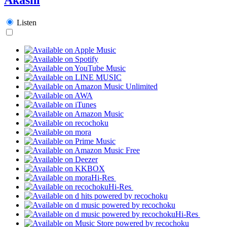
Listen
Hi-Res
Hi-Res
Hi-Res