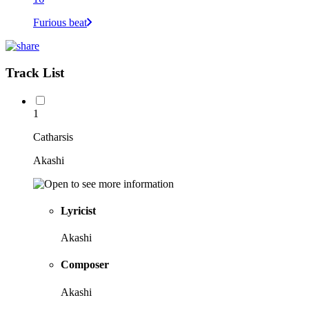
Furious beat
Track List
1
Catharsis
Akashi
Lyricist
Akashi
Composer
Akashi