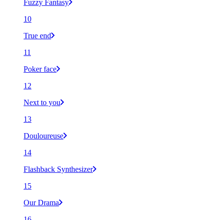
Fuzzy Fantasy
10
True end
11
Poker face
12
Next to you
13
Douloureuse
14
Flashback Synthesizer
15
Our Drama
16