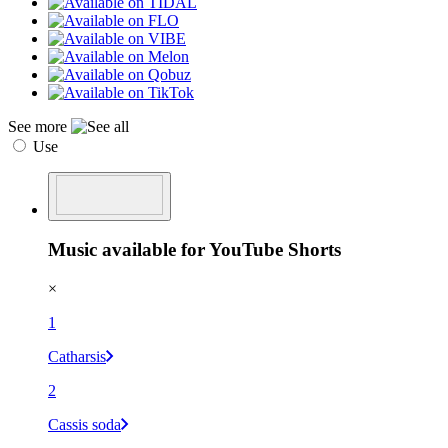
See more
Use
Music available for YouTube Shorts
×
1
Catharsis
2
Cassis soda