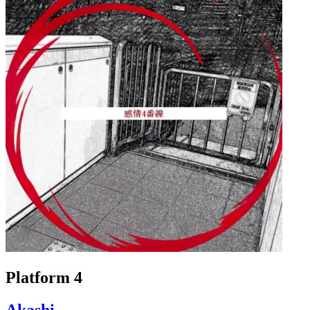
Platform 4
Akashi