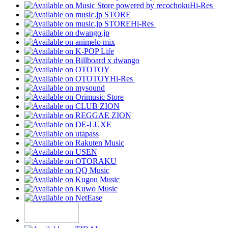
Hi-Res
Hi-Res
Hi-Res