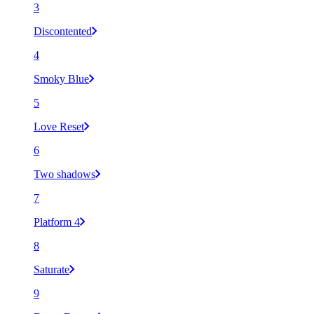
3
Discontented
4
Smoky Blue
5
Love Reset
6
Two shadows
7
Platform 4
8
Saturate
9