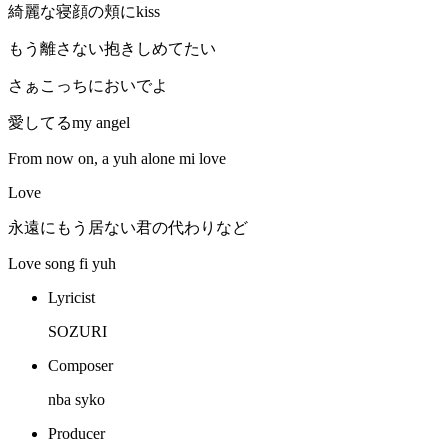
綺麗な寝顔の頬にkiss
もう離さない抱きしめてたい
さぁこっちにおいでよ
愛してるmy angel
From now on, a yuh alone mi love
Love
永遠にもう居ない君の代わりなど
Love song fi yuh
Lyricist
SOZURI
Composer
nba syko
Producer