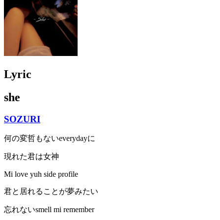
Lyric
she
SOZURI
何の変哲もないeverydayに
現れた君は女神
Mi love yuh side profile
君と居れることが夢みたい
忘れないsmell mi remember