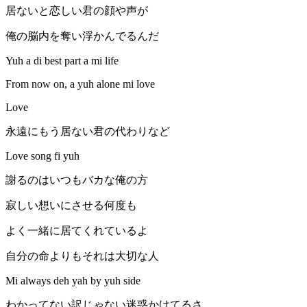
居ないと恋しい君の顔や声が
俺の脳内を奪い浮かんでるんだ
Yuh a di best part a mi life
From now on, a yuh alone mi love
Love
永遠にもう居ない君の代わりなど
Love song fi yuh
謝るのはいつもバカな俺の方
寂しい想いにさせる何度も
よく一緒に居てくれているよ
自分の命よりもそれは大切な人
Mi always deh yah by yuh side
わかってない訳じゃない迷惑かけてるさ