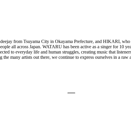
eejay from Tsuyama City in Okayama Prefecture, and HIKARI, who w
people all across Japan. WATARU has been active as a singer for 10 yea
ted to everyday life and human struggles, creating music that listeners
e many artists out there, we continue to express ourselves in a raw and 