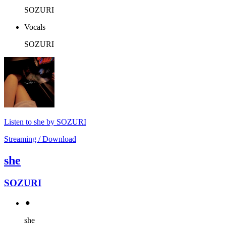
SOZURI
Vocals
SOZURI
Listen to she by SOZURI
Streaming / Download
she
SOZURI
⚫︎
she