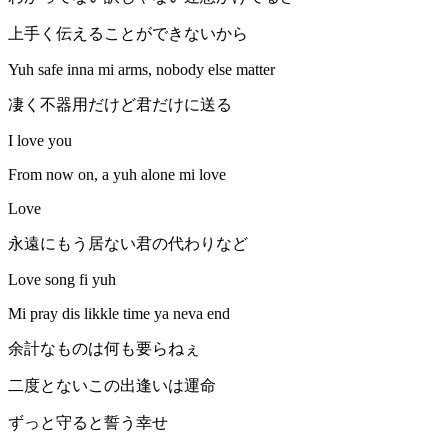
上手く伝えることができないから
Yuh safe inna mi arms, nobody else matter
凄く不器用だけど君だけに送る
I love you
From now on, a yuh alone mi love
Love
永遠にもう居ない君の代わりなど
Love song fi yuh
Mi pray dis likkle time ya neva end
余計なものは何も要らねぇ
二度とないこの出逢いは運命
ずっと守ると誓う幸せ