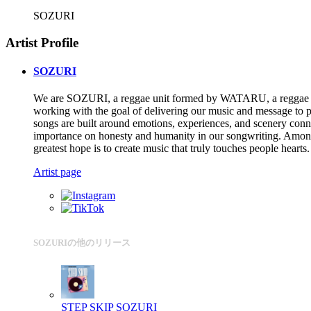
SOZURI
Artist Profile
SOZURI
We are SOZURI, a reggae unit formed by WATARU, a reggae d
working with the goal of delivering our music and message to 
songs are built around emotions, experiences, and scenery connec
importance on honesty and humanity in our songwriting. Among th
greatest hope is to create music that truly touches people hearts.
Artist page
SOZURIの他のリリース
STEP SKIP
SOZURI