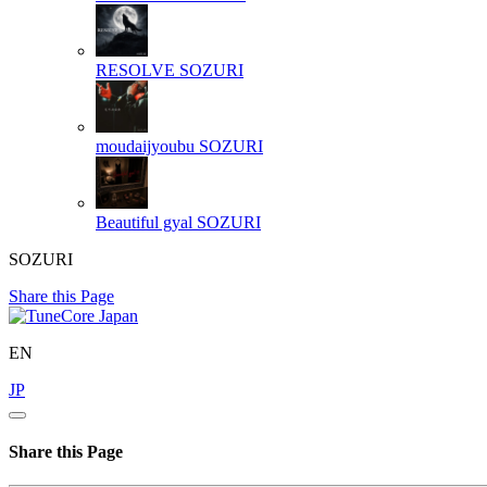
RESOLVE
SOZURI
moudaijyoubu
SOZURI
Beautiful gyal
SOZURI
SOZURI
Share this Page
EN
JP
Share this Page