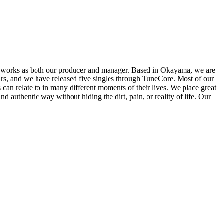
orks as both our producer and manager. Based in Okayama, we are
rs, and we have released five singles through TuneCore. Most of our
 can relate to in many different moments of their lives. We place great
authentic way without hiding the dirt, pain, or reality of life. Our