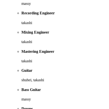
massy
Recording Engineer
takashi
Mixing Engineer
takashi
Mastering Engineer
takashi
Guitar
shuhei, takashi
Bass Guitar
massy
Drums