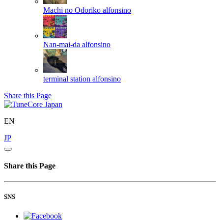
Machi no Odoriko
alfonsino
Nan-mai-da
alfonsino
terminal station
alfonsino
Share this Page
EN
JP
Share this Page
SNS