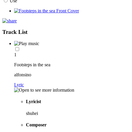
Use
Track List
1
Footsteps in the sea
alfonsino
Lyric
Lyricist
shuhei
Composer