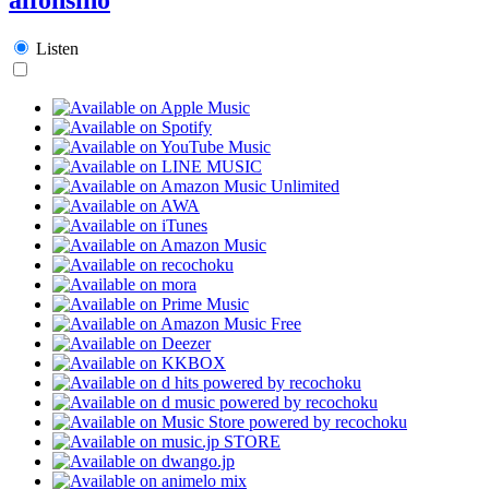
Listen