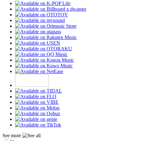
See more