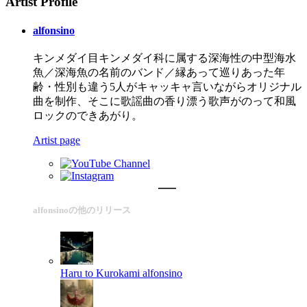
Artist Profile
alfonsino
キンメダイ目キンメダイ科に属する深海性の中型海水
魚／深海魚の名前のバンド／縁あって巡りあった年
齢・性別も違う5人がキャッキャ言いながらオリジナル
曲を制作、そこに歌謡曲の香り漂う歌声がのって和風
ロックのできあがり。
Artist page
alfonsinoの他のリリース
Haru to Kurokami
alfonsino