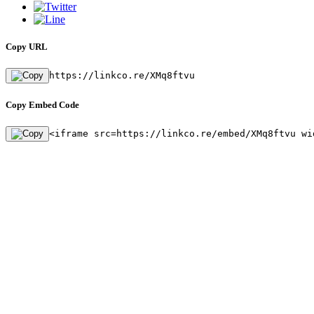
Copy URL
https://linkco.re/XMq8ftvu
Copy Embed Code
<iframe src=https://linkco.re/embed/XMq8ftvu wi