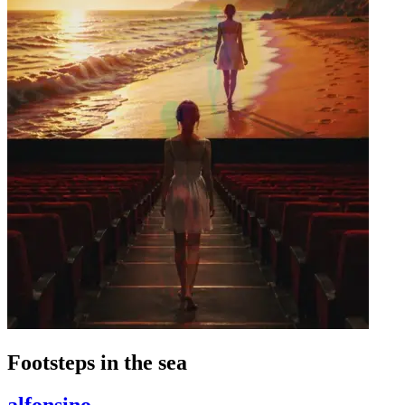
Footsteps in the sea
alfonsino