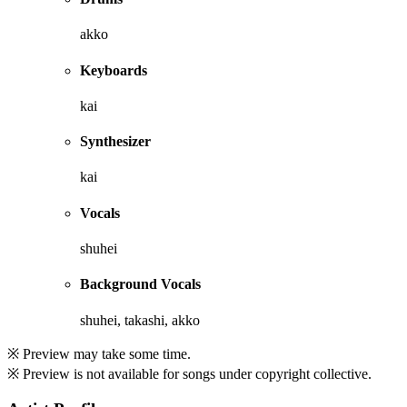
akko
Keyboards
kai
Synthesizer
kai
Vocals
shuhei
Background Vocals
shuhei, takashi, akko
※ Preview may take some time.
※ Preview is not available for songs under copyright collective.