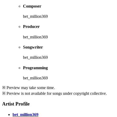
Composer
bet_million369
Producer
bet_million369
Songwriter
bet_million369
Programming
bet_million369
※ Preview may take some time.
※ Preview is not available for songs under copyright collective.
Artist Profile
bet_million369