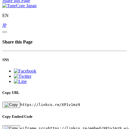
Share this Page
EN
JP
Share this Page
SNS
Copy URL
https://linkco.re/XP1v1mz9
Copy Embed Code
<iframe src=https://linkco.re/embed/XP1v1mz9 wi