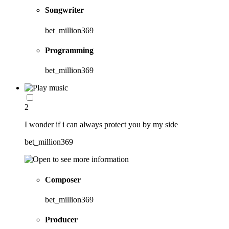
Songwriter
bet_million369
Programming
bet_million369
2
I wonder if i can always protect you by my side
bet_million369
Composer
bet_million369
Producer