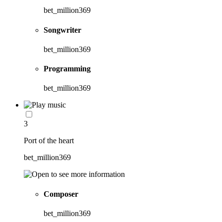
bet_million369
Songwriter
bet_million369
Programming
bet_million369
3
Port of the heart
bet_million369
Composer
bet_million369