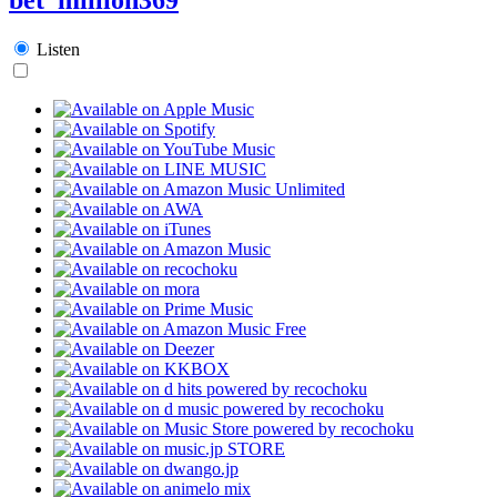
Listen