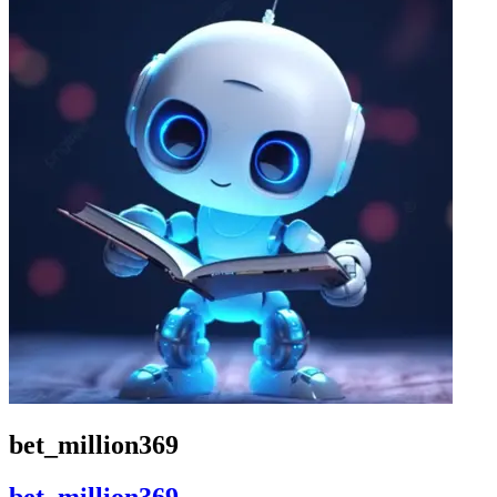
bet_million369
bet_million369