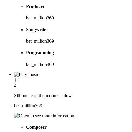
Producer
bet_million369
Songwriter
bet_million369
Programming
bet_million369
4
Silhouette of the moon shadow
bet_million369
Composer