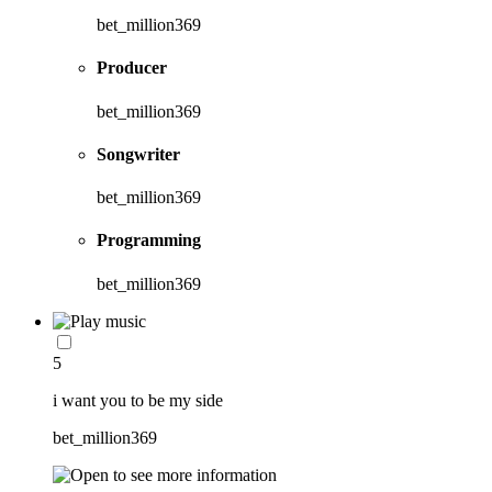
bet_million369
Producer
bet_million369
Songwriter
bet_million369
Programming
bet_million369
5
i want you to be my side
bet_million369