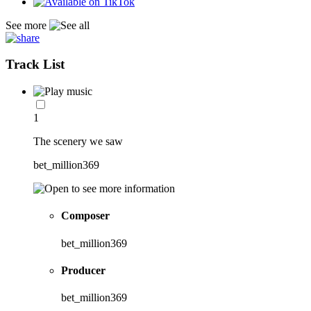
See more
Track List
1
The scenery we saw
bet_million369
Composer
bet_million369
Producer
bet_million369