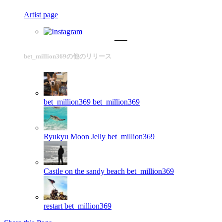
Artist page
bet_million369の他のリリース
bet_million369
bet_million369
Ryukyu Moon Jelly
bet_million369
Castle on the sandy beach
bet_million369
restart
bet_million369