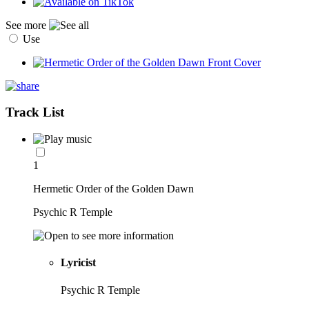
See more
Use
Track List
1
Hermetic Order of the Golden Dawn
Psychic R Temple
Lyricist
Psychic R Temple