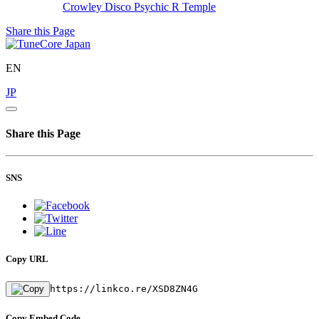
Crowley Disco
Psychic R Temple
Share this Page
EN
JP
Share this Page
SNS
Copy URL
https://linkco.re/XSD8ZN4G
Copy Embed Code