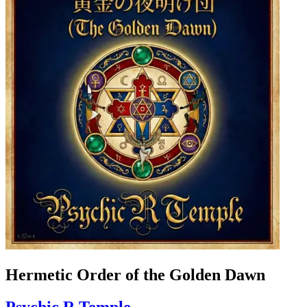
Hermetic Order of the Golden Dawn
Psychic R Temple