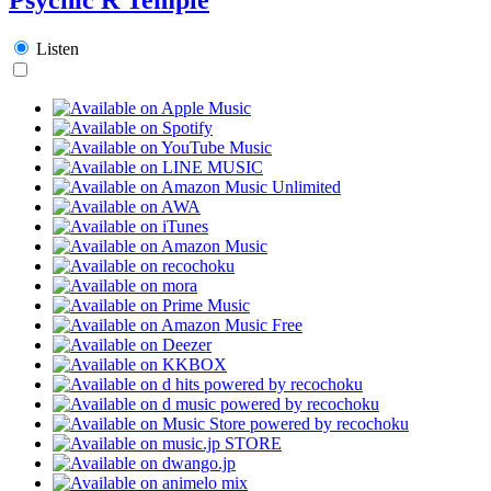
Listen