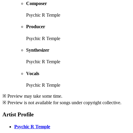
Composer
Psychic R Temple
Producer
Psychic R Temple
Synthesizer
Psychic R Temple
Vocals
Psychic R Temple
※ Preview may take some time.
※ Preview is not available for songs under copyright collective.
Artist Profile
Psychic R Temple