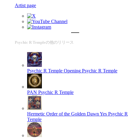
Artist page
Psychic R Templeの他のリリース
Psychic R Temple Opening
Psychic R Temple
PAN
Psychic R Temple
Hermetic Order of the Golden Dawn Yes
Psychic R
Temple