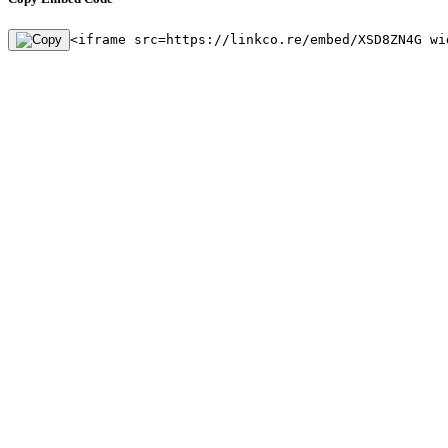
<iframe src=https://linkco.re/embed/XSD8ZN4G wi