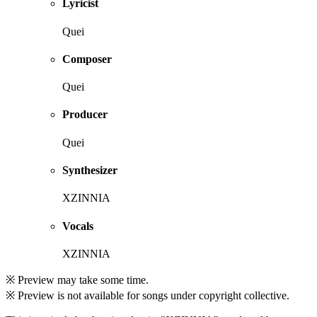
Lyricist
Quei
Composer
Quei
Producer
Quei
Synthesizer
XZINNIA
Vocals
XZINNIA
※ Preview may take some time.
※ Preview is not available for songs under copyright collective.