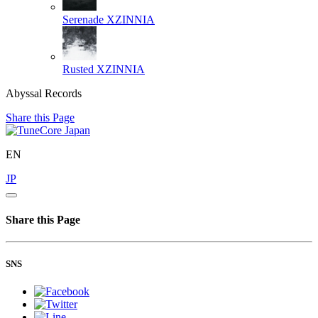
Serenade
XZINNIA
Rusted
XZINNIA
Abyssal Records
Share this Page
EN
JP
Share this Page
SNS