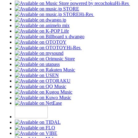
Hi-Res
Hi-Res
Hi-Res