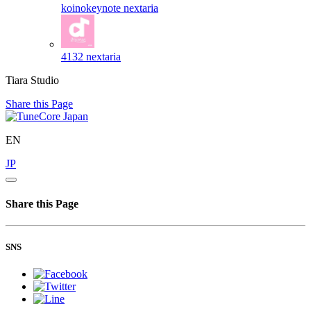
koinokeynote
nextaria
4132
nextaria
Tiara Studio
Share this Page
EN
JP
Share this Page
SNS