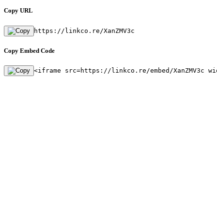
Copy URL
https://linkco.re/XanZMV3c
Copy Embed Code
<iframe src=https://linkco.re/embed/XanZMV3c wi