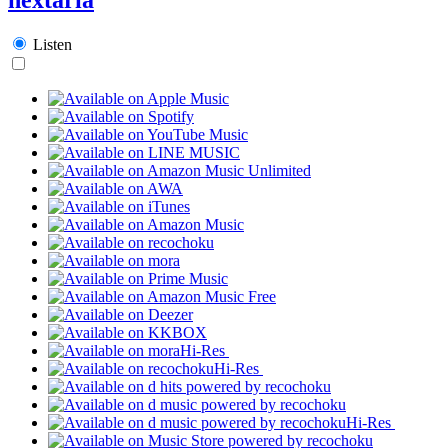
Listen
Hi-Res
Hi-Res
Hi-Res