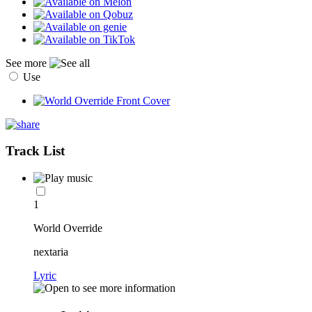
See more
Use
Track List
1
World Override
nextaria
Lyric