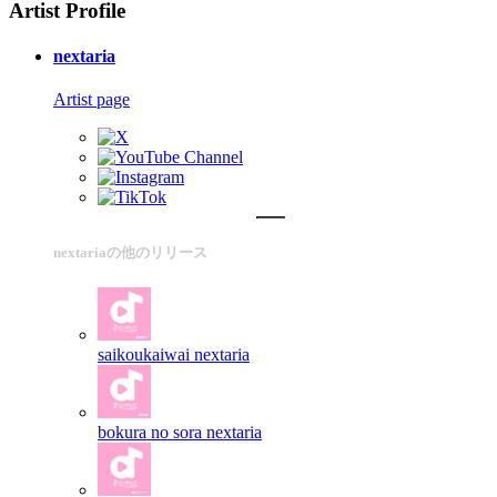
Artist Profile
nextaria
Artist page
nextariaの他のリリース
saikoukaiwai
nextaria
bokura no sora
nextaria