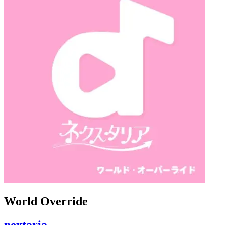
World Override
nextaria