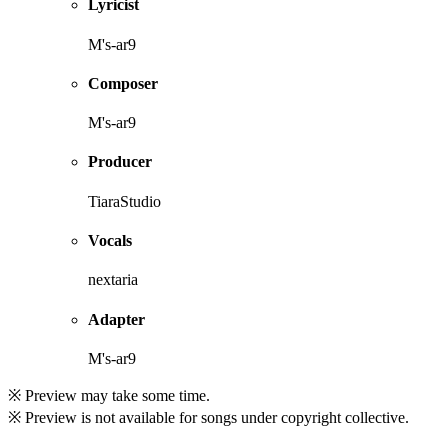
Lyricist
M's-ar9
Composer
M's-ar9
Producer
TiaraStudio
Vocals
nextaria
Adapter
M's-ar9
※ Preview may take some time.
※ Preview is not available for songs under copyright collective.