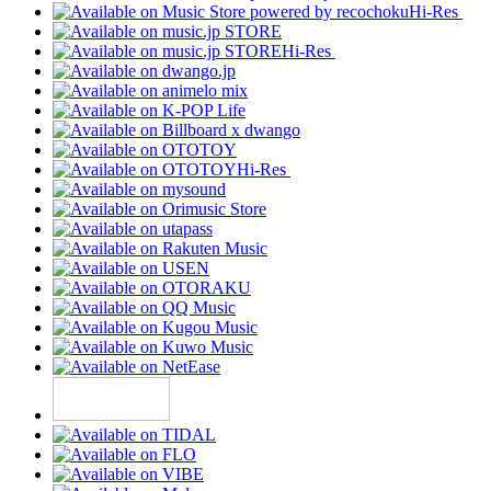
Hi-Res
Hi-Res
Hi-Res