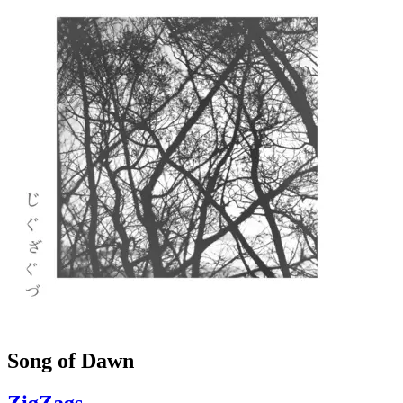
Song of Dawn
ZigZags