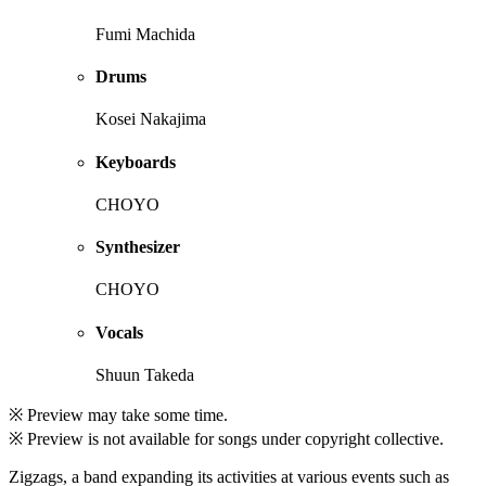
Fumi Machida
Drums
Kosei Nakajima
Keyboards
CHOYO
Synthesizer
CHOYO
Vocals
Shuun Takeda
※ Preview may take some time.
※ Preview is not available for songs under copyright collective.
Zigzags, a band expanding its activities at various events such as