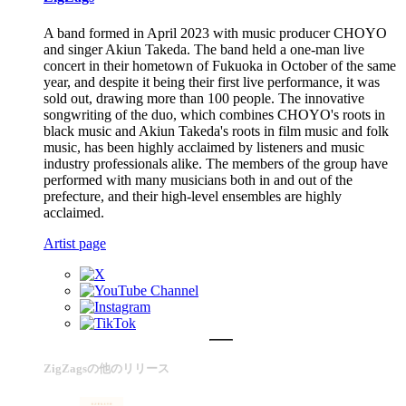
A band formed in April 2023 with music producer CHOYO
and singer Akiun Takeda. The band held a one-man live
concert in their hometown of Fukuoka in October of the same
year, and despite it being their first live performance, it was
sold out, drawing more than 100 people. The innovative
songwriting of the duo, which combines CHOYO's roots in
black music and Akiun Takeda's roots in film music and folk
music, has been highly acclaimed by listeners and music
industry professionals alike. The members of the group have
performed with many musicians both in and out of the
prefecture, and their high-level ensembles are highly
acclaimed.
Artist page
ZigZagsの他のリリース