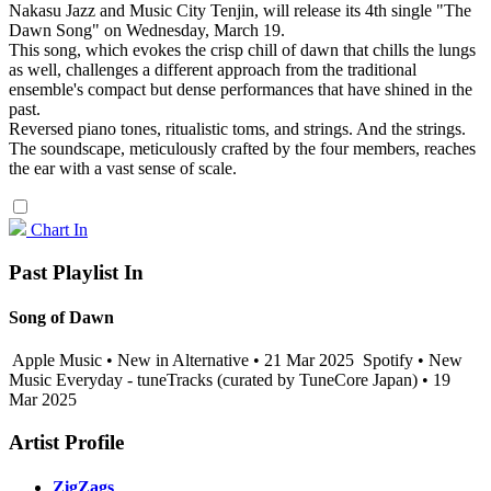
Nakasu Jazz and Music City Tenjin, will release its 4th single "The
Dawn Song" on Wednesday, March 19.
This song, which evokes the crisp chill of dawn that chills the lungs
as well, challenges a different approach from the traditional
ensemble's compact but dense performances that have shined in the
past.
Reversed piano tones, ritualistic toms, and strings. And the strings.
The soundscape, meticulously crafted by the four members, reaches
the ear with a vast sense of scale.
Chart In
Past Playlist In
Song of Dawn
Apple Music • New in Alternative • 21 Mar 2025
Spotify • New
Music Everyday - tuneTracks (curated by TuneCore Japan) • 19
Mar 2025
Artist Profile
ZigZags