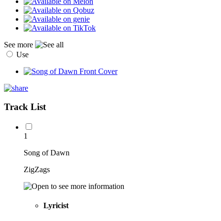
See more
Use
Track List
1
Song of Dawn
ZigZags
Lyricist