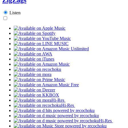
Listen
Hi-Res
Hi-Res
Hi-Res