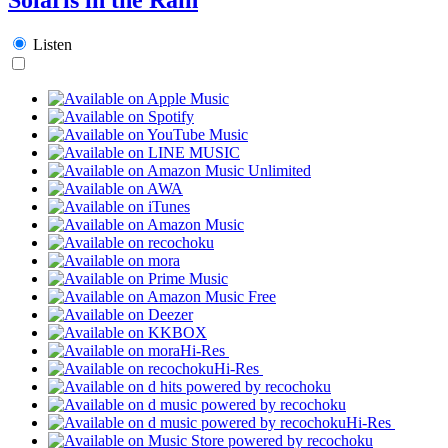
Listen
Hi-Res
Hi-Res
Hi-Res