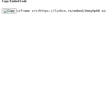
Copy Embed Code
<iframe src=https://linkco.re/embed/XmmyHp6B wi