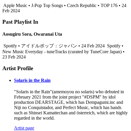
Apple Music • J-Pop Top Songs • Czech Republic • TOP 176 • 24
Feb 2024
Past Playlist In
Aosugiru Sora, Owaranai Uta
Spotify • アイドルポップ：ジャパン • 24 Feb 2024
Spotify •
New Music Everyday - tuneTracks (curated by TuneCore Japan) •
23 Feb 2024
Artist Profile
Solaris in the Rain
"Solaris in the Rain"(amemoyou no solaris) who debuted in
February 2021 from the joint project "#DSPM" by idol
production DEARSTAGE, which has Dempagumi.inc and
Niji no Conquistador, and Perfect Music, which has bands
such as Shinsei Kamattechan and österreich, which are highly
regarded in the world.
Artist page