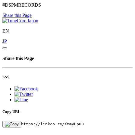
#DSPMRECORDS
Share this Page
EN
JP
Share this Page
SNS
Copy URL
https://linkco.re/XmmyHp6B