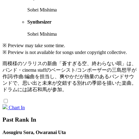
Sohei Mishima
Synthesizer
Sohei Mishima
※ Preview may take some time.
※ Preview is not available for songs under copyright collective.
雨模様のソラリスの新曲「蒼すぎる空、終わらない唄」は、
バンド・cinema staffのベーシスト/コンポーザーの三島想平が
作詞/作曲/編曲を担当し、爽やかだが熱量のあるバンドサウ
ンドで、思い出と未来が交錯する別れの季節を描いた楽曲。
ドラムには諸石和馬が参加。
Chart In
Past Rank In
Aosugiru Sora, Owaranai Uta