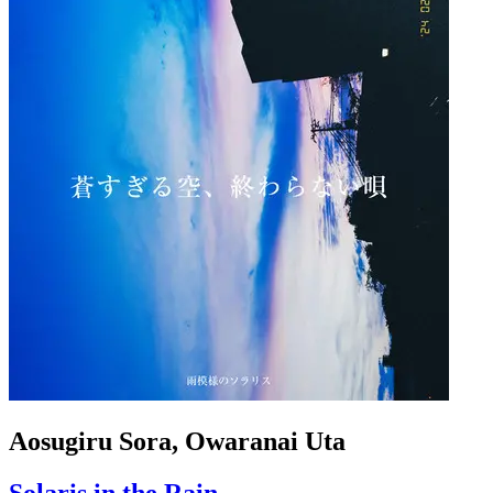
Aosugiru Sora, Owaranai Uta
Solaris in the Rain