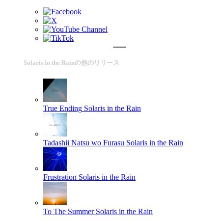
Solaris in the Rainの他のリリース
True Ending
Solaris in the Rain
Tadashii Natsu wo Furasu
Solaris in the Rain
Frustration
Solaris in the Rain
To The Summer
Solaris in the Rain