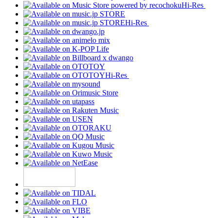
Hi-Res
Hi-Res
Hi-Res