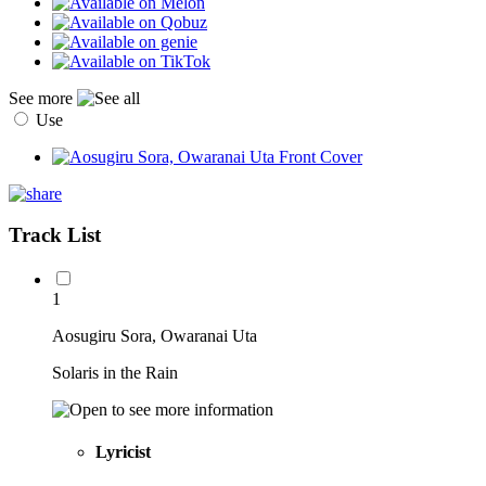
See more
Use
Track List
1
Aosugiru Sora, Owaranai Uta
Solaris in the Rain
Lyricist