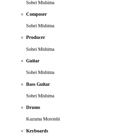
Sohei Mishima
Composer
Sohei Mishima
Producer
Sohei Mishima
Guitar
Sohei Mishima
Bass Guitar
Sohei Mishima
Drums
Kazuma Moroishi
Keyboards