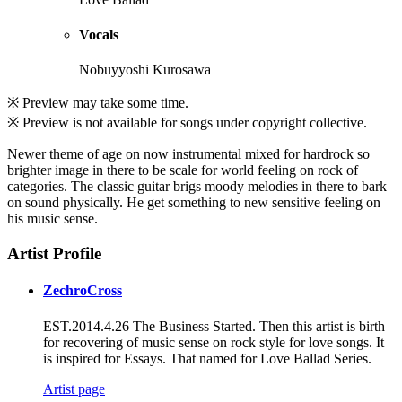
Vocals
Nobuyyoshi Kurosawa
※ Preview may take some time.
※ Preview is not available for songs under copyright collective.
Newer theme of age on now instrumental mixed for hardrock so
brighter image in there to be scale for world feeling on rock of
categories. The classic guitar brigs moody melodies in there to bark
on sound physically. He get something to new sensitive feeling on
his music sense.
Artist Profile
ZechroCross
EST.2014.4.26 The Business Started. Then this artist is birth
for recovering of music sense on rock style for love songs. It
is inspired for Essays. That named for Love Ballad Series.
Artist page