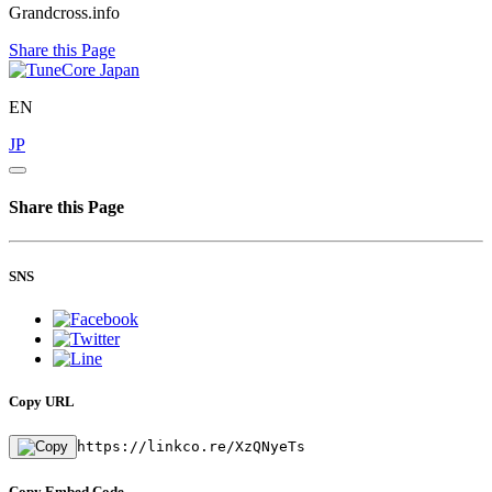
Grandcross.info
Share this Page
EN
JP
Share this Page
SNS
Copy URL
https://linkco.re/XzQNyeTs
Copy Embed Code