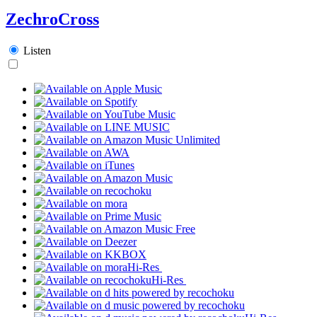
ZechroCross
Listen
Hi-Res
Hi-Res