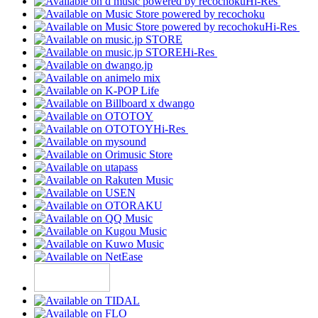
Hi-Res
Hi-Res
Hi-Res
Hi-Res