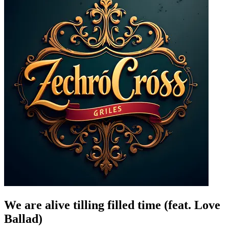
We are alive tilling filled time (feat. Love
Ballad)