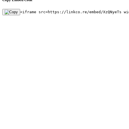
<iframe src=https://linkco.re/embed/XzQNyeTs wi