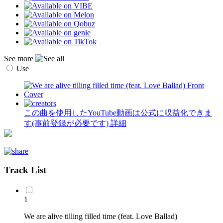
See more
Use
この曲を使用したYouTube動画は公式に収益化できま
す(事前登録が必要です)
詳細
Track List
1
We are alive tilling filled time (feat. Love Ballad)