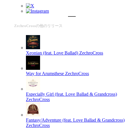
ZechroCrossの他のリリース
Xeonian (feat. Love Ballad)
ZechroCross
Way for Arumsthese
ZechroCross
Especially Girl (feat. Love Ballad & Grandcross)
ZechroCross
Fantasy/Adventure (feat. Love Ballad & Grandcross)
ZechroCross