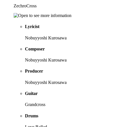
ZechroCross
Lyricist
Nobuyyoshi Kurosawa
Composer
Nobuyyoshi Kurosawa
Producer
Nobuyyoshi Kurosawa
Guitar
Grandcross
Drums
Love Ballad