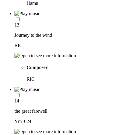
Hamu
13
Journey to the wind
RIC
Composer
RIC
14
the great farewell
Ym1024