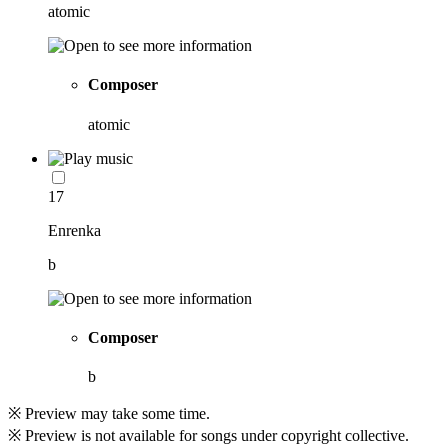
atomic
Composer
atomic
17
Enrenka
b
Composer
b
※ Preview may take some time.
※ Preview is not available for songs under copyright collective.