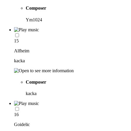
Composer
Ym1024
15
Alfheim
kacka
Composer
kacka
16
Goidelic