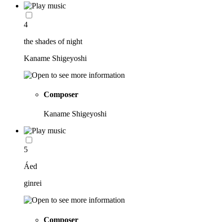
4
the shades of night
Kaname Shigeyoshi
Composer
Kaname Shigeyoshi
5
Áed
ginrei
Composer