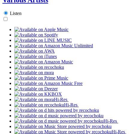
Listen
Hi-Res
Hi-Res
Hi-Res
Hi-Res