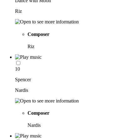
Dance with Moon
Riz
Composer
Riz
10
Spencer
Nardis
Composer
Nardis