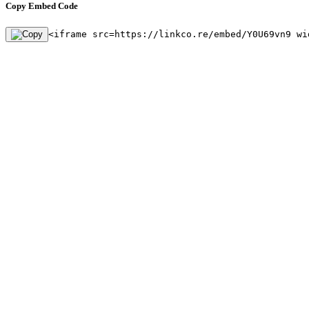
Copy Embed Code
<iframe src=https://linkco.re/embed/Y0U69vn9 wi