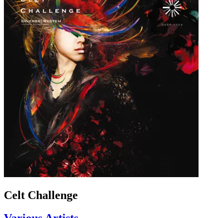
Celt Challenge
Various Artists