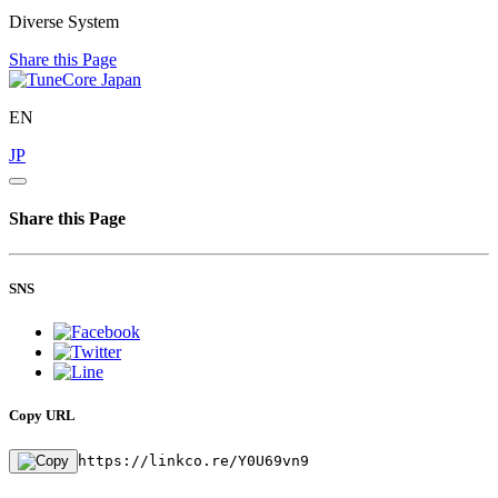
Diverse System
Share this Page
EN
JP
Share this Page
SNS
Copy URL
https://linkco.re/Y0U69vn9