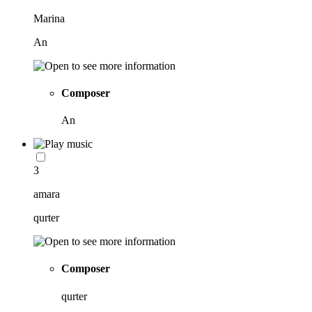
Marina
An
Composer
An
3
amara
qurter
Composer
qurter