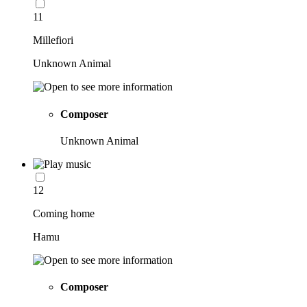
11
Millefiori
Unknown Animal
Composer
Unknown Animal
12
Coming home
Hamu
Composer