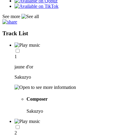
See more
Track List
1
jaune d'or
Sakuzyo
Composer
Sakuzyo
2