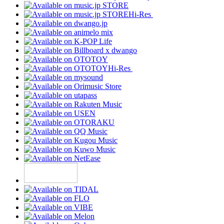
Hi-Res
Hi-Res