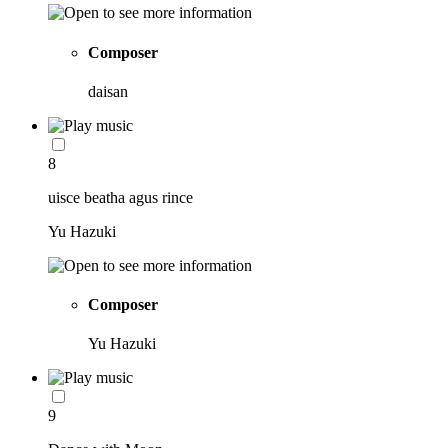
Composer
daisan
8
uisce beatha agus rince
Yu Hazuki
Composer
Yu Hazuki
9