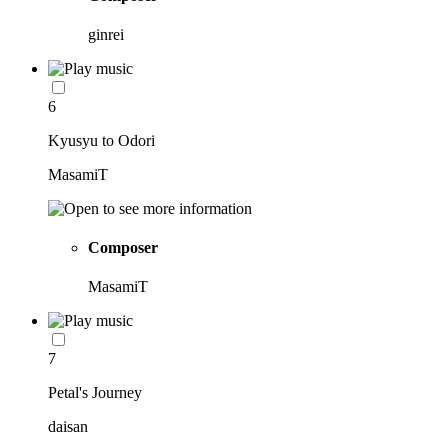
ginrei
6
Kyusyu to Odori
MasamiT
Composer
MasamiT
7
Petal's Journey
daisan