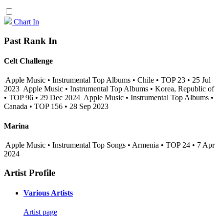
Chart In
Past Rank In
Celt Challenge
Apple Music • Instrumental Top Albums • Chile • TOP 23 • 25 Jul
2023
Apple Music • Instrumental Top Albums • Korea, Republic of
• TOP 96 • 29 Dec 2024
Apple Music • Instrumental Top Albums •
Canada • TOP 156 • 28 Sep 2023
Marina
Apple Music • Instrumental Top Songs • Armenia • TOP 24 • 7 Apr
2024
Artist Profile
Various Artists
Artist page