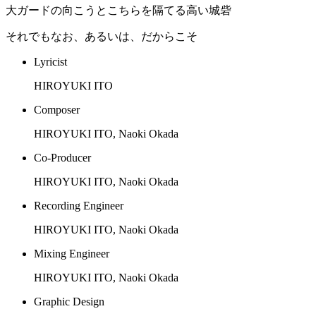
大ガードの向こうとこちらを隔てる高い城砦
それでもなお、あるいは、だからこそ
Lyricist
HIROYUKI ITO
Composer
HIROYUKI ITO, Naoki Okada
Co-Producer
HIROYUKI ITO, Naoki Okada
Recording Engineer
HIROYUKI ITO, Naoki Okada
Mixing Engineer
HIROYUKI ITO, Naoki Okada
Graphic Design