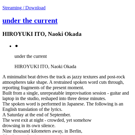
Streaming / Download
under the current
HIROYUKI ITO, Naoki Okada
⚫︎
under the current
HIROYUKI ITO, Naoki Okada
A minimalist beat drives the track as jazzy textures and post-rock
atmospheres take shape. A restrained spoken word cuts through,
reporting fragments of the present moment.
Built from a single, unrepeatable improvisation session - guitar and
laptop in the studio, reshaped into three dense minutes.
The spoken word is performed in Japanese. The following is an
English translation of the lyrics.
A Saturday at the end of September.
The west exit at night - crowded, yet somehow
drowsing in its own silence.
Nine thousand kilometers away, in Berlin,