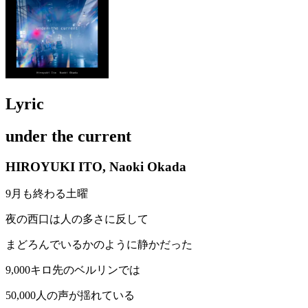
Lyric
under the current
HIROYUKI ITO, Naoki Okada
9月も終わる土曜
夜の西口は人の多さに反して
まどろんでいるかのように静かだった
9,000キロ先のベルリンでは
50,000人の声が揺れている