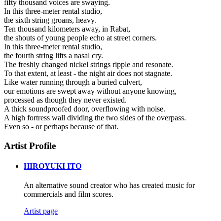
fifty thousand voices are swaying.
In this three-meter rental studio,
the sixth string groans, heavy.
Ten thousand kilometers away, in Rabat,
the shouts of young people echo at street corners.
In this three-meter rental studio,
the fourth string lifts a nasal cry.
The freshly changed nickel strings ripple and resonate.
To that extent, at least - the night air does not stagnate.
Like water running through a buried culvert,
our emotions are swept away without anyone knowing,
processed as though they never existed.
A thick soundproofed door, overflowing with noise.
A high fortress wall dividing the two sides of the overpass.
Even so - or perhaps because of that.
Artist Profile
HIROYUKI ITO
An alternative sound creator who has created music for
commercials and film scores.
Artist page