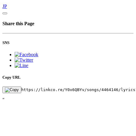
JP
Share this Page
SNS
Copy URL
https://linkco.re/Y0x6QBYv/songs/4464146/lyrics
"