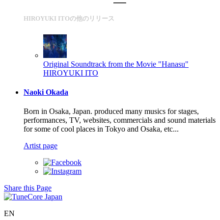
HIROYUKI ITOの他のリリース
Original Soundtrack from the Movie "Hanasu"
HIROYUKI ITO
Naoki Okada
Born in Osaka, Japan. produced many musics for stages,
performances, TV, websites, commercials and sound materials
for some of cool places in Tokyo and Osaka, etc...
Artist page
Share this Page
EN