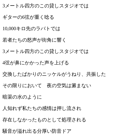
3メートル四方のこの貸しスタジオでは
ギターの6弦が重く唸る
10,000キロ先のラバトでは
若者たちの怒声が街角に響く
3メートル四方のこの貸しスタジオでは
4弦が鼻にかかった声を上げる
交換したばかりのニッケルがうねり、共振した
その限りにおいて 夜の空気は澱まない
暗渠の水のように
人知れず私たちの感情は押し流され
存在しなかったものとして処理される
騒音が溢れ出る分厚い防音ドア