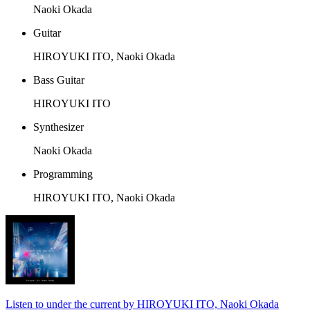
Naoki Okada
Guitar
HIROYUKI ITO, Naoki Okada
Bass Guitar
HIROYUKI ITO
Synthesizer
Naoki Okada
Programming
HIROYUKI ITO, Naoki Okada
Listen to under the current by HIROYUKI ITO, Naoki Okada