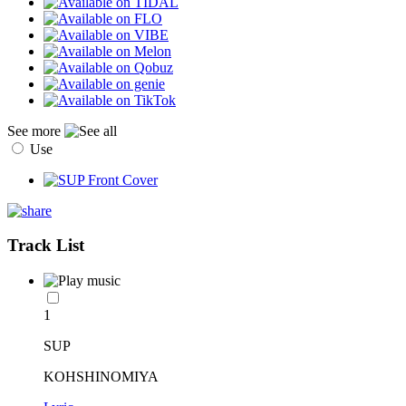
See more
Use
Track List
1
SUP
KOHSHINOMIYA