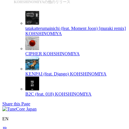
KOHSHINOMIYAの他のリリース
tatakatterumainichi (feat. Moment Joon) [muraki remix]
KOHSHINOMIYA
CIPHER
KOHSHINOMIYA
KENPAI (feat. Django)
KOHSHINOMIYA
B2C (feat. 018)
KOHSHINOMIYA
Share this Page
EN
JP