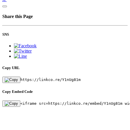
Share this Page
SNS
Copy URL
https://linkco.re/Y1nUg81m
Copy Embed Code
<iframe src=https://linkco.re/embed/Y1nUg81m wi