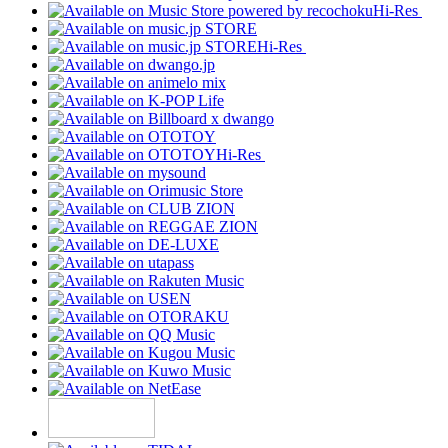
Hi-Res
Hi-Res
Hi-Res