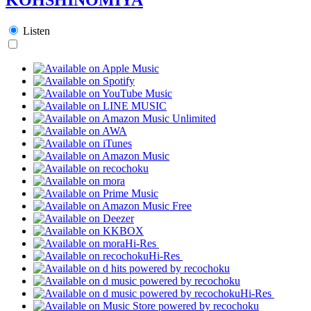
Listen
Hi-Res
Hi-Res
Hi-Res