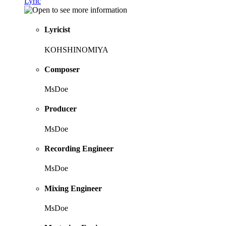
Lyric
Lyricist
KOHSHINOMIYA
Composer
MsDoe
Producer
MsDoe
Recording Engineer
MsDoe
Mixing Engineer
MsDoe