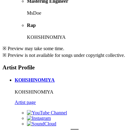
Mastering Engineer
MsDoe
Rap
KOHSHINOMIYA
※ Preview may take some time.
※ Preview is not available for songs under copyright collective.
Artist Profile
KOHSHINOMIYA
KOHSHINOMIYA
Artist page