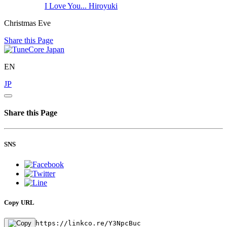
I Love You...
Hiroyuki
Christmas Eve
Share this Page
EN
JP
Share this Page
SNS
Copy URL
https://linkco.re/Y3NpcBuc