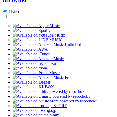
Listen