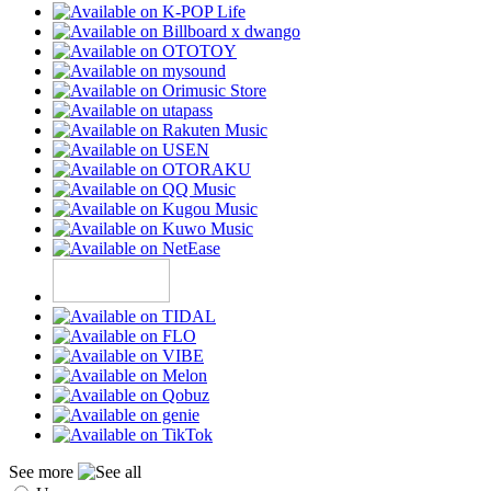
See more