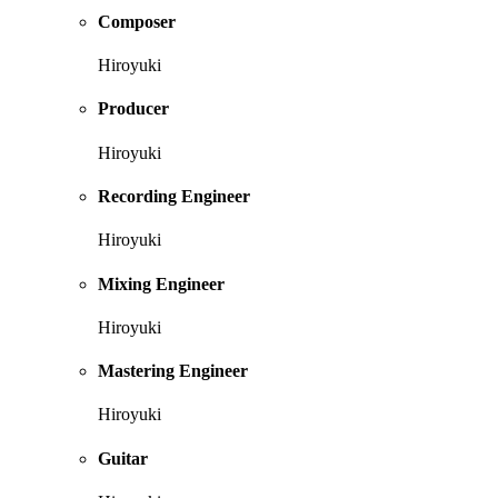
Composer
Hiroyuki
Producer
Hiroyuki
Recording Engineer
Hiroyuki
Mixing Engineer
Hiroyuki
Mastering Engineer
Hiroyuki
Guitar