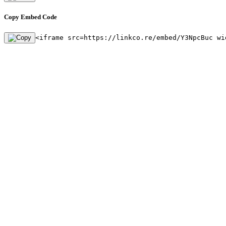
Copy Embed Code
<iframe src=https://linkco.re/embed/Y3NpcBuc wi