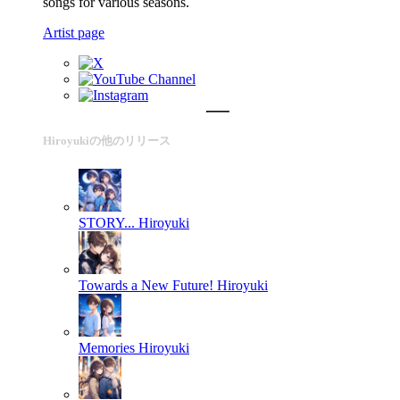
songs for various seasons.
Artist page
Hiroyukiの他のリリース
STORY...
Hiroyuki
Towards a New Future!
Hiroyuki
Memories
Hiroyuki