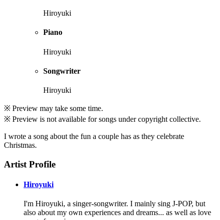
Hiroyuki
Piano
Hiroyuki
Songwriter
Hiroyuki
※ Preview may take some time.
※ Preview is not available for songs under copyright collective.
I wrote a song about the fun a couple has as they celebrate
Christmas.
Artist Profile
Hiroyuki
I'm Hiroyuki, a singer-songwriter. I mainly sing J-POP, but
also about my own experiences and dreams... as well as love