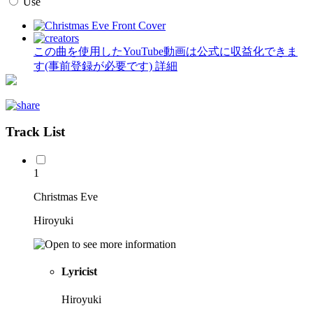
Use
この曲を使用したYouTube動画は公式に収益化できま
す(事前登録が必要です)
詳細
Track List
1
Christmas Eve
Hiroyuki
Lyricist
Hiroyuki