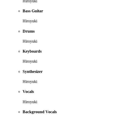
Hiroyuki
Bass Guitar
Hiroyuki
Drums
Hiroyuki
Keyboards
Hiroyuki
Synthesizer
Hiroyuki
Vocals
Hiroyuki
Background Vocals