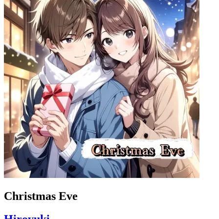
Christmas Eve
Hiroyuki