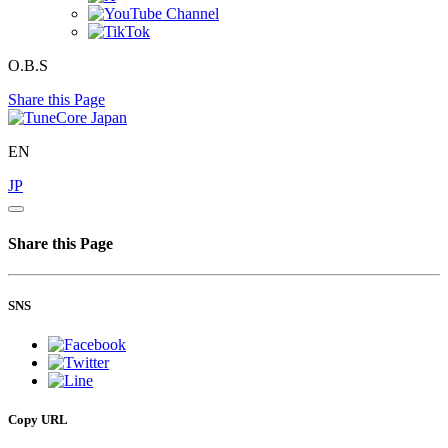
O.B.S
Share this Page
EN
JP
Share this Page
SNS
Copy URL