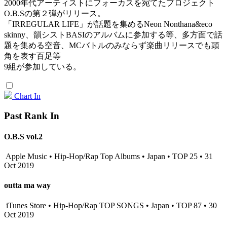
2000年代アーティストにフォーカスを宛てたプロジェクト
O.B.Sの第２弾がリリース。
「IRREGULAR LIFE」が話題を集めるNeon Nonthana&eco
skinny、韻シストBASIのアルバムに参加する等、多方面で話
題を集める空音、MCバトルのみならず楽曲リリースでも頭
角を表す百足等
9組が参加している。
Chart In
Past Rank In
O.B.S vol.2
Apple Music • Hip-Hop/Rap Top Albums • Japan • TOP 25 • 31
Oct 2019
outta ma way
iTunes Store • Hip-Hop/Rap TOP SONGS • Japan • TOP 87 • 30
Oct 2019