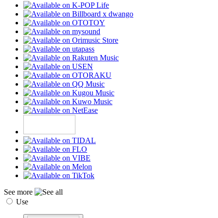
See more
Use