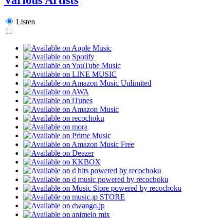
Listen