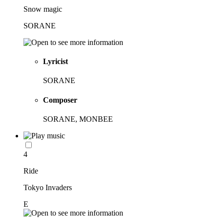
Snow magic
SORANE
Lyricist
SORANE
Composer
SORANE, MONBEE
4
Ride
Tokyo Invaders
E