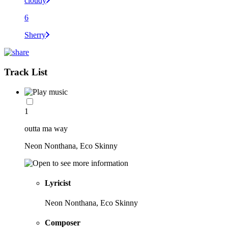
cloudy
6
Sherry
Track List
1
outta ma way
Neon Nonthana, Eco Skinny
Lyricist
Neon Nonthana, Eco Skinny
Composer