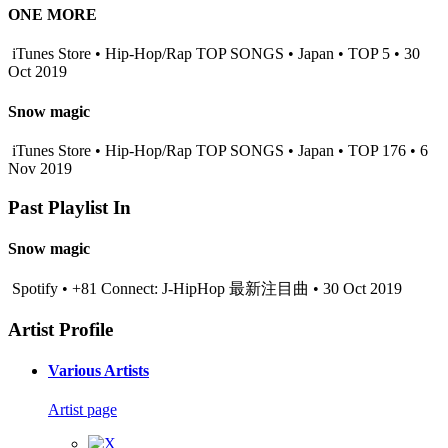
ONE MORE
iTunes Store • Hip-Hop/Rap TOP SONGS • Japan • TOP 5 • 30
Oct 2019
Snow magic
iTunes Store • Hip-Hop/Rap TOP SONGS • Japan • TOP 176 • 6
Nov 2019
Past Playlist In
Snow magic
Spotify • +81 Connect: J-HipHop 最新注目曲 • 30 Oct 2019
Artist Profile
Various Artists
Artist page