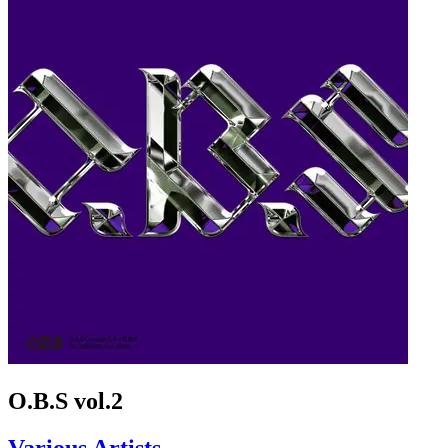
O.B.S vol.2
Various Artists