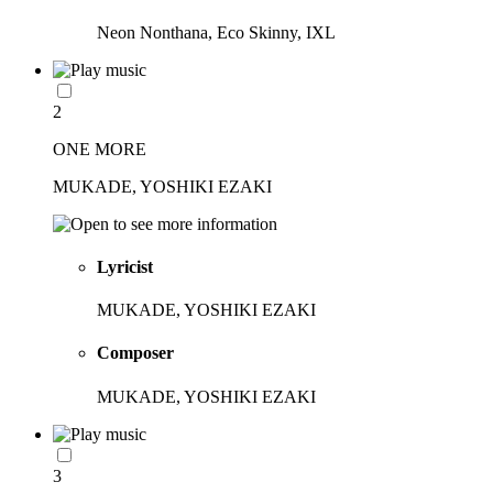
Neon Nonthana, Eco Skinny, IXL
2
ONE MORE
MUKADE, YOSHIKI EZAKI
Lyricist
MUKADE, YOSHIKI EZAKI
Composer
MUKADE, YOSHIKI EZAKI
3