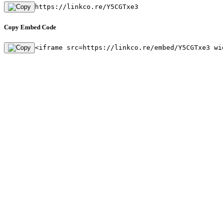
https://linkco.re/Y5CGTxe3
Copy Embed Code
<iframe src=https://linkco.re/embed/Y5CGTxe3 wi