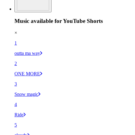
Music available for YouTube Shorts
×
1
outta ma way
2
ONE MORE
3
Snow magic
4
Ride
5