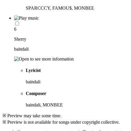
SPARCCCY, FAMOU$, MONBEE
6
Sherry
baindali
Lyricist
baindali
Composer
baindali, MONBEE
※ Preview may take some time.
※ Preview is not available for songs under copyright collective.