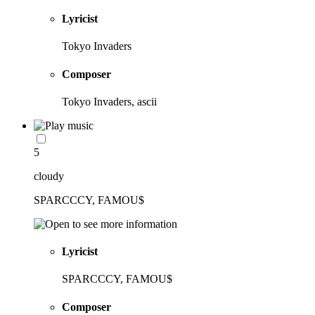
Lyricist
Tokyo Invaders
Composer
Tokyo Invaders, ascii
5
cloudy
SPARCCCY, FAMOU$
Lyricist
SPARCCCY, FAMOU$
Composer