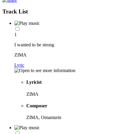
Track List
1
I wanted to be strong
ZIMA
Lyric
Lyricist
ZIMA
Composer
ZIMA, Omamurin