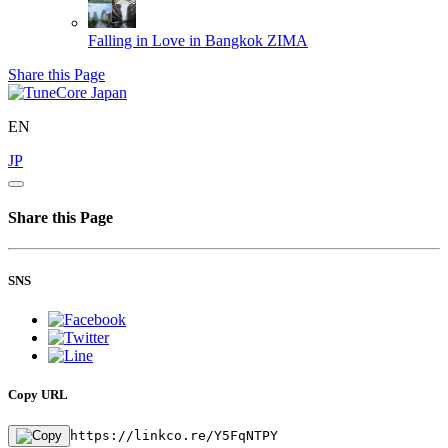
Falling in Love in Bangkok
ZIMA
Share this Page
EN
JP
Share this Page
SNS
Copy URL
https://linkco.re/Y5FqNTPY