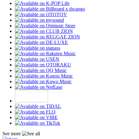
See more