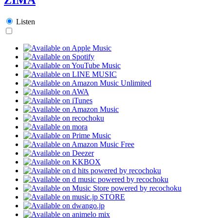
Listen