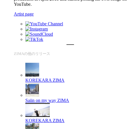
YouTube.
Artist page
ZIMAの他のリリース
KOREKARA
ZIMA
Saiin on my way
ZIMA
KOREKARA
ZIMA