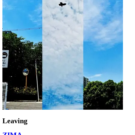
Leaving
ZIMA