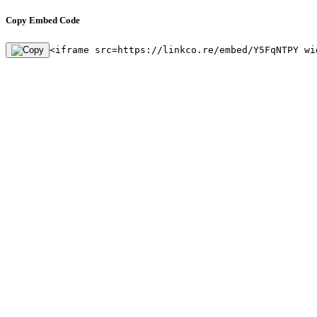
Copy Embed Code
<iframe src=https://linkco.re/embed/Y5FqNTPY wi