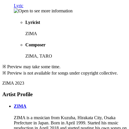
Lyric
Lyricist
ZIMA
Composer
ZIMA, TARO
※ Preview may take some time.
※ Preview is not available for songs under copyright collective.
ZIMA 2023
Artist Profile
ZIMA
ZIMA is a musician from Kuzuha, Hirakata City, Osaka
Prefecture in Japan. Born in April 1999. Started his music
production in April 2018 and started posting his own songs on