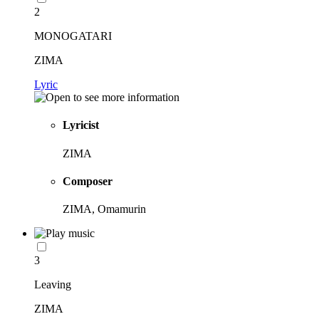
2
MONOGATARI
ZIMA
Lyric
Lyricist
ZIMA
Composer
ZIMA, Omamurin
3
Leaving
ZIMA