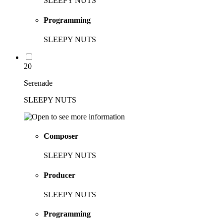
SLEEPY NUTS
Programming
SLEEPY NUTS
20
Serenade
SLEEPY NUTS
Composer
SLEEPY NUTS
Producer
SLEEPY NUTS
Programming