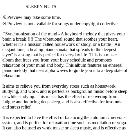
SLEEPY NUTS
※ Preview may take some time.
※ Preview is not available for songs under copyright collective.
``Synchronization of the mind - A keyboard melody that gives your
brain a break!!!!! The vibrational sound that soothes your heart,
whether it's a mission called housework or study, or a battle - An
elegant tone, a healing piano sonata that spreads to the deepest
layer'' is a song that is perfect for everyday life. This is a music
album that frees you from your busy schedule and promotes
relaxation of your mind and body. This album features an ethereal
piano melody that uses alpha waves to guide you into a deep state of
relaxation.
It aims to relieve you from everyday stress such as housework,
studying, and work, and is perfect as background music before sleep
or while studying. This music has the effect of recovering from
fatigue and inducing deep sleep, and is also effective for insomnia
and stress relief.
It is expected to have the effect of balancing the autonomic nervous
system, and is perfect for relaxation time such as meditation or yoga.
It can also be used as work music or sleep music, and is effective as