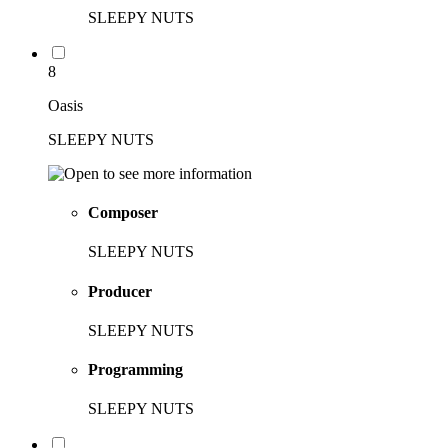
SLEEPY NUTS
8
Oasis
SLEEPY NUTS
Composer
SLEEPY NUTS
Producer
SLEEPY NUTS
Programming
SLEEPY NUTS