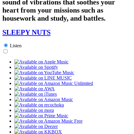
sound of vibrations that soothes your
heart from your missions such as
housework and study, and battles.
SLEEPY NUTS
Listen