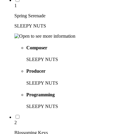
1
Spring Serenade
SLEEPY NUTS
Composer
SLEEPY NUTS
Producer
SLEEPY NUTS
Programming
SLEEPY NUTS
2
Blossoming Keys