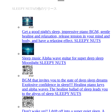
SLEEPY NUTSの他のリリース
Get a good night's sleep, impressive piano BGM, gentle
healing and relaxation, release tension in your mind and
body, and have a relaxing effect.
SLEEPY NUTS
Sleep music Alpha wave guitar for super deep sleep
Moonlight
SLEEPY NUTS
BGM that invites you to the gate of deep sleep dreams
Explosive confidence in sleep!!! Healing piano keys
and alpha waves The healing ballad of sleep leads you
to the abyss of sleep
SLEEPY NUTS
Don't wake up!! I drift off into a super quiet sleep. A