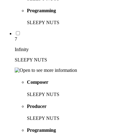
Programming
SLEEPY NUTS
7
Infinity
SLEEPY NUTS
Composer
SLEEPY NUTS
Producer
SLEEPY NUTS
Programming