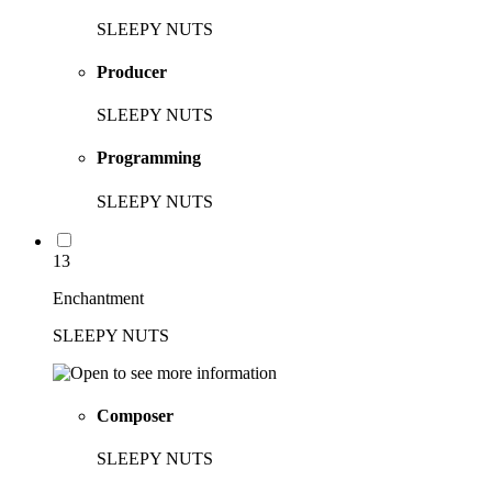
SLEEPY NUTS
Producer
SLEEPY NUTS
Programming
SLEEPY NUTS
13
Enchantment
SLEEPY NUTS
Composer
SLEEPY NUTS