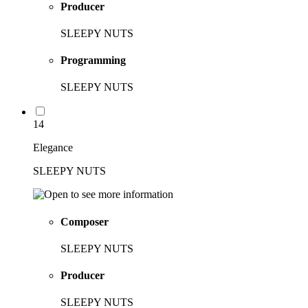
Producer
SLEEPY NUTS
Programming
SLEEPY NUTS
14
Elegance
SLEEPY NUTS
Composer
SLEEPY NUTS
Producer
SLEEPY NUTS