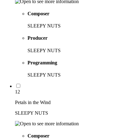
Composer
SLEEPY NUTS
Producer
SLEEPY NUTS
Programming
SLEEPY NUTS
12
Petals in the Wind
SLEEPY NUTS
Composer