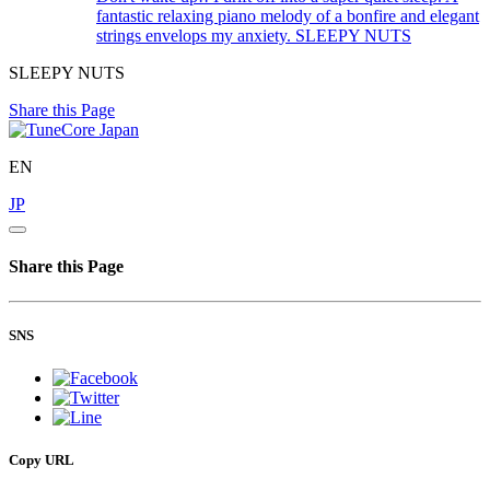
fantastic relaxing piano melody of a bonfire and elegant
strings envelops my anxiety.
SLEEPY NUTS
SLEEPY NUTS
Share this Page
EN
JP
Share this Page
SNS
Copy URL