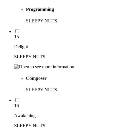
Programming
SLEEPY NUTS
15
Delight
SLEEPY NUTS
Composer
SLEEPY NUTS
16
Awakening
SLEEPY NUTS