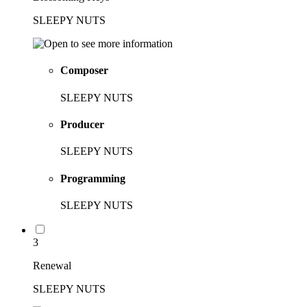
SLEEPY NUTS
Composer
SLEEPY NUTS
Producer
SLEEPY NUTS
Programming
SLEEPY NUTS
3
Renewal
SLEEPY NUTS