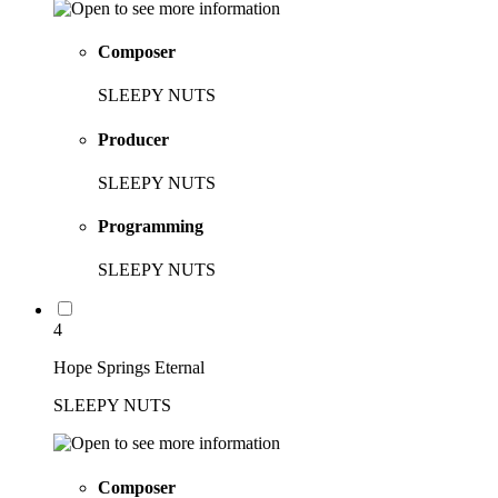
Composer
SLEEPY NUTS
Producer
SLEEPY NUTS
Programming
SLEEPY NUTS
4
Hope Springs Eternal
SLEEPY NUTS
Composer