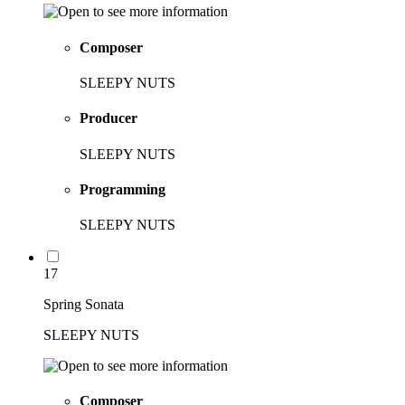
Composer
SLEEPY NUTS
Producer
SLEEPY NUTS
Programming
SLEEPY NUTS
17
Spring Sonata
SLEEPY NUTS
Composer