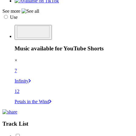
See more
Use
Music available for YouTube Shorts
×
7
Infinity
12
Petals in the Wind
Track List