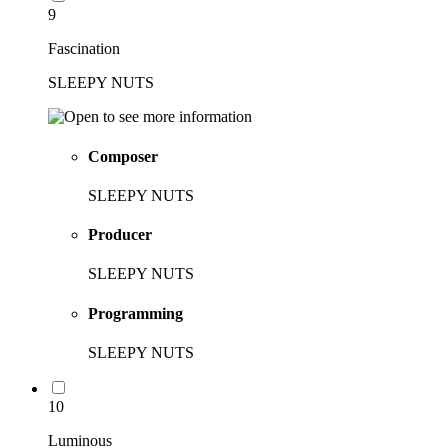
9
Fascination
SLEEPY NUTS
Composer
SLEEPY NUTS
Producer
SLEEPY NUTS
Programming
SLEEPY NUTS
10
Luminous