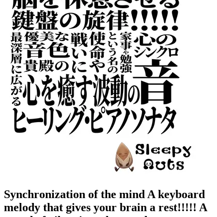
Synchronization of the mind A keyboard
melody that gives your brain a rest!!!!! A