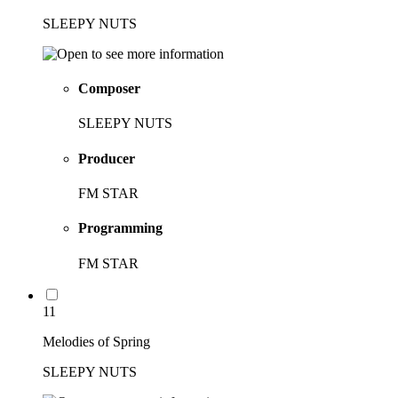
SLEEPY NUTS
Composer
SLEEPY NUTS
Producer
FM STAR
Programming
FM STAR
11
Melodies of Spring
SLEEPY NUTS