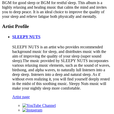
BGM for good sleep or BGM for restful sleep. This album is a
highly relaxing and healing music that calms the mind and invites
you to deep peace. It is an ideal choice to improve the quality of
your sleep and relieve fatigue both physically and mentally.
Artist Profile
SLEEPY NUTS
SLEEPY NUTS is an artist who provides recommended
background music for sleep, and distributes music with the
aim of improving the quality of your sleep (super sound
sleep).The music provided by SLEEPY NUTS incorporates
various relaxing music elements, such as the sound of waves,
birdsong, and alpha waves, to naturally lull listeners into a
deep sleep. listeners into a deep and natural sleep. As if
without even realizing it, you will find yourself deeply rested
in the midst of this soothing music. Sleepy Nuts music will
make your nightly sleep more comfortable.
Artist page