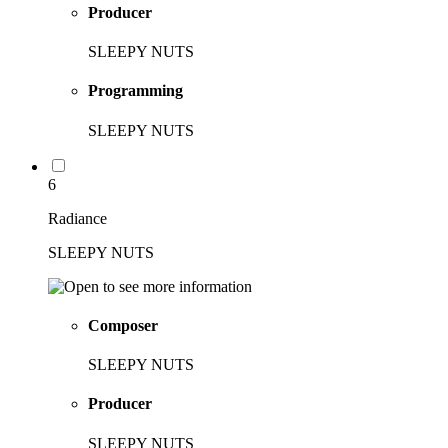
Producer
SLEEPY NUTS
Programming
SLEEPY NUTS
6
Radiance
SLEEPY NUTS
Composer
SLEEPY NUTS
Producer
SLEEPY NUTS