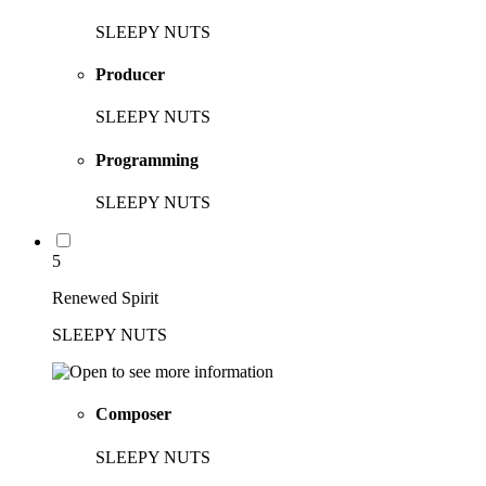
SLEEPY NUTS
Producer
SLEEPY NUTS
Programming
SLEEPY NUTS
5
Renewed Spirit
SLEEPY NUTS
Composer
SLEEPY NUTS