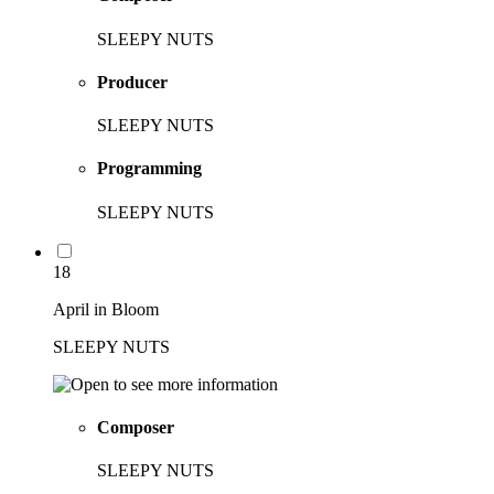
SLEEPY NUTS
Producer
SLEEPY NUTS
Programming
SLEEPY NUTS
18
April in Bloom
SLEEPY NUTS
Composer
SLEEPY NUTS