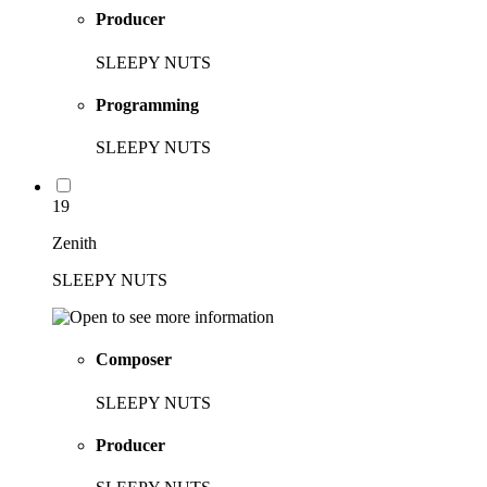
Producer
SLEEPY NUTS
Programming
SLEEPY NUTS
19
Zenith
SLEEPY NUTS
Composer
SLEEPY NUTS
Producer