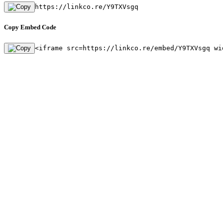
https://linkco.re/Y9TXVsgq
Copy Embed Code
<iframe src=https://linkco.re/embed/Y9TXVsgq wi