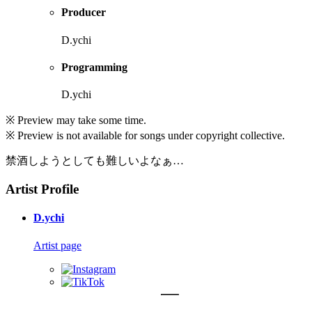
Producer
D.ychi
Programming
D.ychi
※ Preview may take some time.
※ Preview is not available for songs under copyright collective.
禁酒しようとしても難しいよなぁ…
Artist Profile
D.ychi
Artist page