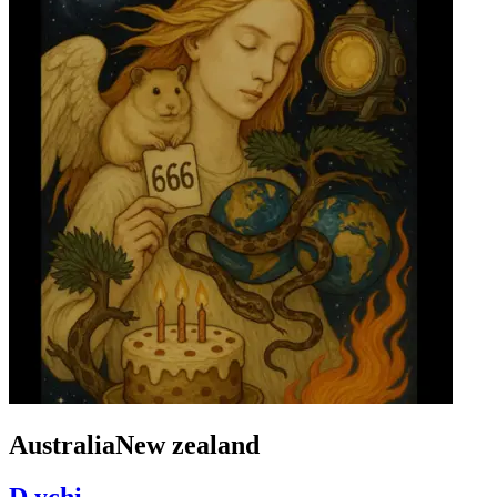
AustraliaNew zealand
D.ychi