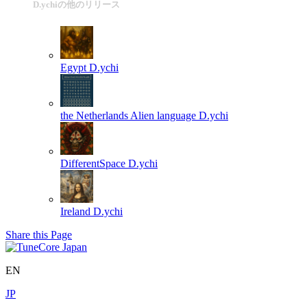
D.ychiの他のリリース
Egypt
D.ychi
the Netherlands Alien language
D.ychi
DifferentSpace
D.ychi
Ireland
D.ychi
Share this Page
EN
JP