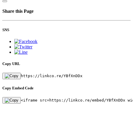
Share this Page
SNS
Copy URL
https://linkco.re/YBfXnDDx
Copy Embed Code
<iframe src=https://linkco.re/embed/YBfXnDDx wi