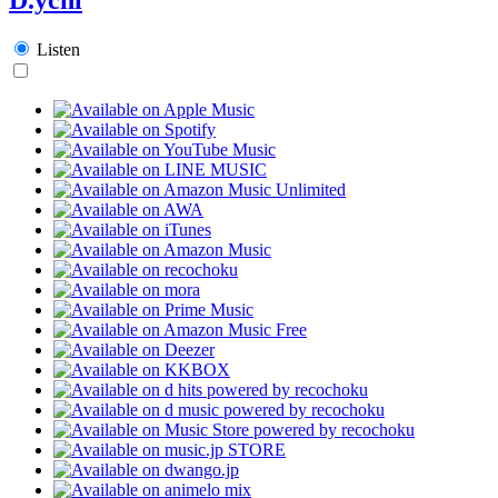
Listen