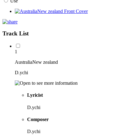
Use
Track List
1
AustraliaNew zealand
D.ychi
Lyricist
D.ychi
Composer
D.ychi