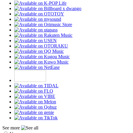
See more