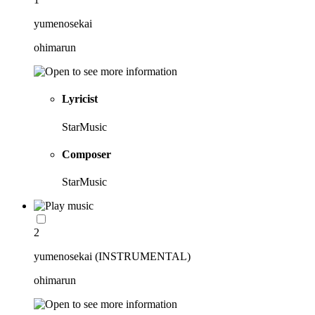
yumenosekai
ohimarun
Lyricist
StarMusic
Composer
StarMusic
2
yumenosekai (INSTRUMENTAL)
ohimarun