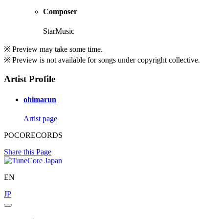
Composer
StarMusic
※ Preview may take some time.
※ Preview is not available for songs under copyright collective.
Artist Profile
ohimarun
Artist page
POCORECORDS
Share this Page
EN
JP