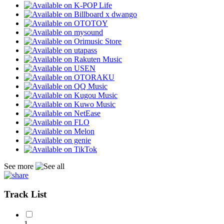
See more
Track List
1