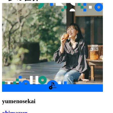
yumenosekai
ohimarun