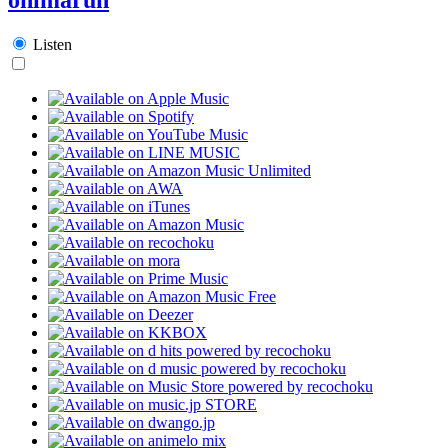
Listen