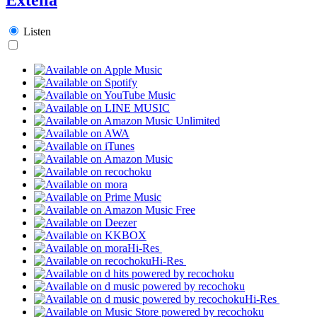
Listen
Hi-Res
Hi-Res
Hi-Res