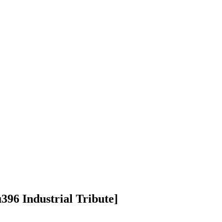
96 Industrial Tribute]