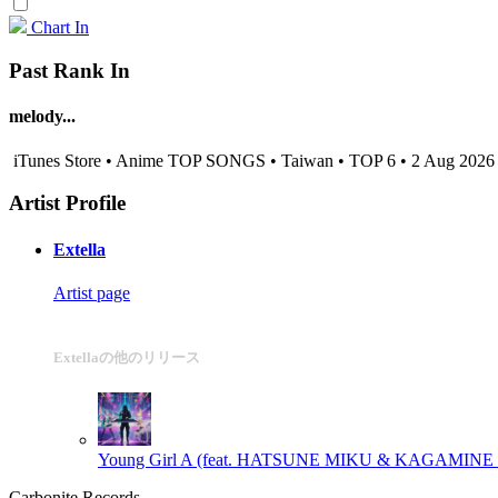
Chart In
Past Rank In
melody...
iTunes Store • Anime TOP SONGS • Taiwan • TOP 6 • 2 Aug 2026
Artist Profile
Extella
Artist page
Extellaの他のリリース
Young Girl A (feat. HATSUNE MIKU & KAGAMINE RIN
Carbonite Records