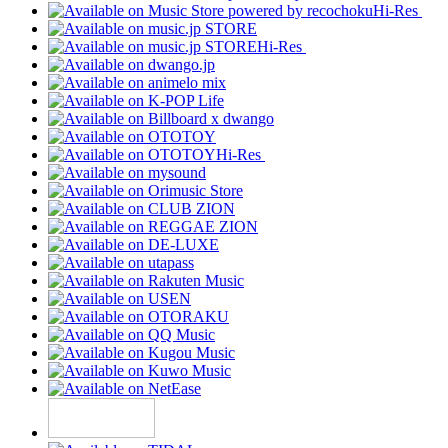
Hi-Res
Hi-Res
Hi-Res