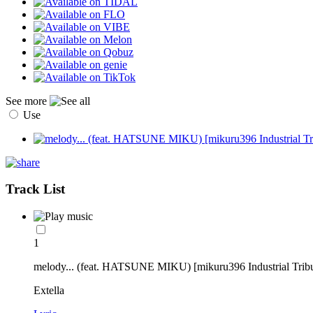
See more
Use
Track List
1
melody... (feat. HATSUNE MIKU) [mikuru396 Industrial Tribu
Extella