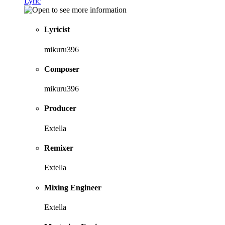
Lyric
Lyricist
mikuru396
Composer
mikuru396
Producer
Extella
Remixer
Extella
Mixing Engineer
Extella