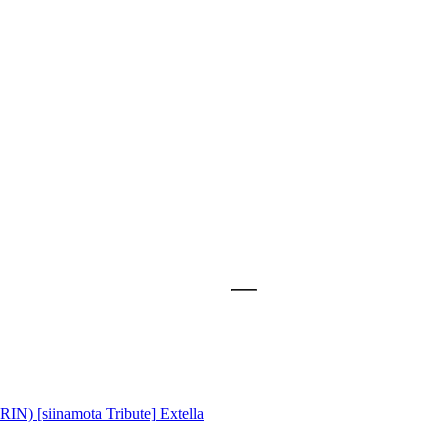
) [siinamota Tribute]
Extella