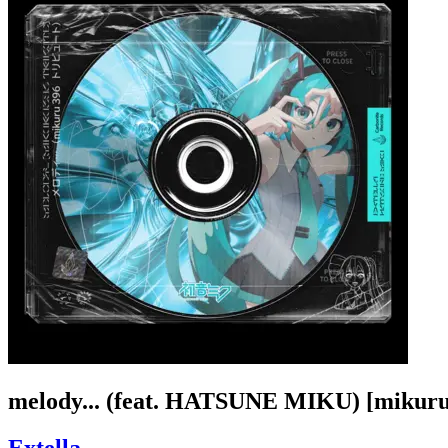
melody... (feat. HATSUNE MIKU) [mikuru3
Extella