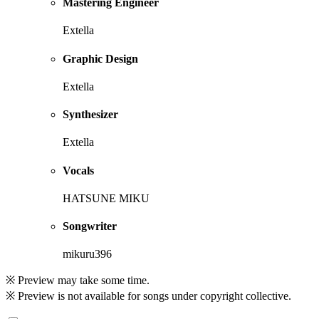
Mastering Engineer
Extella
Graphic Design
Extella
Synthesizer
Extella
Vocals
HATSUNE MIKU
Songwriter
mikuru396
※ Preview may take some time.
※ Preview is not available for songs under copyright collective.